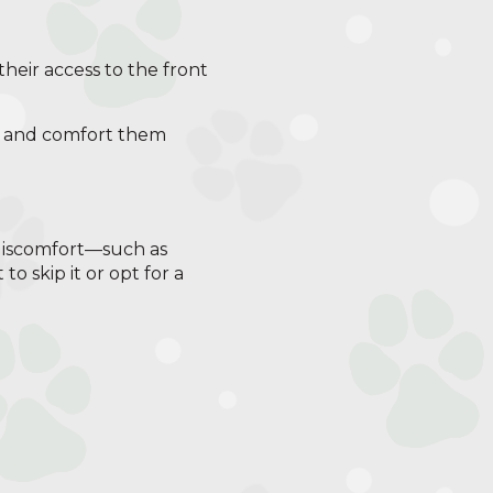
their access to the front
act and comfort them
 discomfort—such as
to skip it or opt for a