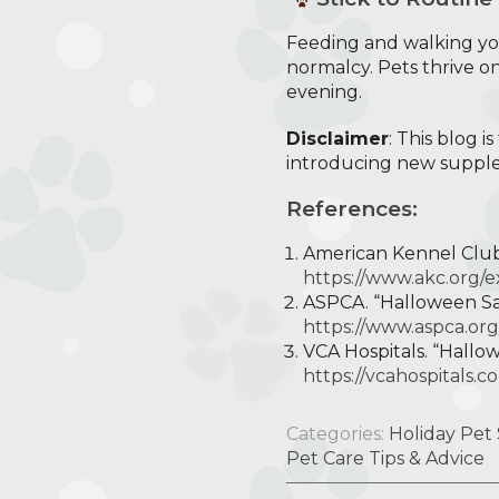
Feeding and walking you
normalcy. Pets thrive on
evening.
Disclaimer
: This blog 
introducing new supplem
References:
American Kennel Club.
https://www.akc.org/e
ASPCA. “Halloween Saf
https://www.aspca.org
VCA Hospitals. “Hallo
https://vcahospitals
Categories:
Holiday Pet 
Pet Care Tips & Advice