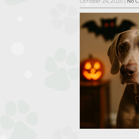
October 24, 2025
|
No 