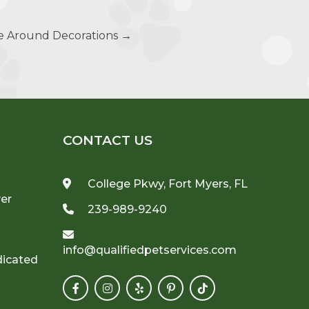
fe Around Decorations
→
CONTACT US
College Pkwy, Fort Myers, FL
ver
239-989-9240
info@qualifiedpetservices.com
dicated