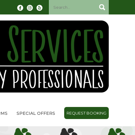
RMS
SPECIAL OFFERS
REQUEST BOOKING