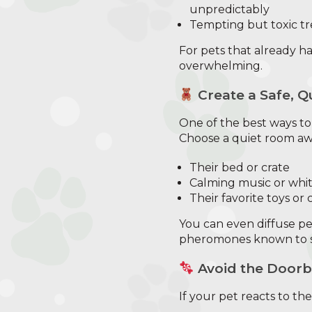
unpredictably
Tempting but toxic tr
For pets that already ha
overwhelming.
Create a Safe, Q
One of the best ways t
Choose a quiet room awa
Their bed or crate
Calming music or whit
Their favorite toys or
You can even diffuse pet
pheromones known to s
Avoid the Doorb
If your pet reacts to th