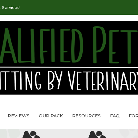
 Services!
REVIEWS
OUR PACK
RESOURCES
FAQ
FO