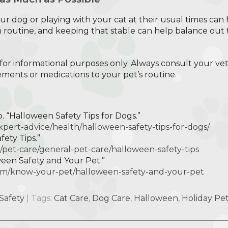
r dog or playing with your cat at their usual times can 
 routine, and keeping that stable can help balance out t
is for informational purposes only. Always consult your ve
ents or medications to your pet’s routine.
 “Halloween Safety Tips for Dogs.”
xpert-advice/health/halloween-safety-tips-for-dogs/
ety Tips.”
/pet-care/general-pet-care/halloween-safety-tips
ween Safety and Your Pet.”
.com/know-your-pet/halloween-safety-and-your-pet
Safety
| Tags:
Cat Care
,
Dog Care
,
Halloween
,
Holiday Pet