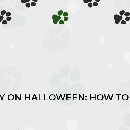
TY ON HALLOWEEN: HOW TO
M