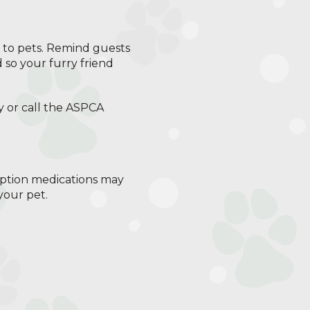
ic to pets. Remind guests
 so your furry friend
y or call the ASPCA
iption medications may
your pet.