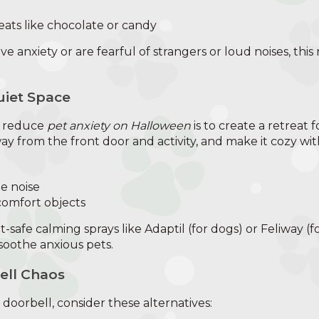
eats like chocolate or candy
ve anxiety or are fearful of strangers or loud noises, this
uiet Space
o reduce
pet anxiety on Halloween
is to create a retreat 
y from the front door and activity, and make it cozy wit
e noise
 comfort objects
-safe calming sprays like Adaptil (for dogs) or Feliway (fo
oothe anxious pets.
ell Chaos
e doorbell, consider these alternatives: