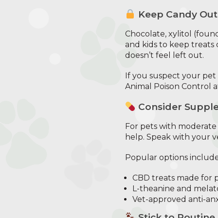
Keep Candy Out
Chocolate, xylitol (foun
and kids to keep treats 
doesn’t feel left out.
If you suspect your pet
Animal Poison Control a
Consider Supple
For pets with moderate 
help. Speak with your ve
Popular options include
CBD treats made for 
L-theanine and mela
Vet-approved anti-anx
Stick to Routine