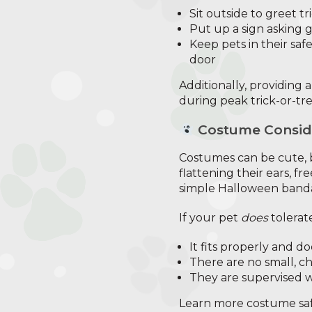
Sit outside to greet tr
Put up a sign asking 
Keep pets in their saf
door
Additionally, providing 
during peak trick-or-tr
Costume Consid
Costumes can be cute, b
flattening their ears, fr
simple Halloween banda
If your pet
does
tolerat
It fits properly and d
There are no small, c
They are supervised w
Learn more costume safe