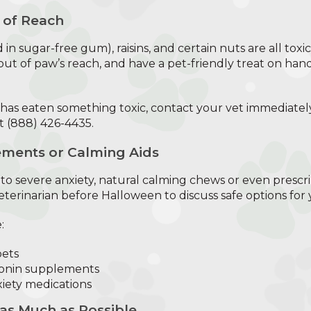
 of Reach
d in sugar-free gum), raisins, and certain nuts are all tox
out of paw’s reach, and have a pet-friendly treat on hand
 has eaten something toxic, contact your vet immediatel
t (888) 426-4435.
ments or Calming Aids
to severe anxiety, natural calming chews or even prescr
terinarian before Halloween to discuss safe options for 
:
pets
tonin supplements
iety medications
 as Much as Possible