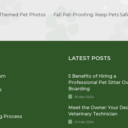
-Themed Pet Photos
Fall Pet-Proofing: Keep Pets Sa
U
LATEST POSTS
am
5 Benefits of Hiring a
Professional Pet Sitter O
Boarding
s
30-Apr-2024
Meet the Owner: Your De
Veterinary Technician
g Process
21-Feb-2024