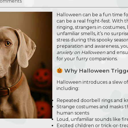
Comments
Halloween can be a fun time for 
can be a real fright-fest. With 
ringing, strangers in costumes, 
unfamiliar smells, it’s no surpr
stress during this spooky seaso
preparation and awareness, yo
anxiety on Halloween
and ensur
for your furry companions.
Why Halloween Trigge
Halloween introduces a slew of 
including:
Repeated doorbell rings and k
Strange costumes and masks th
human scents
Loud, unfamiliar sounds like fi
Excited children or trick-or-tr