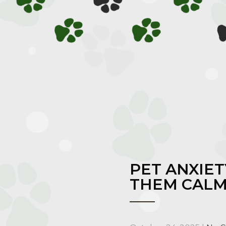
PET ANXIE
THEM CAL