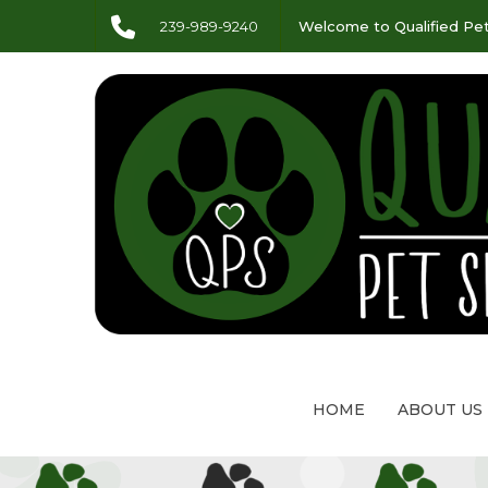
239-989-9240
Welcome to Qualified Pet
HOME
ABOUT US