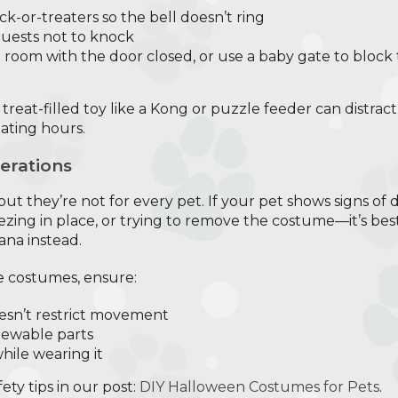
ick-or-treaters so the bell doesn’t ring
guests not to knock
e room with the door closed, or use a baby gate to block 
a treat-filled toy like a Kong or puzzle feeder can distr
eating hours.
erations
ut they’re not for every pet. If your pet shows signs of
eezing in place, or trying to remove the costume—it’s best 
na instead.
e costumes, ensure:
oesn’t restrict movement
hewable parts
hile wearing it
ty tips in our post:
DIY Halloween Costumes for Pets
.