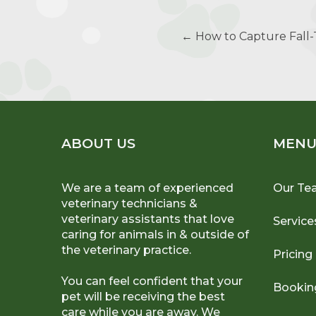
Post
←
How to Capture Fall
navigation
ABOUT US
MEN
We are a team of experienced
Our Te
veterinary technicians &
veterinary assistants that love
Service
caring for animals in & outside of
the veterinary practice.
Pricing
You can feel confident that your
Bookin
pet will be receiving the best
care while you are away. We