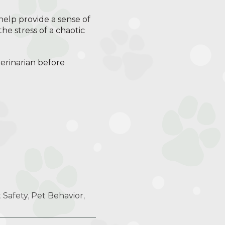
help provide a sense of
he stress of a chaotic
terinarian before
 Safety
,
Pet Behavior
,