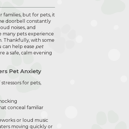
families, but for pets, it
the doorbell constantly
loud noises, and
ise many pets experience
n. Thankfully, with some
u can help ease
pet
e a safe, calm evening
rs Pet Anxiety
stressors for pets,
nocking
at conceal familiar
reworks or loud music
eaters moving quickly or