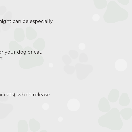
 night can be especially
for your dog or cat.
h:
r cats), which release