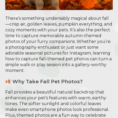
There’s something undeniably magical about fall
—crisp air, golden leaves, pumpkin everything, and
cozy moments with your pets. It’s also the perfect
time to capture memorable autumn-themed
photos of your furry companions. Whether you’re
a photography enthusiast or just want some
adorable seasonal pictures for Instagram, learning
how to capture fall-themed pet photos can turn a
simple walk or play session into a gallery-worthy
moment.
Why Take Fall Pet Photos?
Fall provides a beautiful natural backdrop that
enhances your pet’s features with warm, earthy
tones. The softer sunlight and colorful leaves
make even smartphone photos look professional.
Plus, themed photos are a fun way to celebrate