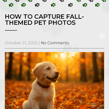
HOW TO CAPTURE FALL-
THEMED PET PHOTOS
October 21, 2025
|
No Comments