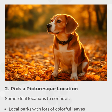
2. Pick a Picturesque Location
Some ideal locations to consider:
Local parks with lots of colorful leaves