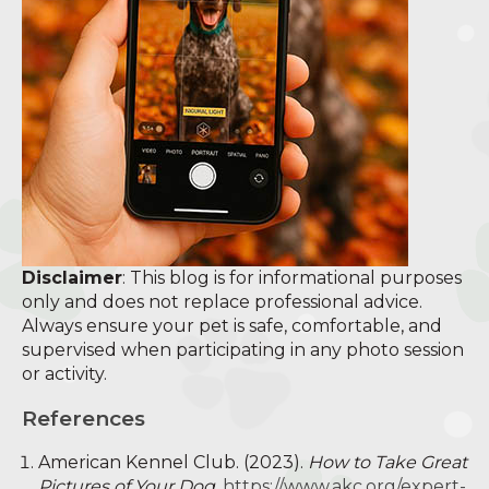
Disclaimer
: This blog is for informational purposes
only and does not replace professional advice.
Always ensure your pet is safe, comfortable, and
supervised when participating in any photo session
or activity.
References
American Kennel Club. (2023).
How to Take Great
Pictures of Your Dog.
https://www.akc.org/expert-