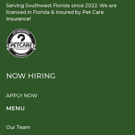
Serving Southwest Florida since 2022. We are
licensed in Florida & insured by
Pet Care
Insurance!
NOW HIRING
APPLY NOW
MENU
Our Team