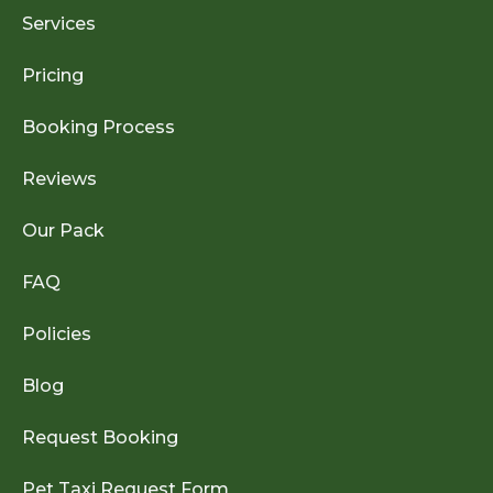
Services
Pricing
Booking Process
Reviews
Our Pack
FAQ
Policies
Blog
Request Booking
Pet Taxi Request Form