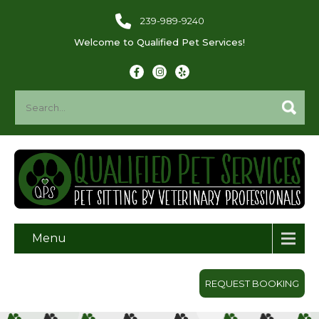
239-989-9240
Welcome to Qualified Pet Services!
Menu
REQUEST BOOKING