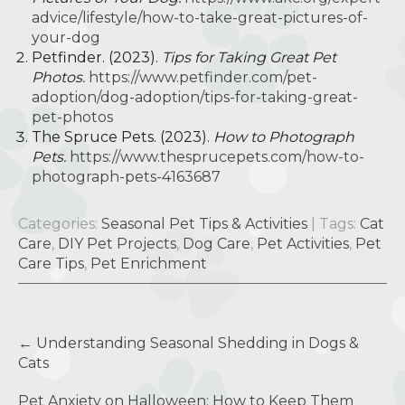
advice/lifestyle/how-to-take-great-pictures-of-
your-dog
Petfinder. (2023).
Tips for Taking Great Pet
Photos.
https://www.petfinder.com/pet-
adoption/dog-adoption/tips-for-taking-great-
pet-photos
The Spruce Pets. (2023).
How to Photograph
Pets.
https://www.thesprucepets.com/how-to-
photograph-pets-4163687
Categories:
Seasonal Pet Tips & Activities
| Tags:
Cat
Care
,
DIY Pet Projects
,
Dog Care
,
Pet Activities
,
Pet
Care Tips
,
Pet Enrichment
Post
←
Understanding Seasonal Shedding in Dogs &
navigation
Cats
Pet Anxiety on Halloween: How to Keep Them