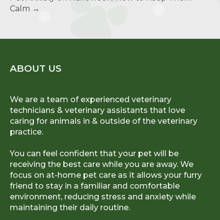
Calm
→
ABOUT US
We are a team of experienced veterinary
technicians & veterinary assistants that love
caring for animals in & outside of the veterinary
practice.
You can feel confident that your pet will be
receiving the best care while you are away. We
focus on at-home pet care as it allows your furry
friend to stay in a familiar and comfortable
environment, reducing stress and anxiety while
maintaining their daily routine.