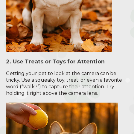
2. Use Treats or Toys for Attention
Getting your pet to look at the camera can be
tricky. Use a squeaky toy, treat, or even a favorite
word (“walk?”) to capture their attention. Try
holding it right above the camera lens.