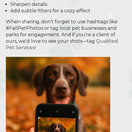
Sharpen details
Add subtle filters for a cozy effect
When sharing, don’t forget to use hashtags like
#FallPetPhotos or tag local pet businesses and
parks for engagement. And if you’re a client of
ours, we’d love to see your shots—tag
Qualified
Pet Services
!