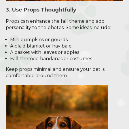
3. Use Props Thoughtfully
Props can enhance the fall theme and add
personality to the photos. Some ideas include:
Mini pumpkins or gourds
A plaid blanket or hay bale
A basket with leaves or apples
Fall-themed bandanas or costumes
Keep props minimal and ensure your pet is
comfortable around them.