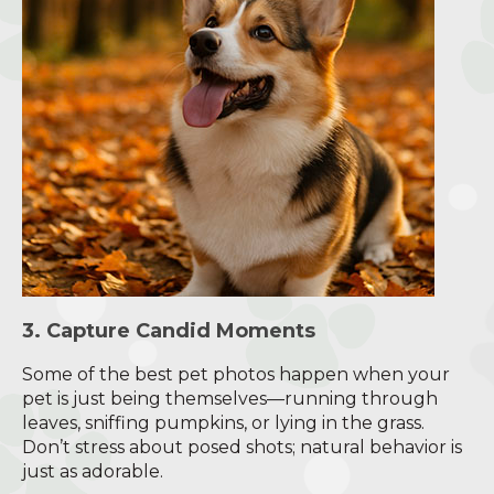
3. Capture Candid Moments
Some of the best pet photos happen when your
pet is just being themselves—running through
leaves, sniffing pumpkins, or lying in the grass.
Don’t stress about posed shots; natural behavior is
just as adorable.