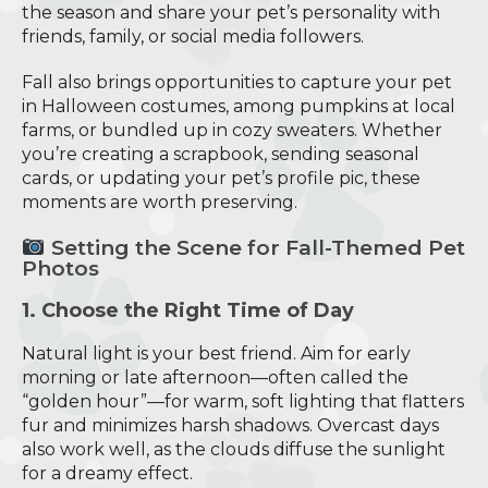
the season and share your pet’s personality with
friends, family, or social media followers.
Fall also brings opportunities to capture your pet
in Halloween costumes, among pumpkins at local
farms, or bundled up in cozy sweaters. Whether
you’re creating a scrapbook, sending seasonal
cards, or updating your pet’s profile pic, these
moments are worth preserving.
Setting the Scene for Fall-Themed Pet
Photos
1. Choose the Right Time of Day
Natural light is your best friend. Aim for early
morning or late afternoon—often called the
“golden hour”—for warm, soft lighting that flatters
fur and minimizes harsh shadows. Overcast days
also work well, as the clouds diffuse the sunlight
for a dreamy effect.