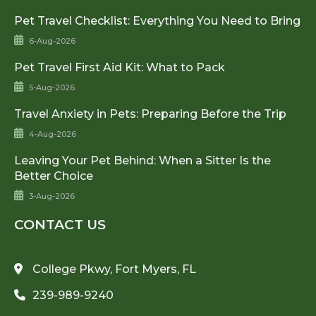
Pet Travel Checklist: Everything You Need to Bring
6-Aug-2026
Pet Travel First Aid Kit: What to Pack
5-Aug-2026
Travel Anxiety in Pets: Preparing Before the Trip
4-Aug-2026
Leaving Your Pet Behind: When a Sitter Is the
Better Choice
3-Aug-2026
CONTACT US
College Pkwy, Fort Myers, FL
239-989-9240