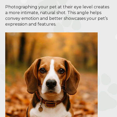
Photographing your pet at their eye level creates
a more intimate, natural shot. This angle helps
convey emotion and better showcases your pet’s
expression and features.