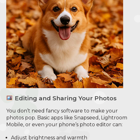
Editing and Sharing Your Photos
You don’t need fancy software to make your
photos pop. Basic apps like Snapseed, Lightroom
Mobile, or even your phone’s photo editor can:
Adjust brightness and warmth