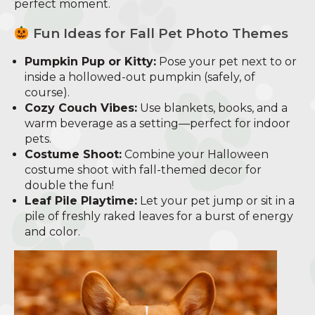
perfect moment.
Fun Ideas for Fall Pet Photo Themes
Pumpkin Pup or Kitty:
Pose your pet next to or
inside a hollowed-out pumpkin (safely, of
course).
Cozy Couch Vibes:
Use blankets, books, and a
warm beverage as a setting—perfect for indoor
pets.
Costume Shoot:
Combine your Halloween
costume shoot with fall-themed decor for
double the fun!
Leaf Pile Playtime:
Let your pet jump or sit in a
pile of freshly raked leaves for a burst of energy
and color.