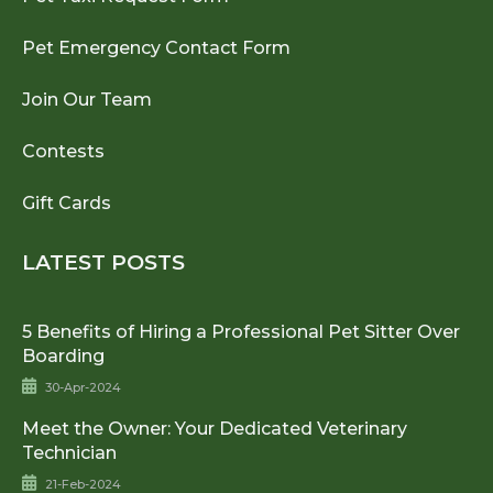
Pet Emergency Contact Form
Join Our Team
Contests
Gift Cards
LATEST POSTS
5 Benefits of Hiring a Professional Pet Sitter Over
Boarding
30-Apr-2024
Meet the Owner: Your Dedicated Veterinary
Technician
21-Feb-2024