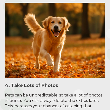
4. Take Lots of Photos
Pets can be unpredictable, so take a lot of photos
in bursts. You can always delete the extras later.
This increases your chances of catching that