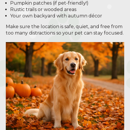
Pumpkin patches (if pet-friendly!)
Rustic trails or wooded areas
Your own backyard with autumn décor
Make sure the location is safe, quiet, and free from
too many distractions so your pet can stay focused.