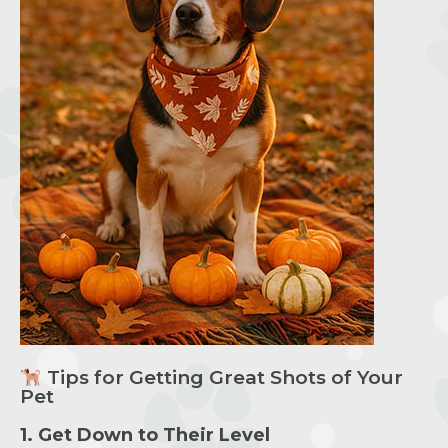
Tips for Getting Great Shots of Your
Pet
1. Get Down to Their Level