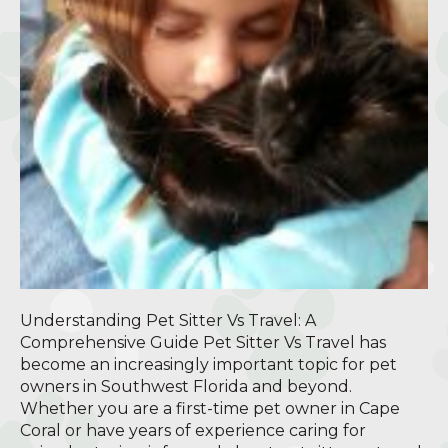
Understanding Pet Sitter Vs Travel: A
Comprehensive Guide Pet Sitter Vs Travel has
become an increasingly important topic for pet
owners in Southwest Florida and beyond.
Whether you are a first-time pet owner in Cape
Coral or have years of experience caring for