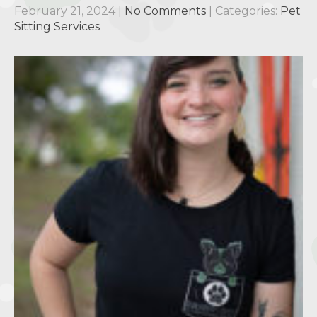
February 21, 2024
|
No Comments
| Categories:
Pet
Sitting Services