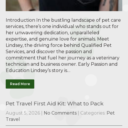
Introduction In the bustling landscape of pet care
services, there’s one individual who stands out for
her unwavering dedication, unparalleled
expertise, and genuine love for animals. Meet
Lindsey, the driving force behind Qualified Pet
Services, and discover the passion and
commitment that fuel her journey as a veterinary
technician and business owner. Early Passion and
Education Lindsey’s story is…
Read More
Pet Travel First Aid Kit: What to Pack
August 5, 2026
|
No Comments
| Categories:
Pet
Travel