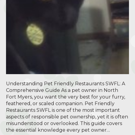
Understanding Pet Friendly Restaurants SWFL: A
Comprehensive Guide As a pet owner in North
Fort Myers, you want the very best for your furry,
feathered, or scaled companion. Pet Friendly
Restaurants SWFL is one of the most important
aspects of responsible pet ownership, yet it is often
misunderstood or overlooked. This guide covers
the essential knowledge every pet owner…