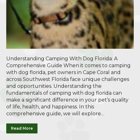
Understanding Camping With Dog Florida: A
Comprehensive Guide When it comes to camping
with dog florida, pet owners in Cape Coral and
across Southwest Florida face unique challenges
and opportunities. Understanding the
fundamentals of camping with dog florida can
make a significant difference in your pet’s quality
of life, health, and happiness. In this
comprehensive guide, we will explore…
Read More