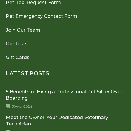
Pet Taxi Request Form
Pet Emergency Contact Form
Join Our Team
Contests
Gift Cards
LATEST POSTS
5 Benefits of Hiring a Professional Pet Sitter Over
Boarding
30-Apr-2024
Meet the Owner: Your Dedicated Veterinary
Technician