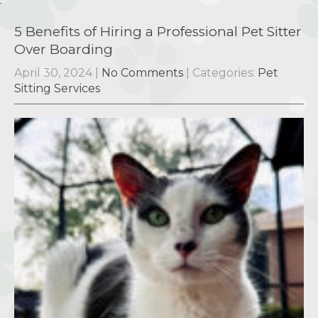
.
5 Benefits of Hiring a Professional Pet Sitter
Over Boarding
April 30, 2024
|
No Comments
| Categories:
Pet
Sitting Services