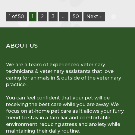
1 of 50
1
2
3
…
50
Next »
ABOUT US
We are a team of experienced veterinary
technicians & veterinary assistants that love
caring for animals in & outside of the veterinary
practice.
You can feel confident that your pet will be
receiving the best care while you are away. We
focus on at-home pet care as it allows your furry
friend to stay in a familiar and comfortable
environment, reducing stress and anxiety while
maintaining their daily routine.