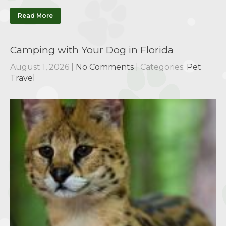
Read More
Camping with Your Dog in Florida
August 1, 2026
|
No Comments
| Categories:
Pet
Travel