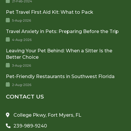
21-Feb-2024
Pet Travel First Aid Kit: What to Pack
5-Aug-2026
Travel Anxiety in Pets: Preparing Before the Trip
4-Aug-2026
Leaving Your Pet Behind: When a Sitter Is the
Better Choice
3-Aug-2026
Pet-Friendly Restaurants in Southwest Florida
2-Aug-2026
CONTACT US
College Pkwy, Fort Myers, FL
239-989-9240