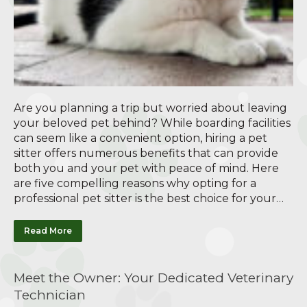
Are you planning a trip but worried about leaving
your beloved pet behind? While boarding facilities
can seem like a convenient option, hiring a pet
sitter offers numerous benefits that can provide
both you and your pet with peace of mind. Here
are five compelling reasons why opting for a
professional pet sitter is the best choice for your…
Read More
Meet the Owner: Your Dedicated Veterinary
Technician