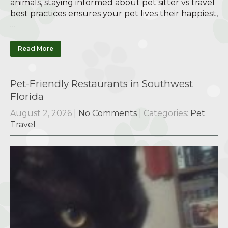
animals, staying informed about pet sitter vs travel
best practices ensures your pet lives their happiest,
…
Read More
Pet-Friendly Restaurants in Southwest
Florida
August 2, 2026
|
No Comments
| Categories:
Pet
Travel