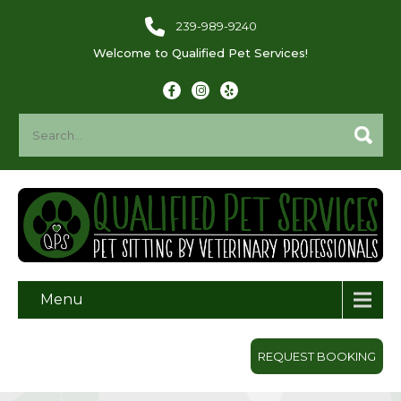
239-989-9240
Welcome to Qualified Pet Services!
Menu
REQUEST BOOKING