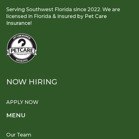
Serving Southwest Florida since 2022. We are
licensed in Florida & insured by
Pet Care
Insurance!
NOW HIRING
APPLY NOW
MENU
Our Team