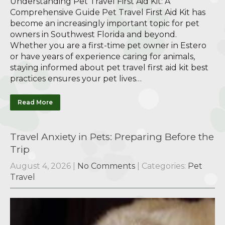
Understanding Pet Travel First Aid Kit: A
Comprehensive Guide Pet Travel First Aid Kit has
become an increasingly important topic for pet
owners in Southwest Florida and beyond.
Whether you are a first-time pet owner in Estero
or have years of experience caring for animals,
staying informed about pet travel first aid kit best
practices ensures your pet lives…
Read More
Travel Anxiety in Pets: Preparing Before the
Trip
August 4, 2026
|
No Comments
| Categories:
Pet
Travel