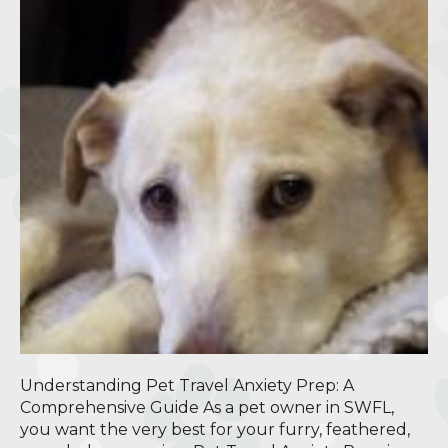
Understanding Pet Travel Anxiety Prep: A
Comprehensive Guide As a pet owner in SWFL,
you want the very best for your furry, feathered,