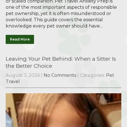
or scaled companion. Pet Travel Anxiety Prep is
one of the most important aspects of responsible
pet ownership, yet it is often misunderstood or
overlooked. This guide covers the essential
knowledge every pet owner should have…
Read More
Leaving Your Pet Behind: When a Sitter Is
the Better Choice
August 3, 2026
|
No Comments
| Categories:
Pet
Travel