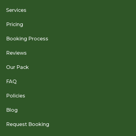
Services
Pricing
Booking Process
Reviews
Our Pack
FAQ
Policies
Blog
Request Booking