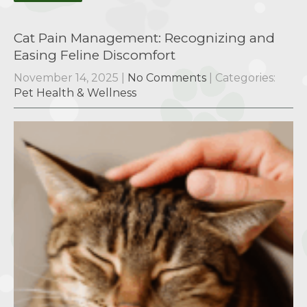
Cat Pain Management: Recognizing and
Easing Feline Discomfort
November 14, 2025
|
No Comments
| Categories:
Pet Health & Wellness