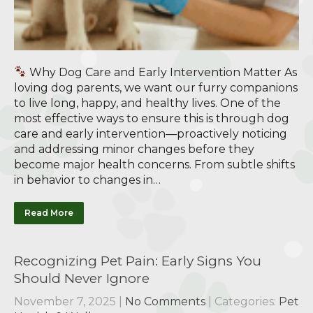
Why Dog Care and Early Intervention Matter As
loving dog parents, we want our furry companions
to live long, happy, and healthy lives. One of the
most effective ways to ensure this is through dog
care and early intervention—proactively noticing
and addressing minor changes before they
become major health concerns. From subtle shifts
in behavior to changes in…
Read More
Recognizing Pet Pain: Early Signs You
Should Never Ignore
November 7, 2025
|
No Comments
| Categories:
Pet