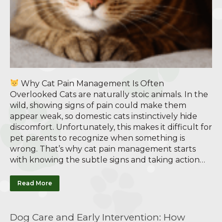
Why Cat Pain Management Is Often
Overlooked Cats are naturally stoic animals. In the
wild, showing signs of pain could make them
appear weak, so domestic cats instinctively hide
discomfort. Unfortunately, this makes it difficult for
pet parents to recognize when something is
wrong. That’s why cat pain management starts
with knowing the subtle signs and taking action…
Read More
Dog Care and Early Intervention: How