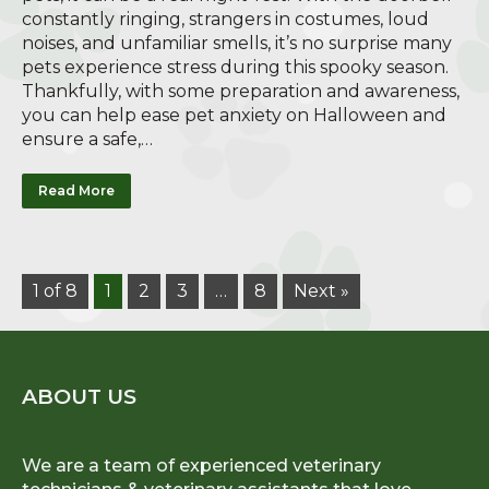
constantly ringing, strangers in costumes, loud
noises, and unfamiliar smells, it’s no surprise many
pets experience stress during this spooky season.
Thankfully, with some preparation and awareness,
you can help ease pet anxiety on Halloween and
ensure a safe,…
Read More
1 of 8
1
2
3
…
8
Next »
ABOUT US
We are a team of experienced veterinary