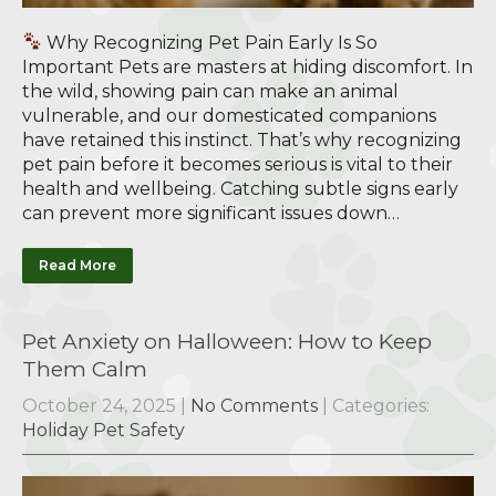
Why Recognizing Pet Pain Early Is So
Important Pets are masters at hiding discomfort. In
the wild, showing pain can make an animal
vulnerable, and our domesticated companions
have retained this instinct. That’s why recognizing
pet pain before it becomes serious is vital to their
health and wellbeing. Catching subtle signs early
can prevent more significant issues down…
Read More
Pet Anxiety on Halloween: How to Keep
Them Calm
October 24, 2025
|
No Comments
| Categories:
Holiday Pet Safety