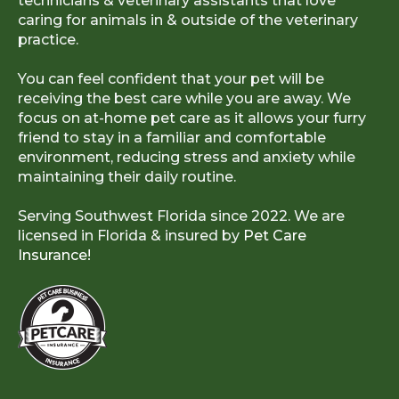
technicians & veterinary assistants that love
caring for animals in & outside of the veterinary
practice.
You can feel confident that your pet will be
receiving the best care while you are away. We
focus on at-home pet care as it allows your furry
friend to stay in a familiar and comfortable
environment, reducing stress and anxiety while
maintaining their daily routine.
Serving Southwest Florida since 2022. We are
licensed in Florida & insured by
Pet Care
Insurance!