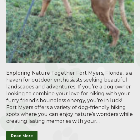
Exploring Nature Together Fort Myers, Florida, is a
haven for outdoor enthusiasts seeking beautiful
landscapes and adventures. If you’re a dog owner
looking to combine your love for hiking with your
furry friend’s boundless energy, you’re in luck!
Fort Myers offers a variety of dog-friendly hiking
spots where you can enjoy nature’s wonders while
creating lasting memories with your…
Read More