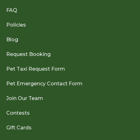
FAQ
Policies
Blog
Request Booking
Pet Taxi Request Form
Pet Emergency Contact Form
Join Our Team
Contests
Gift Cards