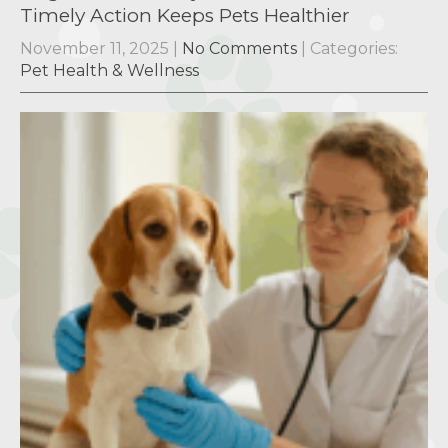
Timely Action Keeps Pets Healthier
November 11, 2025
|
No Comments
| Categories:
Pet Health & Wellness