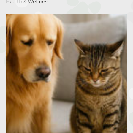
Health & Wellness