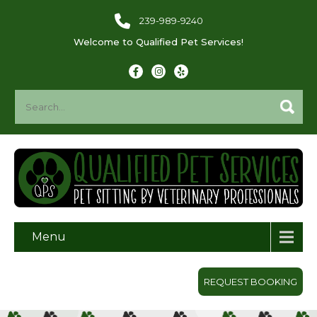
239-989-9240
Welcome to Qualified Pet Services!
Menu
REQUEST BOOKING