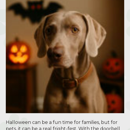
Halloween can be a fun time for families, but for
pets, it can be a real fright-fest. With the doorbell