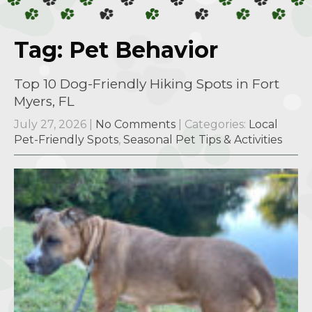
Tag: Pet Behavior
Top 10 Dog-Friendly Hiking Spots in Fort
Myers, FL
July 27, 2026
|
No Comments
| Categories:
Local
Pet-Friendly Spots
,
Seasonal Pet Tips & Activities