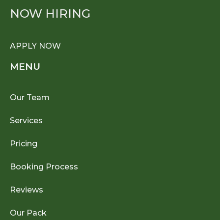
NOW HIRING
APPLY NOW
MENU
Our Team
Services
Pricing
Booking Process
Reviews
Our Pack