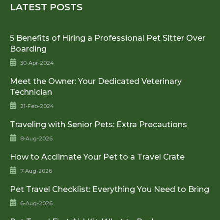
LATEST POSTS
5 Benefits of Hiring a Professional Pet Sitter Over
Boarding
30-Apr-2024
Meet the Owner: Your Dedicated Veterinary
Technician
21-Feb-2024
Traveling with Senior Pets: Extra Precautions
8-Aug-2026
How to Acclimate Your Pet to a Travel Crate
7-Aug-2026
Pet Travel Checklist: Everything You Need to Bring
6-Aug-2026