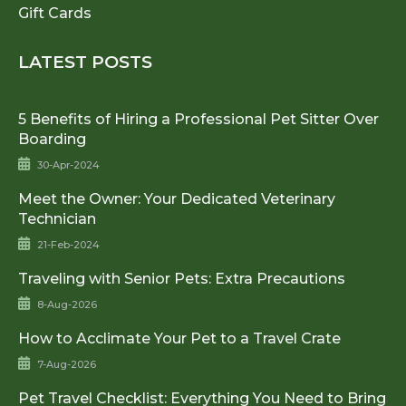
Gift Cards
LATEST POSTS
5 Benefits of Hiring a Professional Pet Sitter Over
Boarding
30-Apr-2024
Meet the Owner: Your Dedicated Veterinary
Technician
21-Feb-2024
Traveling with Senior Pets: Extra Precautions
8-Aug-2026
How to Acclimate Your Pet to a Travel Crate
7-Aug-2026
Pet Travel Checklist: Everything You Need to Bring