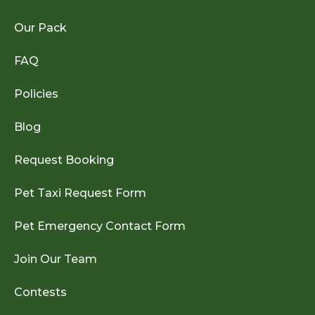
Our Pack
FAQ
Policies
Blog
Request Booking
Pet Taxi Request Form
Pet Emergency Contact Form
Join Our Team
Contests