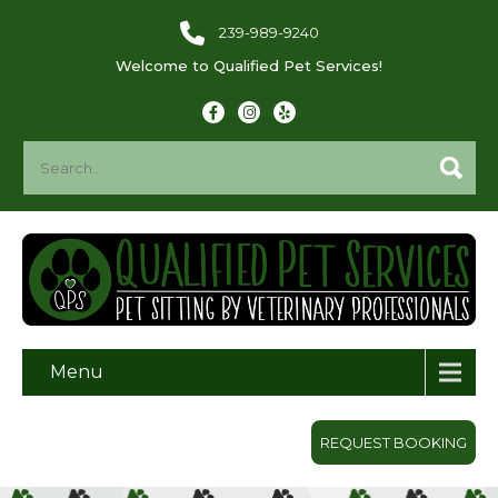
239-989-9240
Welcome to Qualified Pet Services!
Menu
REQUEST BOOKING