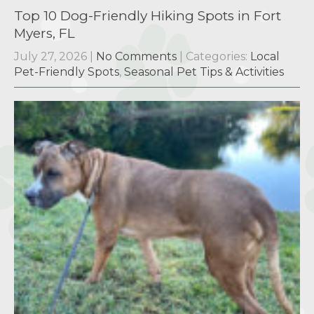
Top 10 Dog-Friendly Hiking Spots in Fort
Myers, FL
July 27, 2026
|
No Comments
| Categories:
Local
Pet-Friendly Spots
,
Seasonal Pet Tips & Activities