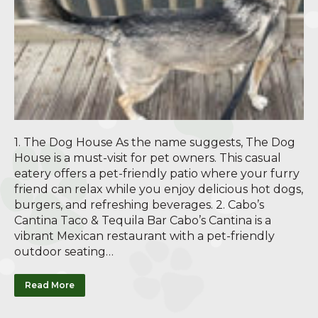
1. The Dog House As the name suggests, The Dog
House is a must-visit for pet owners. This casual
eatery offers a pet-friendly patio where your furry
friend can relax while you enjoy delicious hot dogs,
burgers, and refreshing beverages. 2. Cabo’s
Cantina Taco & Tequila Bar Cabo’s Cantina is a
vibrant Mexican restaurant with a pet-friendly
outdoor seating…
Read More