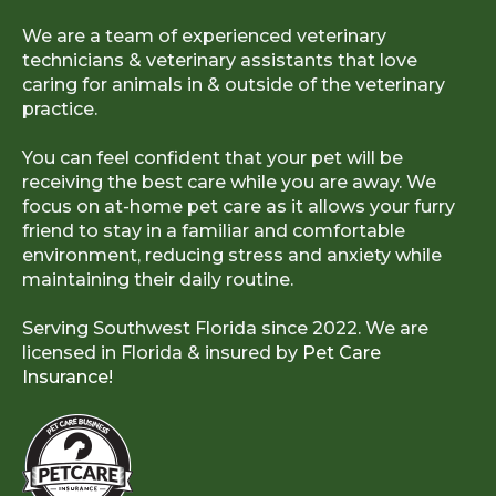
We are a team of experienced veterinary
technicians & veterinary assistants that love
caring for animals in & outside of the veterinary
practice.
You can feel confident that your pet will be
receiving the best care while you are away. We
focus on at-home pet care as it allows your furry
friend to stay in a familiar and comfortable
environment, reducing stress and anxiety while
maintaining their daily routine.
Serving Southwest Florida since 2022. We are
licensed in Florida & insured by
Pet Care
Insurance!