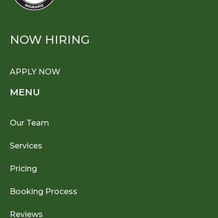
NOW HIRING
APPLY NOW
MENU
Our Team
Services
Pricing
Booking Process
Reviews