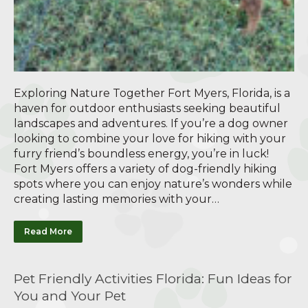
Exploring Nature Together Fort Myers, Florida, is a
haven for outdoor enthusiasts seeking beautiful
landscapes and adventures. If you’re a dog owner
looking to combine your love for hiking with your
furry friend’s boundless energy, you’re in luck!
Fort Myers offers a variety of dog-friendly hiking
spots where you can enjoy nature’s wonders while
creating lasting memories with your…
Read More
Pet Friendly Activities Florida: Fun Ideas for
You and Your Pet