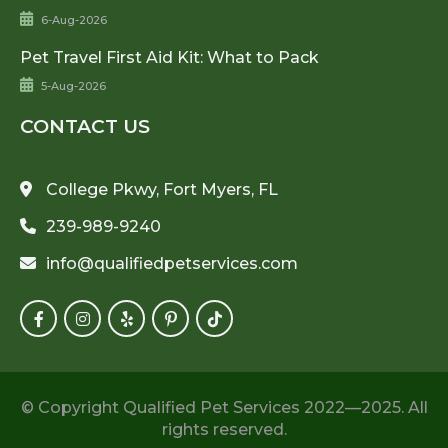
6-Aug-2026
Pet Travel First Aid Kit: What to Pack
5-Aug-2026
CONTACT US
College Pkwy, Fort Myers, FL
239-989-9240
info@qualifiedpetservices.com
© Copyright Qualified Pet Services 2022—2025. All
rights reserved.