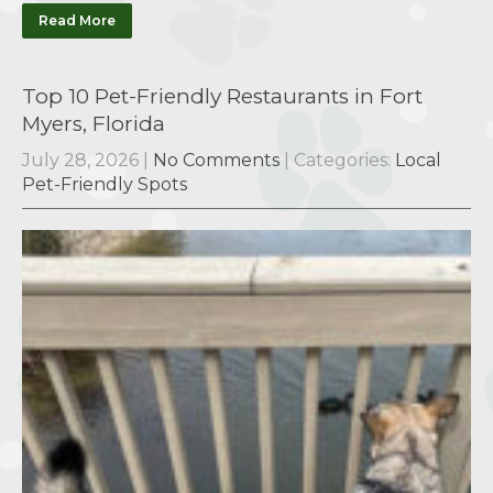
Read More
Top 10 Pet-Friendly Restaurants in Fort
Myers, Florida
July 28, 2026
|
No Comments
| Categories:
Local
Pet-Friendly Spots