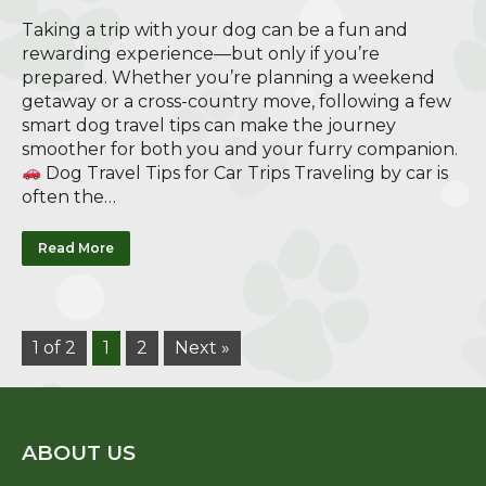
Taking a trip with your dog can be a fun and
rewarding experience—but only if you’re
prepared. Whether you’re planning a weekend
getaway or a cross-country move, following a few
smart dog travel tips can make the journey
smoother for both you and your furry companion.
Dog Travel Tips for Car Trips Traveling by car is
often the…
Read More
1 of 2
1
2
Next »
ABOUT US