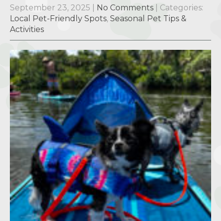
September 23, 2025
|
No Comments
| Categories:
Local Pet-Friendly Spots
,
Seasonal Pet Tips &
Activities