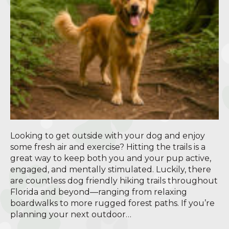
Looking to get outside with your dog and enjoy
some fresh air and exercise? Hitting the trails is a
great way to keep both you and your pup active,
engaged, and mentally stimulated. Luckily, there
are countless dog friendly hiking trails throughout
Florida and beyond—ranging from relaxing
boardwalks to more rugged forest paths. If you’re
planning your next outdoor…