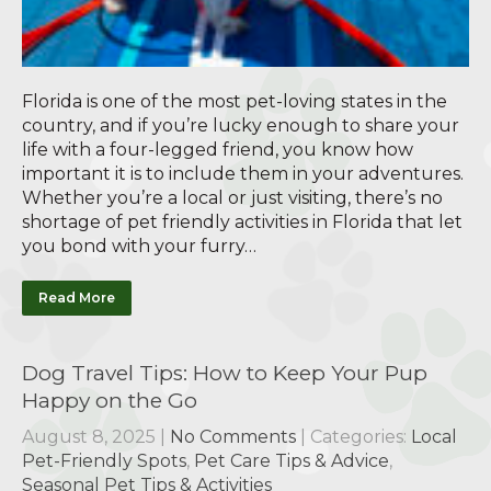
Florida is one of the most pet-loving states in the
country, and if you’re lucky enough to share your
life with a four-legged friend, you know how
important it is to include them in your adventures.
Whether you’re a local or just visiting, there’s no
shortage of pet friendly activities in Florida that let
you bond with your furry…
Read More
Dog Travel Tips: How to Keep Your Pup
Happy on the Go
August 8, 2025
|
No Comments
| Categories:
Local
Pet-Friendly Spots
,
Pet Care Tips & Advice
,
Seasonal Pet Tips & Activities