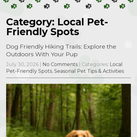
Category: Local Pet-
Friendly Spots
Dog Friendly Hiking Trails: Explore the
Outdoors With Your Pup
July 30, 2026
|
No Comments
| Categories:
Local
Pet-Friendly Spots
,
Seasonal Pet Tips & Activities