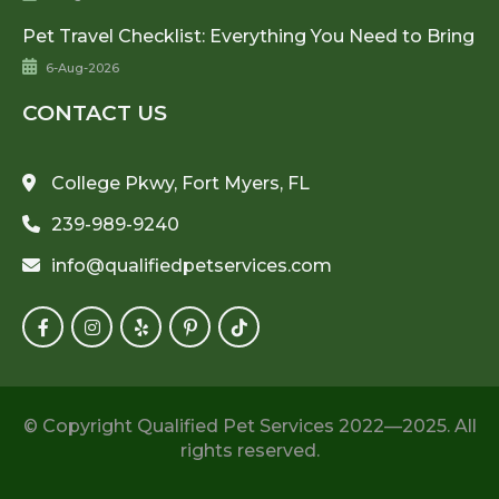
Pet Travel Checklist: Everything You Need to Bring
6-Aug-2026
CONTACT US
College Pkwy, Fort Myers, FL
239-989-9240
info@qualifiedpetservices.com
© Copyright Qualified Pet Services 2022—2025. All
rights reserved.