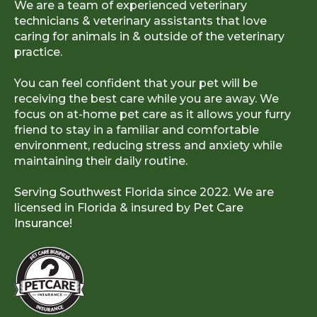
We are a team of experienced veterinary
technicians & veterinary assistants that love
caring for animals in & outside of the veterinary
practice.
You can feel confident that your pet will be
receiving the best care while you are away. We
focus on at-home pet care as it allows your furry
friend to stay in a familiar and comfortable
environment, reducing stress and anxiety while
maintaining their daily routine.
Serving Southwest Florida since 2022. We are
licensed in Florida & insured by
Pet Care
Insurance!