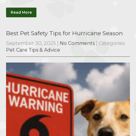
Read More
Best Pet Safety Tips for Hurricane Season
September 30, 2025
|
No Comments
| Categories:
Pet Care Tips & Advice