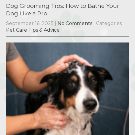
Dog Grooming Tips: How to Bathe Your
Dog Like a Pro
September 16, 2025
|
No Comments
| Categories:
Pet Care Tips & Advice