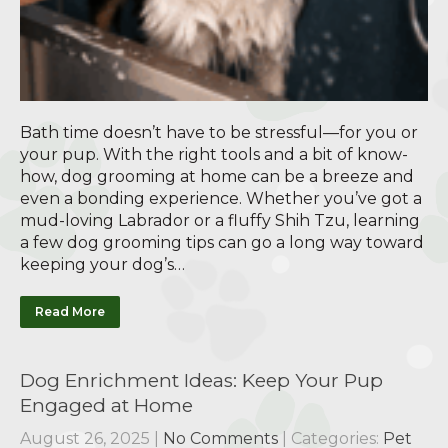
Bath time doesn’t have to be stressful—for you or
your pup. With the right tools and a bit of know-
how, dog grooming at home can be a breeze and
even a bonding experience. Whether you’ve got a
mud-loving Labrador or a fluffy Shih Tzu, learning
a few dog grooming tips can go a long way toward
keeping your dog’s…
Read More
Dog Enrichment Ideas: Keep Your Pup
Engaged at Home
August 26, 2025
|
No Comments
| Categories:
Pet