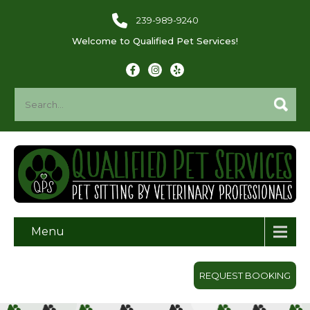
239-989-9240
Welcome to Qualified Pet Services!
Menu
REQUEST BOOKING