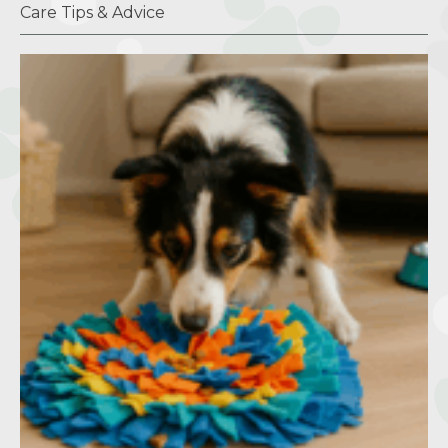
Care Tips & Advice