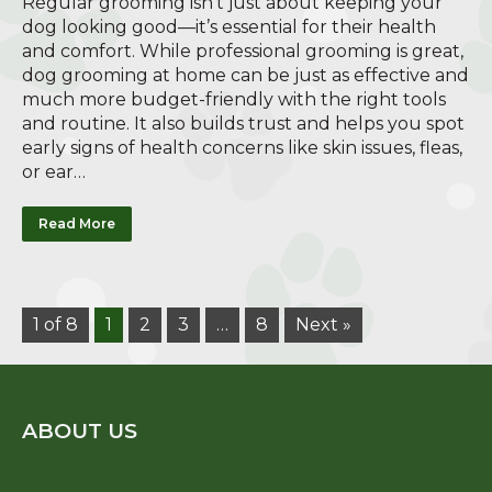
Regular grooming isn’t just about keeping your
dog looking good—it’s essential for their health
and comfort. While professional grooming is great,
dog grooming at home can be just as effective and
much more budget-friendly with the right tools
and routine. It also builds trust and helps you spot
early signs of health concerns like skin issues, fleas,
or ear…
Read More
1 of 8
1
2
3
…
8
Next »
ABOUT US