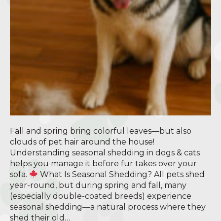
Fall and spring bring colorful leaves—but also
clouds of pet hair around the house!
Understanding seasonal shedding in dogs & cats
helps you manage it before fur takes over your
sofa.
What Is Seasonal Shedding? All pets shed
year-round, but during spring and fall, many
(especially double-coated breeds) experience
seasonal shedding—a natural process where they
shed their old…