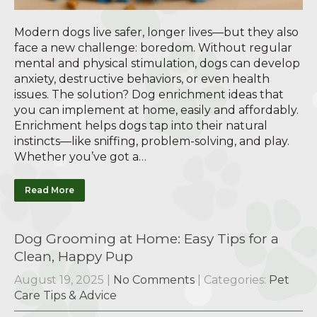
Modern dogs live safer, longer lives—but they also
face a new challenge: boredom. Without regular
mental and physical stimulation, dogs can develop
anxiety, destructive behaviors, or even health
issues. The solution? Dog enrichment ideas that
you can implement at home, easily and affordably.
Enrichment helps dogs tap into their natural
instincts—like sniffing, problem-solving, and play.
Whether you’ve got a…
Read More
Dog Grooming at Home: Easy Tips for a
Clean, Happy Pup
August 19, 2025
|
No Comments
| Categories:
Pet
Care Tips & Advice