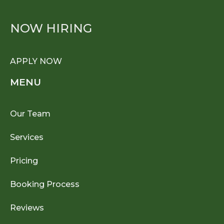
NOW HIRING
APPLY NOW
MENU
Our Team
Services
Pricing
Booking Process
Reviews