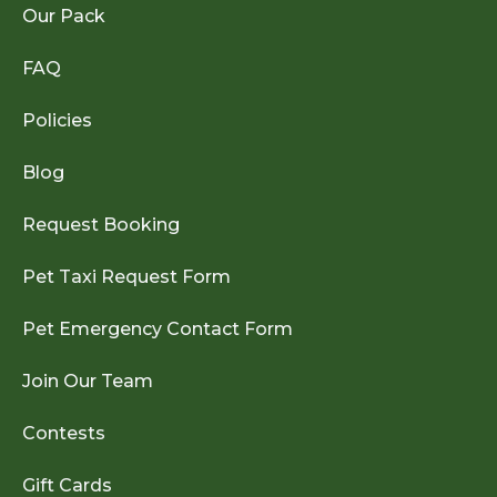
Our Pack
FAQ
Policies
Blog
Request Booking
Pet Taxi Request Form
Pet Emergency Contact Form
Join Our Team
Contests
Gift Cards