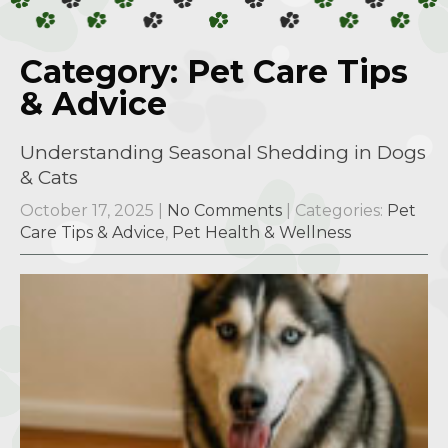
Category: Pet Care Tips
& Advice
Understanding Seasonal Shedding in Dogs
& Cats
October 17, 2025
|
No Comments
| Categories:
Pet
Care Tips & Advice
,
Pet Health & Wellness