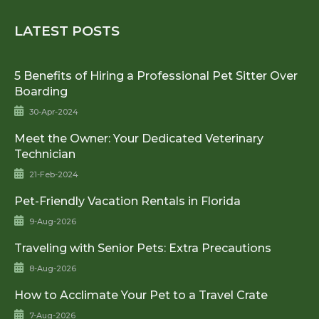
LATEST POSTS
5 Benefits of Hiring a Professional Pet Sitter Over
Boarding
30-Apr-2024
Meet the Owner: Your Dedicated Veterinary
Technician
21-Feb-2024
Pet-Friendly Vacation Rentals in Florida
9-Aug-2026
Traveling with Senior Pets: Extra Precautions
8-Aug-2026
How to Acclimate Your Pet to a Travel Crate
7-Aug-2026