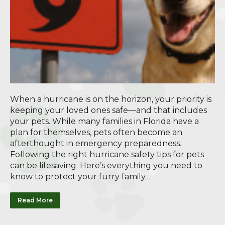
When a hurricane is on the horizon, your priority is
keeping your loved ones safe—and that includes
your pets. While many families in Florida have a
plan for themselves, pets often become an
afterthought in emergency preparedness.
Following the right hurricane safety tips for pets
can be lifesaving. Here’s everything you need to
know to protect your furry family…
Read More