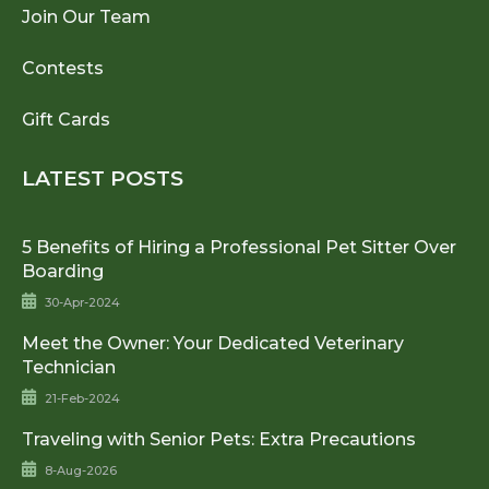
Join Our Team
Contests
Gift Cards
LATEST POSTS
5 Benefits of Hiring a Professional Pet Sitter Over
Boarding
30-Apr-2024
Meet the Owner: Your Dedicated Veterinary
Technician
21-Feb-2024
Traveling with Senior Pets: Extra Precautions
8-Aug-2026