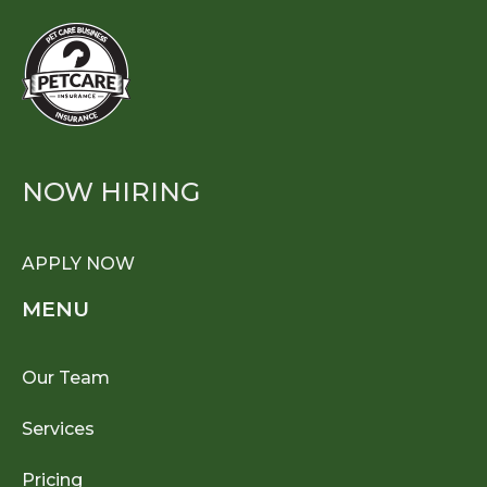
NOW HIRING
APPLY NOW
MENU
Our Team
Services
Pricing