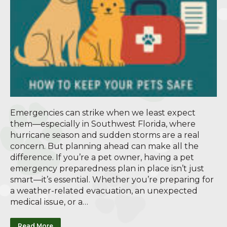
Emergencies can strike when we least expect
them—especially in Southwest Florida, where
hurricane season and sudden storms are a real
concern. But planning ahead can make all the
difference. If you’re a pet owner, having a pet
emergency preparedness plan in place isn’t just
smart—it’s essential. Whether you’re preparing for
a weather-related evacuation, an unexpected
medical issue, or a…
Read More