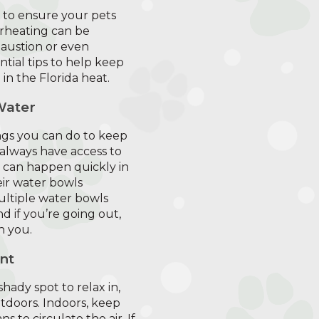
al to ensure your pets
erheating can be
austion or even
tial tips to help keep
 in the Florida heat.
Water
ngs you can do to keep
 always have access to
n can happen quickly in
eir water bowls
ultiple water bowls
 if you’re going out,
h you.
nt
hady spot to relax in,
tdoors. Indoors, keep
s to circulate the air. If