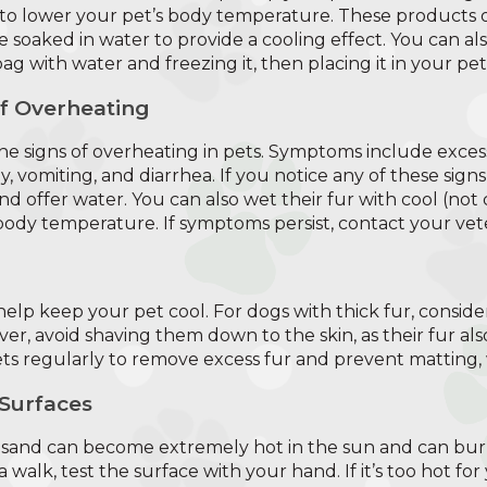
to lower your pet’s body temperature. These products o
e soaked in water to provide a cooling effect. You can a
 bag with water and freezing it, then placing it in your pet
of Overheating
the signs of overheating in pets. Symptoms include excess
y, vomiting, and diarrhea. If you notice any of these sign
d offer water. You can also wet their fur with cool (not
 body temperature. If symptoms persist, contact your vete
lp keep your pet cool. For dogs with thick fur, conside
er, avoid shaving them down to the skin, as their fur al
s regularly to remove excess fur and prevent matting, 
 Surfaces
 sand can become extremely hot in the sun and can bur
walk, test the surface with your hand. If it’s too hot for 