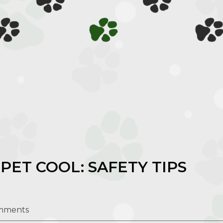
PET COOL: SAFETY TIPS
mments