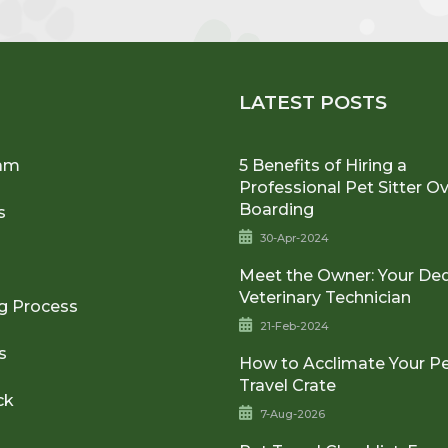
U
LATEST POSTS
am
5 Benefits of Hiring a
Professional Pet Sitter O
Boarding
s
30-Apr-2024
Meet the Owner: Your De
Veterinary Technician
g Process
21-Feb-2024
s
How to Acclimate Your Pe
Travel Crate
ck
7-Aug-2026