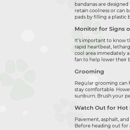
bandanas are designed 
retain coolness or can b
pads by filling a plastic
Monitor for Signs 
It’s important to know 
rapid heartbeat, letharg
cool area immediately an
fan to help lower their
Grooming
Regular grooming can he
stay comfortable. Howev
sunburn. Brush your pet
Watch Out for Hot
Pavement, asphalt, and
Before heading out for a 