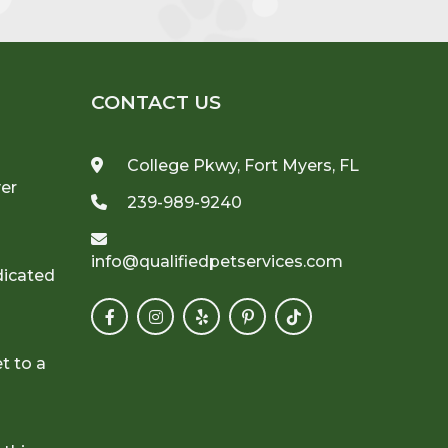
CONTACT US
College Pkwy, Fort Myers, FL
ver
239-989-9240
info@qualifiedpetservices.com
dicated
t to a