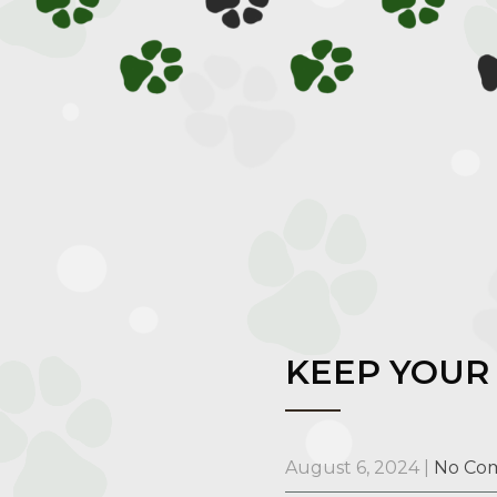
KEEP YOUR 
August 6, 2024
|
No Co