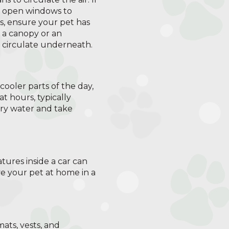
g, open windows to
s, ensure your pet has
p a canopy or an
o circulate underneath.
e cooler parts of the day,
t hours, typically
rry water and take
tures inside a car can
ve your pet at home in a
ats, vests, and