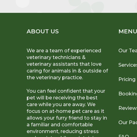
ABOUT US
MEN
We are a team of experienced
Our Te
veterinary technicians &
veterinary assistants that love
Service
caring for animals in & outside of
the veterinary practice.
Pricing
You can feel confident that your
Bookin
pet will be receiving the best
care while you are away. We
Review
focus on at-home pet care as it
allows your furry friend to stay in
Our Pa
a familiar and comfortable
environment, reducing stress
FAQ