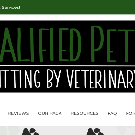
 Services!
REVIEWS
OUR PACK
RESOURCES
FAQ
FO