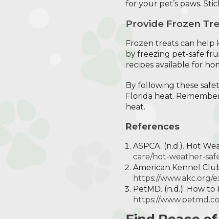
for your pet’s paws. Stic
Provide Frozen Tre
Frozen treats can help
by freezing pet-safe fr
recipes available for h
By following these safet
Florida heat. Remember,
heat.
References
ASPCA. (n.d.). Hot We
care/hot-weather-safe
American Kennel Club.
https://www.akc.org/e
PetMD. (n.d.). How t
https://www.petmd.c
Find Peace of