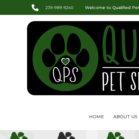
239-989-9240
Welcome to Qualified Pet
HOME
ABOUT US