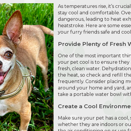
As temperatures rise, it’s cruci
stay cool and comfortable. Ov
dangerous, leading to heat exh
heatstroke. Here are some essen
your furry friends safe and cool
Provide Plenty of Fresh 
One of the most important thi
your pet cool is to ensure they
fresh, clean water. Dehydratio
the heat, so check and refill th
frequently. Consider placing m
around your home and yard, and
take a portable water bowl wit
Create a Cool Environme
Make sure your pet has a cool, s
whether they are indoors or ou
the air conditioning on or use fan