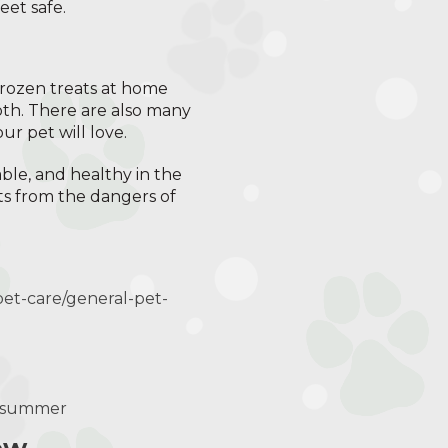
eet safe.
frozen treats at home
oth. There are also many
r pet will love.
able, and healthy in the
ts from the dangers of
pet-care/general-pet-
e-summer
ow