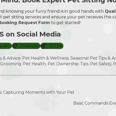
d knowing your furry friend is in good hands with
Qual
 pet sitting services and ensure your pet receives the c
Booking Request Form
to get started!
 on Social Media
agram
Pinterest
TikTok
s & Advice
,
Pet Health & Wellness
,
Seasonal Pet Tips & Act
 Grooming
,
Pet Health
,
Pet Ownership Tips
,
Pet Safety
,
P
: Capturing Moments with Your Pet
Basic Commands Ev