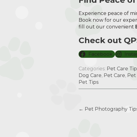
Experience peace of min
Book now for our expert
fill out our convenient
Check out QPS
Facebook
Inst
Categories:
Pet Care Tip
Dog Care
,
Pet Care
,
Pet
Pet Tips
Post
←
Pet Photography Tips
navigation