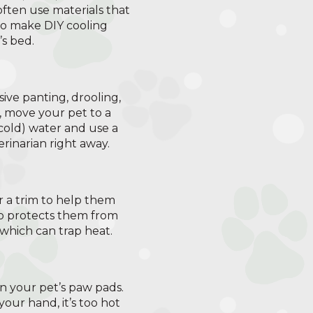
ften use materials that
lso make DIY cooling
’s bed.
ive panting, drooling,
s, move your pet to a
 cold) water and use a
rinarian right away.
r a trim to help them
so protects them from
which can trap heat.
n your pet’s paw pads.
your hand, it’s too hot