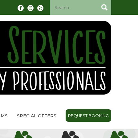
RMS
SPECIAL OFFERS
REQUEST BOOKING