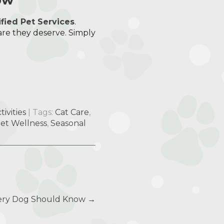
ified Pet Services
.
are they deserve. Simply
ivities
| Tags:
Cat Care
,
et Wellness
,
Seasonal
ery Dog Should Know
→