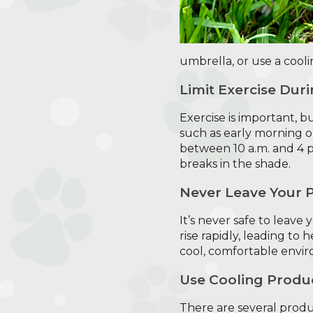
umbrella, or use a cooli
Limit Exercise Dur
Exercise is important, but
such as early morning or
between 10 a.m. and 4 p
breaks in the shade.
Never Leave Your P
It’s never safe to leave
rise rapidly, leading to
cool, comfortable envi
Use Cooling Produ
There are several produc