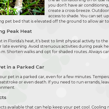
you don’t have air conditionin
create a cross-breeze. Outdoor
access to shade. You can set u
ng pet bed that is elevated off the ground to allow air t
ing Peak Heat
 in Florida’s heat, it’s best to limit physical activity to th
 late evening. Avoid strenuous activities during peak hea
.m. Shorten walks and opt for shaded routes. Always ca
et in a Parked Car
 your pet in a parked car, even for a few minutes. Tempera
 heatstroke or even death. If you need to run errands, lea
ronment.
cts
ts available that can help keep your pet cool. Cooling m