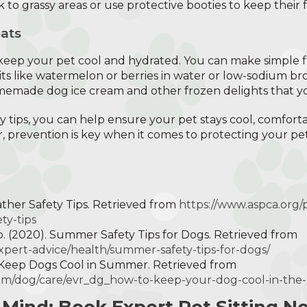
k to grassy areas or use protective booties to keep their f
ats
 keep your pet cool and hydrated. You can make simple 
uits like watermelon or berries in water or low-sodium br
omemade dog ice cream and other frozen delights that you
y tips, you can help ensure your pet stays cool, comfort
 prevention is key when it comes to protecting your pe
ather Safety Tips. Retrieved from
https://www.aspca.org/
ty-tips
 (2020). Summer Safety Tips for Dogs. Retrieved from
xpert-advice/health/summer-safety-tips-for-dogs/
o Keep Dogs Cool in Summer. Retrieved from
om/dog/care/evr_dg_how-to-keep-your-dog-cool-in-th
 Mind: Book Expert Pet Sitting N