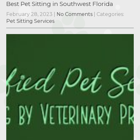
Best Pet Sitting in Southwest Florida
February 28, 2023
|
No Comments
| Categories:
Pet Sitting Services