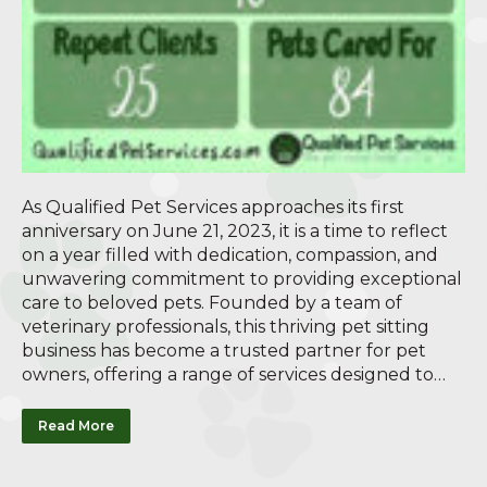
As Qualified Pet Services approaches its first
anniversary on June 21, 2023, it is a time to reflect
on a year filled with dedication, compassion, and
unwavering commitment to providing exceptional
care to beloved pets. Founded by a team of
veterinary professionals, this thriving pet sitting
business has become a trusted partner for pet
owners, offering a range of services designed to…
Read More