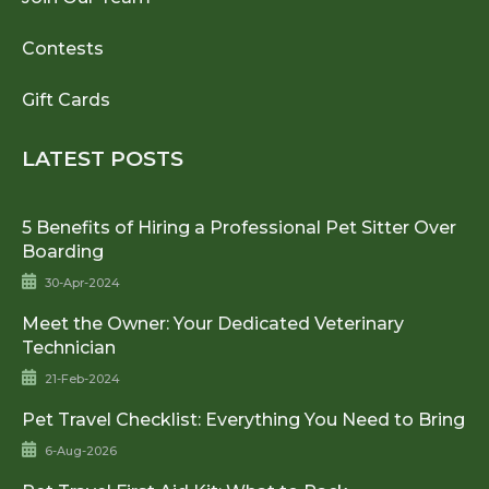
Contests
Gift Cards
LATEST POSTS
5 Benefits of Hiring a Professional Pet Sitter Over
Boarding
30-Apr-2024
Meet the Owner: Your Dedicated Veterinary
Technician
21-Feb-2024
Pet Travel Checklist: Everything You Need to Bring
6-Aug-2026