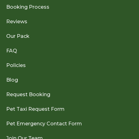
Booking Process
Reviews
Our Pack
FAQ
Policies
Blog
Request Booking
Pet Taxi Request Form
Pet Emergency Contact Form
Join Our Team