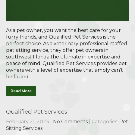
As a pet owner, you want the best care for your
furry friends, and Qualified Pet Services is the
perfect choice. As a veterinary professional-staffed
pet sitting service, they offer pet owners in
southwest Florida the ultimate in expertise and
peace of mind. Qualified Pet Services provides pet
owners with a level of expertise that simply can’t
be found…
Read More
Qualified Pet Services
February 21, 2023
|
No Comments
| Categories:
Pet
Sitting Services