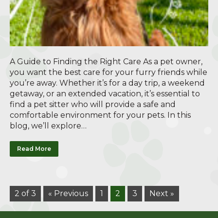
A Guide to Finding the Right Care As a pet owner,
you want the best care for your furry friends while
you’re away. Whether it’s for a day trip, a weekend
getaway, or an extended vacation, it’s essential to
find a pet sitter who will provide a safe and
comfortable environment for your pets. In this
blog, we’ll explore…
Read More
2 of 3
« Previous
1
2
3
Next »