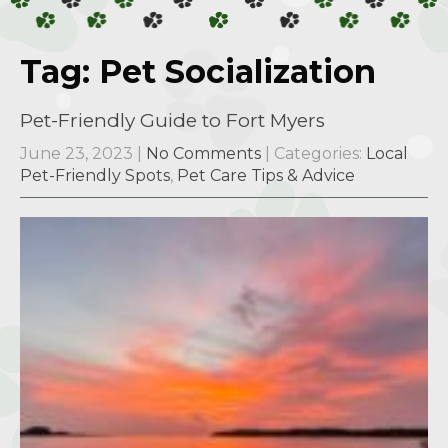
Tag: Pet Socialization
Pet-Friendly Guide to Fort Myers
June 23, 2023
|
No Comments
| Categories:
Local
Pet-Friendly Spots
,
Pet Care Tips & Advice