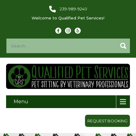
239-989-9240
Welcome to Qualified Pet Services!
Menu
REQUEST BOOKING