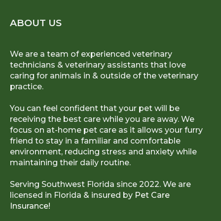
ABOUT US
We are a team of experienced veterinary
technicians & veterinary assistants that love
caring for animals in & outside of the veterinary
practice.
You can feel confident that your pet will be
receiving the best care while you are away. We
focus on at-home pet care as it allows your furry
friend to stay in a familiar and comfortable
environment, reducing stress and anxiety while
maintaining their daily routine.
Serving Southwest Florida since 2022. We are
licensed in Florida & insured by
Pet Care
Insurance!