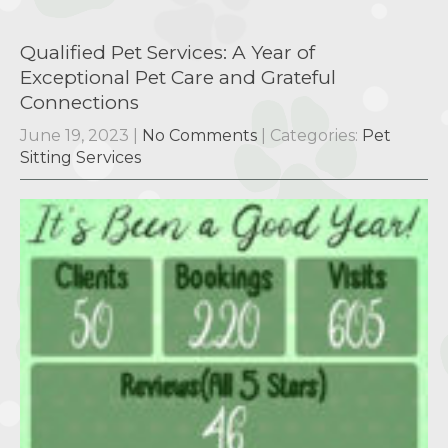
Qualified Pet Services: A Year of
Exceptional Pet Care and Grateful
Connections
June 19, 2023
|
No Comments
| Categories:
Pet
Sitting Services