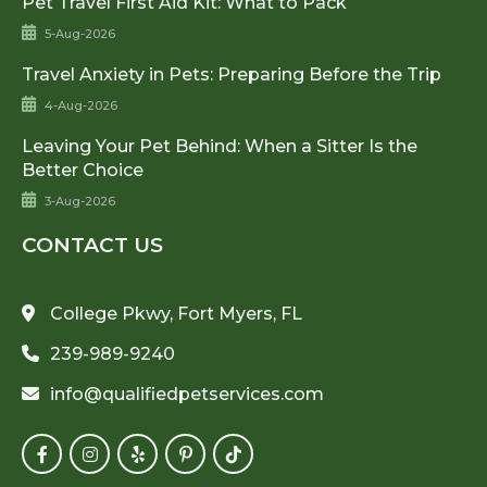
Pet Travel First Aid Kit: What to Pack
5-Aug-2026
Travel Anxiety in Pets: Preparing Before the Trip
4-Aug-2026
Leaving Your Pet Behind: When a Sitter Is the
Better Choice
3-Aug-2026
CONTACT US
College Pkwy, Fort Myers, FL
239-989-9240
info@qualifiedpetservices.com