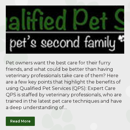
Pet owners want the best care for their furry
friends, and what could be better than having
veterinary professionals take care of them? Here
are a few key points that highlight the benefits of
using Qualified Pet Services (QPS): Expert Care
QPS is staffed by veterinary professionals, who are
trained in the latest pet care techniques and have
a deep understanding of…
Read More