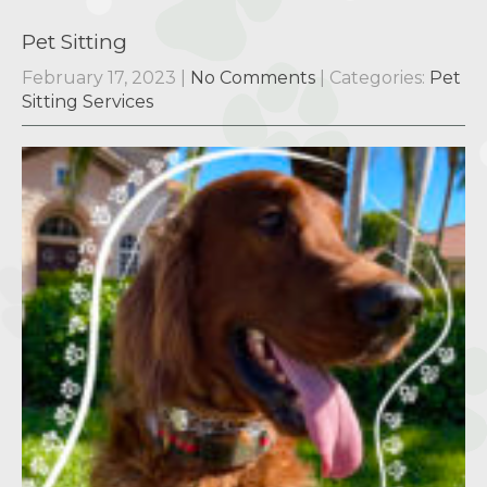
Pet Sitting
February 17, 2023
|
No Comments
| Categories:
Pet
Sitting Services