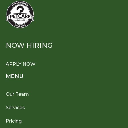
NOW HIRING
APPLY NOW
MENU
Our Team
Services
Pricing