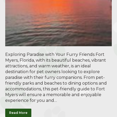
Exploring Paradise with Your Furry Friends Fort
Myers, Florida, with its beautiful beaches, vibrant
attractions, and warm weather, is an ideal
destination for pet owners looking to explore
paradise with their furry companions. From pet-
friendly parks and beaches to dining options and
accommodations, this pet-friendly guide to Fort
Myers will ensure a memorable and enjoyable
experience for you and…
Read More