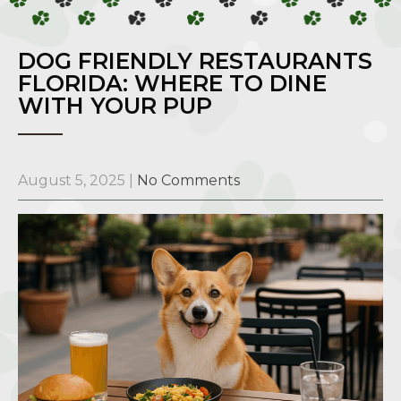
DOG FRIENDLY RESTAURANTS
FLORIDA: WHERE TO DINE
WITH YOUR PUP
August 5, 2025
|
No Comments