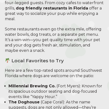
four-legged guests. From cozy cafes to waterfront
grills,
dog friendly restaurants in Florida
offer a
great way to socialize your pup while enjoying a
meal.
Some restaurants even go the extra mile, offering
water bowls, dog treats, or a separate pet menu.
It’s a win-win—you get quality time with your pet
and your dog gets fresh air, stimulation, and
maybe even a snack.
Local Favorites to Try
Here are a few top-rated spots around Southwest
Florida where dogs are welcome on the patio:
Millennial Brewing Co.
(Fort Myers): Known for
its spacious outdoor seating and dog-focused
events like “Yappy Hour.”
The Doghouse
(Cape Coral): As the name
suggests, dogs are not only allowed—they’re