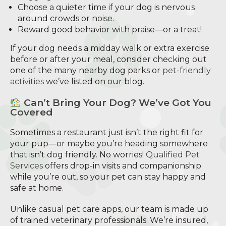
Choose a quieter time if your dog is nervous
around crowds or noise.
Reward good behavior with praise—or a treat!
If your dog needs a midday walk or extra exercise
before or after your meal, consider checking out
one of the many nearby dog parks or
pet-friendly
activities
we’ve listed on our blog.
Can’t Bring Your Dog? We’ve Got You
Covered
Sometimes a restaurant just isn’t the right fit for
your pup—or maybe you’re heading somewhere
that isn’t dog friendly. No worries!
Qualified Pet
Services
offers drop-in visits and companionship
while you’re out, so your pet can stay happy and
safe at home.
Unlike casual pet care apps, our team is made up
of trained veterinary professionals. We’re insured,