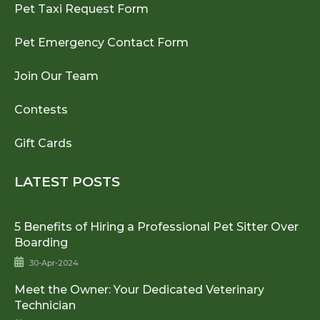
Pet Taxi Request Form
Pet Emergency Contact Form
Join Our Team
Contests
Gift Cards
LATEST POSTS
5 Benefits of Hiring a Professional Pet Sitter Over
Boarding
30-Apr-2024
Meet the Owner: Your Dedicated Veterinary
Technician