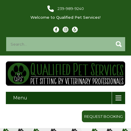
239-989-9240
Welcome to Qualified Pet Services!
Menu
REQUEST BOOKING