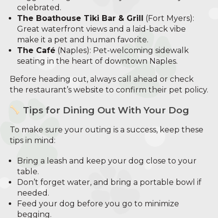
celebrated.
The Boathouse Tiki Bar & Grill
(Fort Myers):
Great waterfront views and a laid-back vibe
make it a pet and human favorite.
The Café
(Naples): Pet-welcoming sidewalk
seating in the heart of downtown Naples.
Before heading out, always call ahead or check
the restaurant’s website to confirm their pet policy.
Tips for Dining Out With Your Dog
To make sure your outing is a success, keep these
tips in mind:
Bring a leash and keep your dog close to your
table.
Don’t forget water, and bring a portable bowl if
needed.
Feed your dog before you go to minimize
begging.