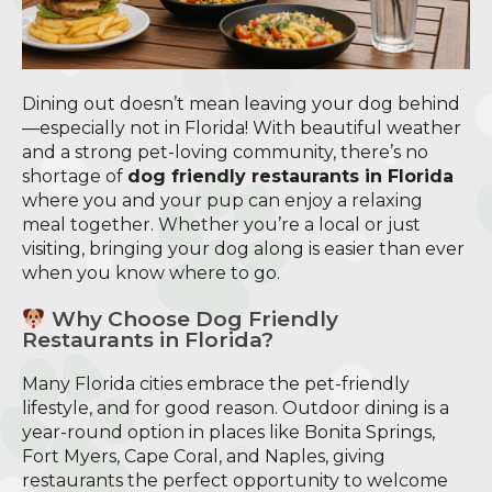
Dining out doesn’t mean leaving your dog behind
—especially not in Florida! With beautiful weather
and a strong pet-loving community, there’s no
shortage of
dog friendly restaurants in Florida
where you and your pup can enjoy a relaxing
meal together. Whether you’re a local or just
visiting, bringing your dog along is easier than ever
when you know where to go.
Why Choose Dog Friendly
Restaurants in Florida?
Many Florida cities embrace the pet-friendly
lifestyle, and for good reason. Outdoor dining is a
year-round option in places like Bonita Springs,
Fort Myers, Cape Coral, and Naples, giving
restaurants the perfect opportunity to welcome