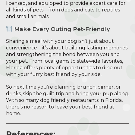
licensed, and equipped to provide expert care for
all kinds of pets—from dogs and cats to reptiles
and small animals.
Make Every Outing Pet-Friendly
Sharing a meal with your dog isn’t just about
convenience—it’s about building lasting memories
and strengthening the bond between you and
your pet. From local gems to statewide favorites,
Florida offers plenty of opportunities to dine out
with your furry best friend by your side.
So next time you’re planning brunch, dinner, or
drinks, skip the guilt trip and bring your pup along.
With so many dog friendly restaurants in Florida,
there’s no reason to leave your best friend at
home.
References: