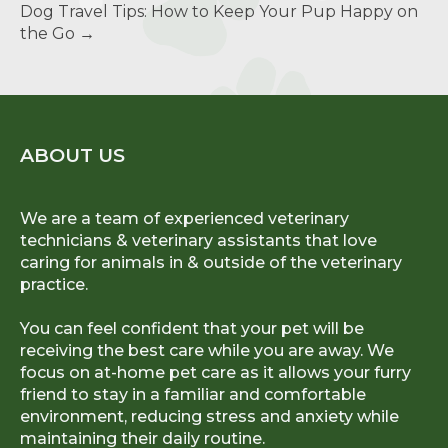
Dog Travel Tips: How to Keep Your Pup Happy on
the Go
→
ABOUT US
We are a team of experienced veterinary
technicians & veterinary assistants that love
caring for animals in & outside of the veterinary
practice.
You can feel confident that your pet will be
receiving the best care while you are away. We
focus on at-home pet care as it allows your furry
friend to stay in a familiar and comfortable
environment, reducing stress and anxiety while
maintaining their daily routine.