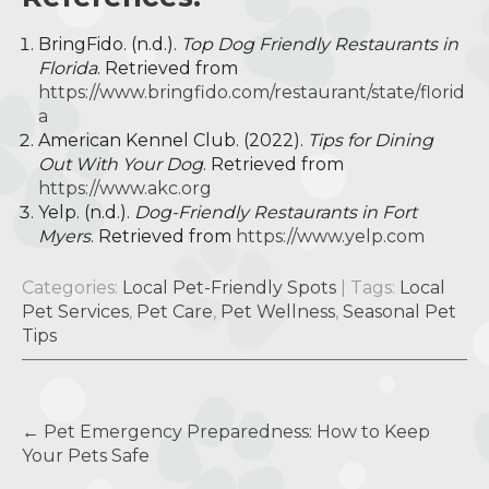
BringFido. (n.d.).
Top Dog Friendly Restaurants in
Florida
. Retrieved from
https://www.bringfido.com/restaurant/state/florid
a
American Kennel Club. (2022).
Tips for Dining
Out With Your Dog
. Retrieved from
https://www.akc.org
Yelp. (n.d.).
Dog-Friendly Restaurants in Fort
Myers
. Retrieved from
https://www.yelp.com
Categories:
Local Pet-Friendly Spots
| Tags:
Local
Pet Services
,
Pet Care
,
Pet Wellness
,
Seasonal Pet
Tips
Post
←
Pet Emergency Preparedness: How to Keep
navigation
Your Pets Safe