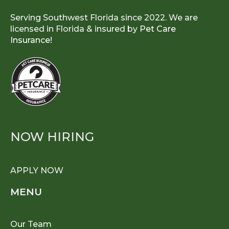
Serving Southwest Florida since 2022. We are
licensed in Florida & insured by
Pet Care
Insurance!
NOW HIRING
APPLY NOW
MENU
Our Team