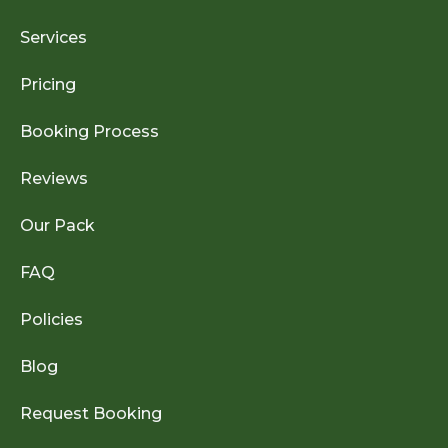
Services
Pricing
Booking Process
Reviews
Our Pack
FAQ
Policies
Blog
Request Booking