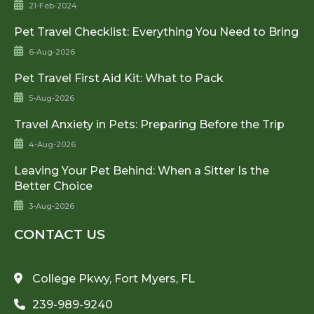
21-Feb-2024
Pet Travel Checklist: Everything You Need to Bring
6-Aug-2026
Pet Travel First Aid Kit: What to Pack
5-Aug-2026
Travel Anxiety in Pets: Preparing Before the Trip
4-Aug-2026
Leaving Your Pet Behind: When a Sitter Is the
Better Choice
3-Aug-2026
CONTACT US
College Pkwy, Fort Myers, FL
239-989-9240