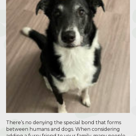
There’s no denying the special bond that forms
between humans and dogs. When considering
adding a furry friend to your family, many people