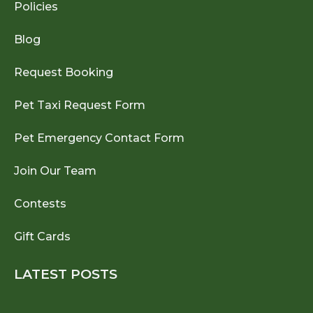
Policies
Blog
Request Booking
Pet Taxi Request Form
Pet Emergency Contact Form
Join Our Team
Contests
Gift Cards
LATEST POSTS