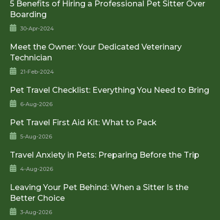
5 Benefits of Hiring a Professional Pet Sitter Over
Boarding
30-Apr-2024
Meet the Owner: Your Dedicated Veterinary
Technician
21-Feb-2024
Pet Travel Checklist: Everything You Need to Bring
6-Aug-2026
Pet Travel First Aid Kit: What to Pack
5-Aug-2026
Travel Anxiety in Pets: Preparing Before the Trip
4-Aug-2026
Leaving Your Pet Behind: When a Sitter Is the
Better Choice
3-Aug-2026