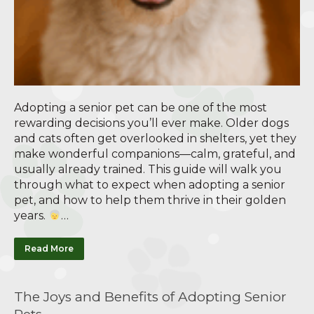
Adopting a senior pet can be one of the most
rewarding decisions you’ll ever make. Older dogs
and cats often get overlooked in shelters, yet they
make wonderful companions—calm, grateful, and
usually already trained. This guide will walk you
through what to expect when adopting a senior
pet, and how to help them thrive in their golden
years.
…
Read More
The Joys and Benefits of Adopting Senior