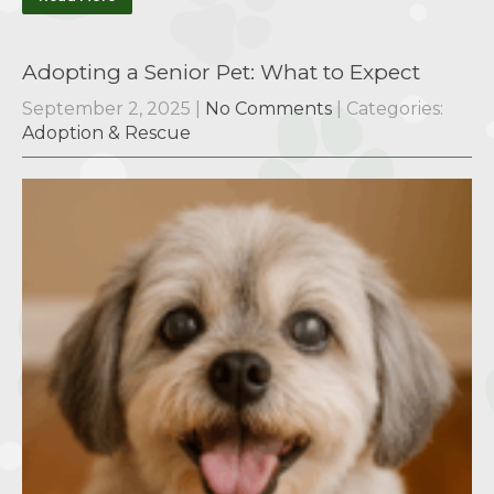
Adopting a Senior Pet: What to Expect
September 2, 2025
|
No Comments
| Categories:
Adoption & Rescue