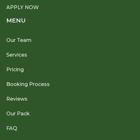
APPLY NOW
MENU
Our Team
Services
Pricing
Booking Process
Reviews
Our Pack
FAQ