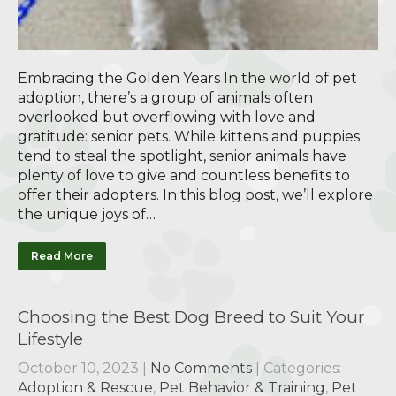
Embracing the Golden Years In the world of pet
adoption, there’s a group of animals often
overlooked but overflowing with love and
gratitude: senior pets. While kittens and puppies
tend to steal the spotlight, senior animals have
plenty of love to give and countless benefits to
offer their adopters. In this blog post, we’ll explore
the unique joys of…
Read More
Choosing the Best Dog Breed to Suit Your
Lifestyle
October 10, 2023
|
No Comments
| Categories:
Adoption & Rescue
,
Pet Behavior & Training
,
Pet