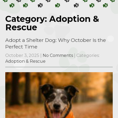
Category: Adoption &
Rescue
Adopt a Shelter Dog: Why October Is the
Perfect Time
October 3, 2025
|
No Comments
| Categories:
Adoption & Rescue