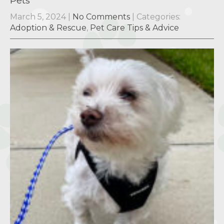
Pets
March 5, 2024
|
No Comments
| Categories:
Adoption & Rescue
,
Pet Care Tips & Advice