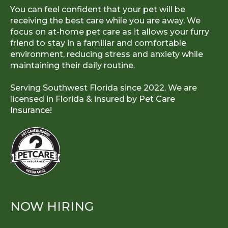
You can feel confident that your pet will be
receiving the best care while you are away. We
focus on at-home pet care as it allows your furry
friend to stay in a familiar and comfortable
environment, reducing stress and anxiety while
maintaining their daily routine.
Serving Southwest Florida since 2022. We are
licensed in Florida & insured by
Pet Care
Insurance!
NOW HIRING