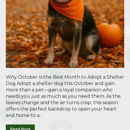
Why October Is the Best Month to Adopt a Shelter
Dog Adopt a shelter dog this October and gain
more than a pet—gain a loyal companion who
needs you just as much as you need them. As the
leaves change and the air turns crisp, this season
offers the perfect backdrop to open your heart
and home to a…
Read More