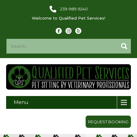
239-989-9240
Welcome to Qualified Pet Services!
Menu
REQUEST BOOKING