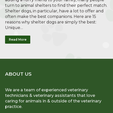
turn to animal shelters to find their perfect match.
Shelter dogs, in particular, have a lot to offer and
often make the best companions. Here are 15
reasons why shelter dogs are simply the best:
Unique…
Read More
ABOUT US
We are a team of experienced veterinary
technicians & veterinary assistants that love
caring for animals in & outside of the veterinary
practice.