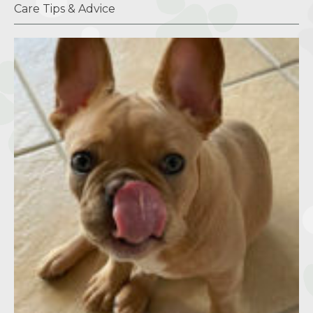
Care Tips & Advice