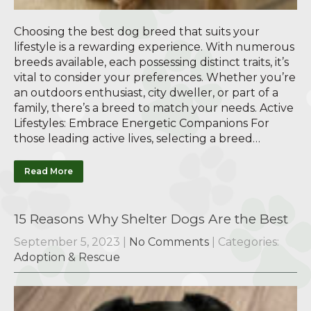
Choosing the best dog breed that suits your
lifestyle is a rewarding experience. With numerous
breeds available, each possessing distinct traits, it’s
vital to consider your preferences. Whether you’re
an outdoors enthusiast, city dweller, or part of a
family, there’s a breed to match your needs. Active
Lifestyles: Embrace Energetic Companions For
those leading active lives, selecting a breed…
Read More
15 Reasons Why Shelter Dogs Are the Best
September 5, 2023
|
No Comments
| Categories:
Adoption & Rescue