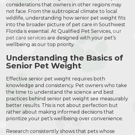
considerations that owners in other regions may
not face. From the subtropical climate to local
wildlife, understanding how senior pet weight fits
into the broader picture of pet care in Southwest
Florida is essential. At Qualified Pet Services,
our
pet care services
are designed with your pet’s
wellbeing as our top priority.
Understanding the Basics of
Senior Pet Weight
Effective senior pet weight requires both
knowledge and consistency. Pet owners who take
the time to understand the science and best
practices behind senior pet weight see measurably
better results. This is not about perfection but
rather about making informed decisions that
prioritize your pet’s wellbeing over convenience.
Research consistently shows that pets whose