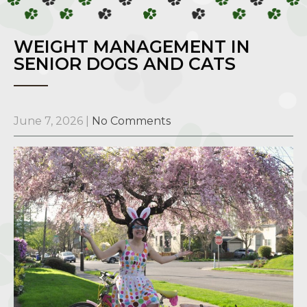
WEIGHT MANAGEMENT IN
SENIOR DOGS AND CATS
June 7, 2026
|
No Comments