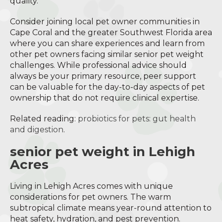
quality.
Consider joining local pet owner communities in
Cape Coral and the greater Southwest Florida area
where you can share experiences and learn from
other pet owners facing similar senior pet weight
challenges. While professional advice should
always be your primary resource, peer support
can be valuable for the day-to-day aspects of pet
ownership that do not require clinical expertise.
Related reading:
probiotics for pets: gut health
and digestion
.
senior pet weight in Lehigh
Acres
Living in Lehigh Acres comes with unique
considerations for pet owners. The warm
subtropical climate means year-round attention to
heat safety, hydration, and pest prevention.