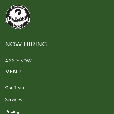
NOW HIRING
APPLY NOW
MENU
Our Team
Services
Pricing