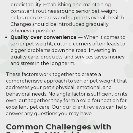
predictability. Establishing and maintaining
consistent routines around senior pet weight
helps reduce stress and supports overall health.
Changes should be introduced gradually
whenever possible.
Quality over convenience
— When it comes to
senior pet weight, cutting corners often leads to
bigger problems down the road. Investing in
quality care, products, and services saves money
and stress in the long term.
These factors work together to create a
comprehensive approach to senior pet weight that
addresses your pet’s physical, emotional, and
behavioral needs. No single factor is sufficient on its
own, but together they form a solid foundation for
excellent pet care. Our
our client reviews
can help
answer any questions you may have.
Common Challenges with