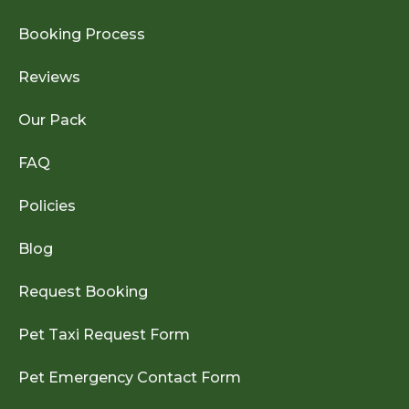
Booking Process
Reviews
Our Pack
FAQ
Policies
Blog
Request Booking
Pet Taxi Request Form
Pet Emergency Contact Form