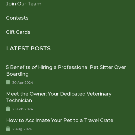
Join Our Team
Contests
Gift Cards
LATEST POSTS
5 Benefits of Hiring a Professional Pet Sitter Over
Boarding
30-Apr-2024
Meet the Owner: Your Dedicated Veterinary
Technician
21-Feb-2024
How to Acclimate Your Pet to a Travel Crate
7-Aug-2026