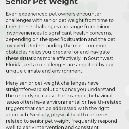
Senior Pet Weight
Even experienced pet owners encounter
challenges with senior pet weight from time to
time. These challenges can range from minor
inconveniences to significant health concerns,
depending on the specific situation and the pet
involved. Understanding the most common
obstacles helps you prepare for and navigate
these situations more effectively. In Southwest
Florida, certain challenges are amplified by our
unique climate and environment.
Many senior pet weight challenges have
straightforward solutions once you understand
the underlying cause. For example, behavioral
issues often have environmental or health-related
triggers that can be addressed with the right
approach. Similarly, physical health concerns
related to senior pet weight frequently respond
well to early intervention and consistent