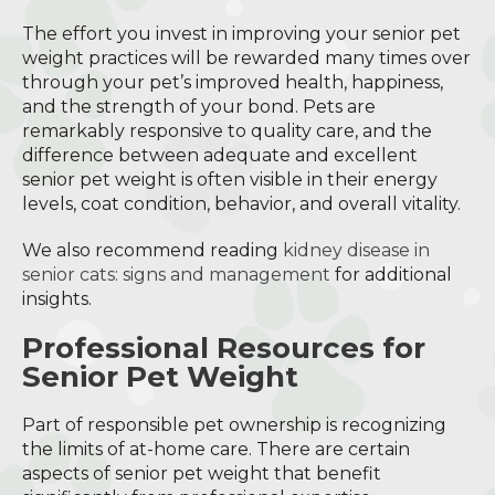
The effort you invest in improving your senior pet
weight practices will be rewarded many times over
through your pet’s improved health, happiness,
and the strength of your bond. Pets are
remarkably responsive to quality care, and the
difference between adequate and excellent
senior pet weight is often visible in their energy
levels, coat condition, behavior, and overall vitality.
We also recommend reading
kidney disease in
senior cats: signs and management
for additional
insights.
Professional Resources for
Senior Pet Weight
Part of responsible pet ownership is recognizing
the limits of at-home care. There are certain
aspects of senior pet weight that benefit