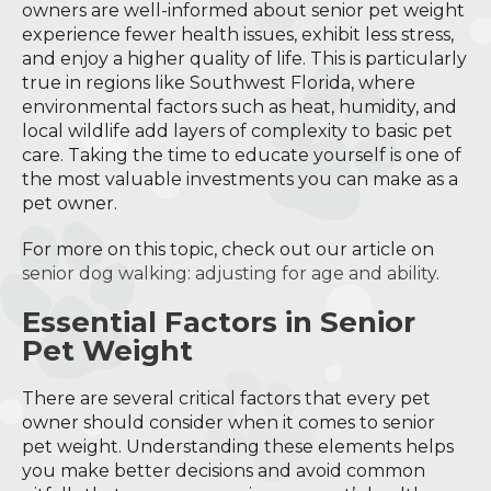
owners are well-informed about senior pet weight
experience fewer health issues, exhibit less stress,
and enjoy a higher quality of life. This is particularly
true in regions like Southwest Florida, where
environmental factors such as heat, humidity, and
local wildlife add layers of complexity to basic pet
care. Taking the time to educate yourself is one of
the most valuable investments you can make as a
pet owner.
For more on this topic, check out our article on
senior dog walking: adjusting for age and ability
.
Essential Factors in Senior
Pet Weight
There are several critical factors that every pet
owner should consider when it comes to senior
pet weight. Understanding these elements helps
you make better decisions and avoid common