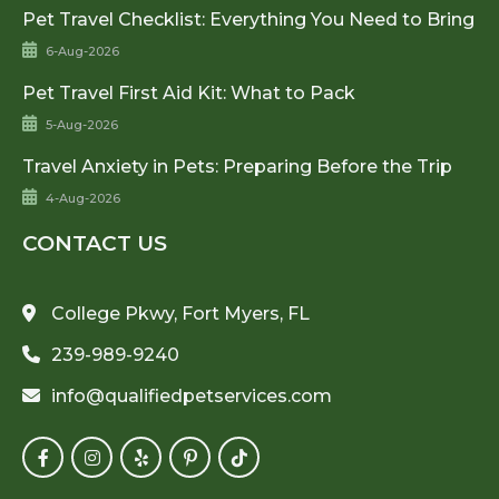
Pet Travel Checklist: Everything You Need to Bring
6-Aug-2026
Pet Travel First Aid Kit: What to Pack
5-Aug-2026
Travel Anxiety in Pets: Preparing Before the Trip
4-Aug-2026
CONTACT US
College Pkwy, Fort Myers, FL
239-989-9240
info@qualifiedpetservices.com