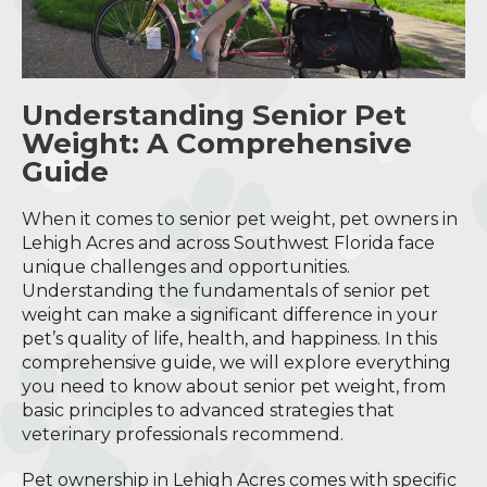
Understanding Senior Pet
Weight: A Comprehensive
Guide
When it comes to senior pet weight, pet owners in
Lehigh Acres and across Southwest Florida face
unique challenges and opportunities.
Understanding the fundamentals of senior pet
weight can make a significant difference in your
pet’s quality of life, health, and happiness. In this
comprehensive guide, we will explore everything
you need to know about senior pet weight, from
basic principles to advanced strategies that
veterinary professionals recommend.
Pet ownership in Lehigh Acres comes with specific