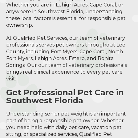
Whether you are in Lehigh Acres, Cape Coral, or
anywhere in Southwest Florida, understanding
these local factors is essential for responsible pet
ownership.
At Qualified Pet Services, our team of veterinary
professionals serves pet owners throughout Lee
County, including Fort Myers, Cape Coral, North
Fort Myers, Lehigh Acres, Estero, and Bonita
Springs. Our
our team of veterinary professionals
brings real clinical experience to every pet care
visit.
Get Professional Pet Care in
Southwest Florida
Understanding senior pet weight is an important
part of being a responsible pet owner. Whether
you need help with daily pet care, vacation pet
sitting, or specialized services, Qualified Pet