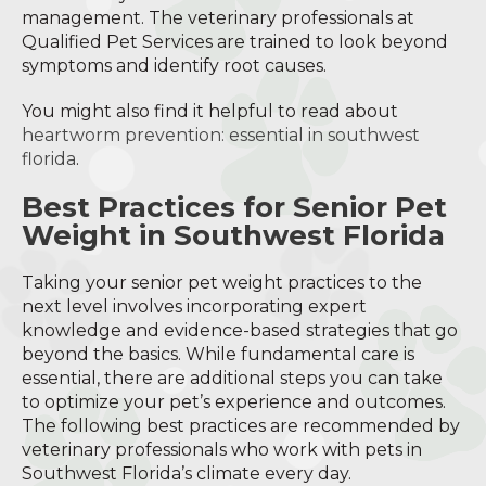
management. The veterinary professionals at
Qualified Pet Services are trained to look beyond
symptoms and identify root causes.
You might also find it helpful to read about
heartworm prevention: essential in southwest
florida
.
Best Practices for Senior Pet
Weight in Southwest Florida
Taking your senior pet weight practices to the
next level involves incorporating expert
knowledge and evidence-based strategies that go
beyond the basics. While fundamental care is
essential, there are additional steps you can take
to optimize your pet’s experience and outcomes.
The following best practices are recommended by
veterinary professionals who work with pets in
Southwest Florida’s climate every day.