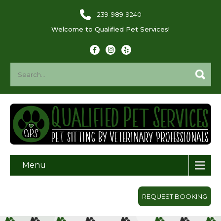
239-989-9240
Welcome to Qualified Pet Services!
Menu
REQUEST BOOKING