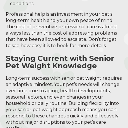
conditions
Professional help is an investment in your pet’s
long-term health and your own peace of mind.
The cost of preventive professional care is almost
always less than the cost of addressing problems
that have been allowed to escalate. Don’t forget
to
see how easy it is to book
for more details.
Staying Current with Senior
Pet Weight Knowledge
Long-term success with senior pet weight requires
an adaptive mindset. Your pet’s needs will change
over time due to aging, health developments,
seasonal factors, and even changes in your
household or daily routine. Building flexibility into
your senior pet weight approach means you can
respond to these changes quickly and effectively
without major disruptions to your pet’s care