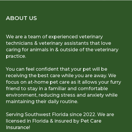
ABOUT US
We are a team of experienced veterinary
technicians & veterinary assistants that love
caring for animals in & outside of the veterinary
practice.
You can feel confident that your pet will be
receiving the best care while you are away. We
focus on at-home pet care as it allows your furry
friend to stay in a familiar and comfortable
environment, reducing stress and anxiety while
maintaining their daily routine.
Serving Southwest Florida since 2022. We are
licensed in Florida & insured by
Pet Care
Insurance!