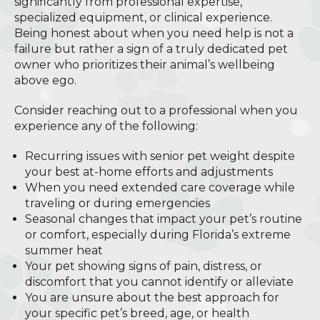
significantly from professional expertise,
specialized equipment, or clinical experience.
Being honest about when you need help is not a
failure but rather a sign of a truly dedicated pet
owner who prioritizes their animal’s wellbeing
above ego.
Consider reaching out to a professional when you
experience any of the following:
Recurring issues with senior pet weight despite
your best at-home efforts and adjustments
When you need extended care coverage while
traveling or during emergencies
Seasonal changes that impact your pet’s routine
or comfort, especially during Florida’s extreme
summer heat
Your pet showing signs of pain, distress, or
discomfort that you cannot identify or alleviate
You are unsure about the best approach for
your specific pet’s breed, age, or health