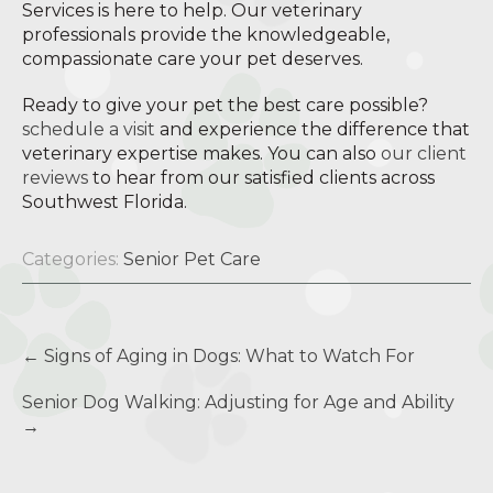
Services is here to help. Our veterinary
professionals provide the knowledgeable,
compassionate care your pet deserves.
Ready to give your pet the best care possible?
schedule a visit
and experience the difference that
veterinary expertise makes. You can also
our client
reviews
to hear from our satisfied clients across
Southwest Florida.
Categories:
Senior Pet Care
Post
←
Signs of Aging in Dogs: What to Watch For
navigation
Senior Dog Walking: Adjusting for Age and Ability
→