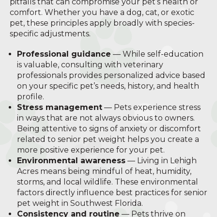
pitfalls that can compromise your pet’s health or
comfort. Whether you have a dog, cat, or exotic
pet, these principles apply broadly with species-
specific adjustments.
Professional guidance
— While self-education
is valuable, consulting with veterinary
professionals provides personalized advice based
on your specific pet’s needs, history, and health
profile.
Stress management
— Pets experience stress
in ways that are not always obvious to owners.
Being attentive to signs of anxiety or discomfort
related to senior pet weight helps you create a
more positive experience for your pet.
Environmental awareness
— Living in Lehigh
Acres means being mindful of heat, humidity,
storms, and local wildlife. These environmental
factors directly influence best practices for senior
pet weight in Southwest Florida.
Consistency and routine
— Pets thrive on