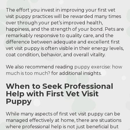
The effort you invest in improving your first vet
visit puppy practices will be rewarded many times
over through your pet’s improved health,
happiness, and the strength of your bond. Pets are
remarkably responsive to quality care, and the
difference between adequate and excellent first
vet visit puppy is often visible in their energy levels,
coat condition, behavior, and overall vitality.
We also recommend reading
puppy exercise: how
much is too much?
for additional insights.
When to Seek Professional
Help with First Vet Visit
Puppy
While many aspects of first vet visit puppy can be
managed effectively at home, there are situations
where professional help is not just beneficial but