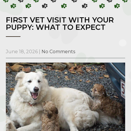
FIRST VET VISIT WITH YOUR
PUPPY: WHAT TO EXPECT
June 18, 2026
|
No Comments