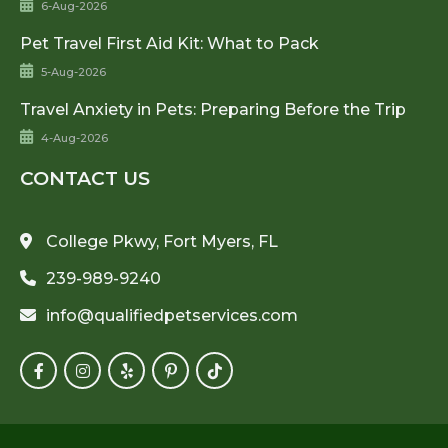
6-Aug-2026
Pet Travel First Aid Kit: What to Pack
5-Aug-2026
Travel Anxiety in Pets: Preparing Before the Trip
4-Aug-2026
CONTACT US
College Pkwy, Fort Myers, FL
239-989-9240
info@qualifiedpetservices.com