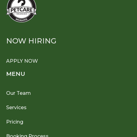
NOW HIRING
APPLY NOW
MENU
Our Team
Services
Pricing
Booking Process