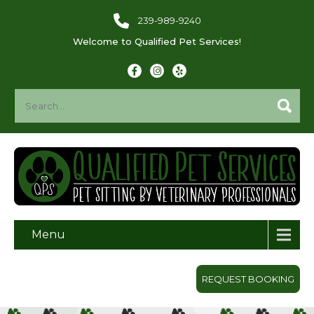
239-989-9240
Welcome to Qualified Pet Services!
Menu
REQUEST BOOKING