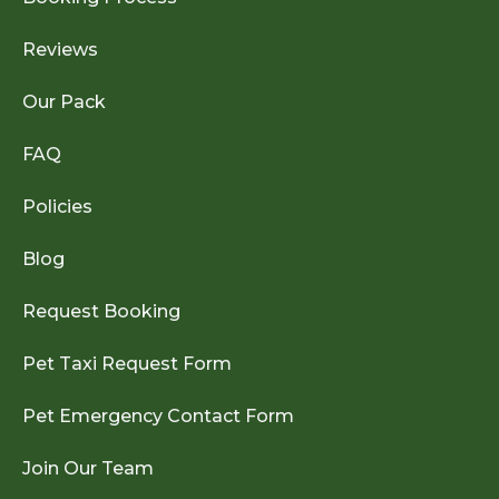
Reviews
Our Pack
FAQ
Policies
Blog
Request Booking
Pet Taxi Request Form
Pet Emergency Contact Form
Join Our Team