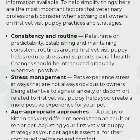
information available. To help simplify things, here
are the most important factors that veterinary
professionals consider when advising pet owners
on first vet visit puppy practices and strategies.
Consistency and routine
— Pets thrive on
predictability. Establishing and maintaining
consistent routines around first vet visit puppy
helps reduce stress and supports overall health.
Changes should be introduced gradually
whenever possible.
Stress management
— Pets experience stress
in ways that are not always obvious to owners.
Being attentive to signs of anxiety or discomfort
related to first vet visit puppy helps you create a
more positive experience for your pet.
Age-appropriate approaches
— A puppy or
kitten has very different needs than an adult or
senior pet. Adjusting your first vet visit puppy
strategy as your pet ages is essential for their
continued wellbeing and comfort.