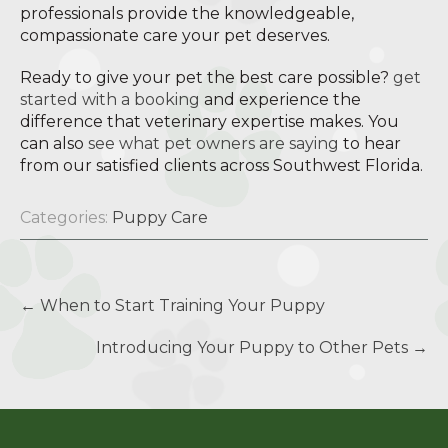
professionals provide the knowledgeable,
compassionate care your pet deserves.
Ready to give your pet the best care possible?
get
started with a booking
and experience the
difference that veterinary expertise makes. You
can also
see what pet owners are saying
to hear
from our satisfied clients across Southwest Florida.
Categories:
Puppy Care
Post
←
When to Start Training Your Puppy
navigation
Introducing Your Puppy to Other Pets
→