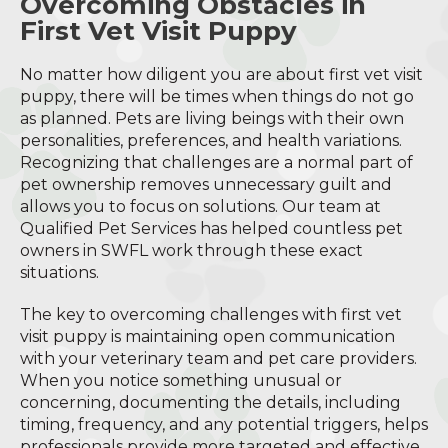
Overcoming Obstacles in
First Vet Visit Puppy
No matter how diligent you are about first vet visit
puppy, there will be times when things do not go
as planned. Pets are living beings with their own
personalities, preferences, and health variations.
Recognizing that challenges are a normal part of
pet ownership removes unnecessary guilt and
allows you to focus on solutions. Our team at
Qualified Pet Services has helped countless pet
owners in SWFL work through these exact
situations.
The key to overcoming challenges with first vet
visit puppy is maintaining open communication
with your veterinary team and pet care providers.
When you notice something unusual or
concerning, documenting the details, including
timing, frequency, and any potential triggers, helps
professionals provide more targeted and effective