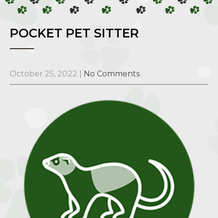
POCKET PET SITTER
October 25, 2022
|
No Comments