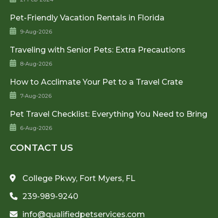
Pet-Friendly Vacation Rentals in Florida
9-Aug-2026
Traveling with Senior Pets: Extra Precautions
8-Aug-2026
How to Acclimate Your Pet to a Travel Crate
7-Aug-2026
Pet Travel Checklist: Everything You Need to Bring
6-Aug-2026
CONTACT US
College Pkwy, Fort Myers, FL
239-989-9240
info@qualifiedpetservices.com