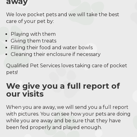
away
We love pocket pets and we will take the best
care of your pet by:
Playing with them
Giving them treats
Filling their food and water bowls
Cleaning their enclosure if necessary
Qualified Pet Services loves taking care of pocket
pets!
We give you a full report of
our visits
When you are away, we will send you a full report
with pictures. You can see how your pets are doing
while you are away and be sure that they have
been fed properly and played enough.