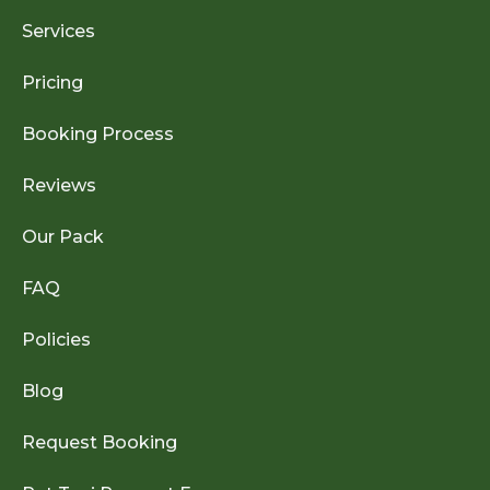
Services
Pricing
Booking Process
Reviews
Our Pack
FAQ
Policies
Blog
Request Booking