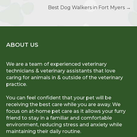
Best Dog Walkers in Fort Myers
→
ABOUT US
We are a team of experienced veterinary
technicians & veterinary assistants that love
caring for animals in & outside of the veterinary
practice.
You can feel confident that your pet will be
receiving the best care while you are away. We
focus on at-home pet care as it allows your furry
friend to stay in a familiar and comfortable
environment, reducing stress and anxiety while
maintaining their daily routine.