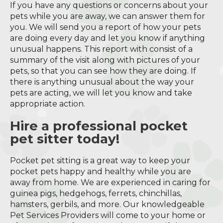
If you have any questions or concerns about your
pets while you are away, we can answer them for
you. We will send you a report of how your pets
are doing every day and let you know if anything
unusual happens. This report with consist of a
summary of the visit along with pictures of your
pets, so that you can see how they are doing. If
there is anything unusual about the way your
pets are acting, we will let you know and take
appropriate action.
Hire a professional pocket
pet sitter today!
Pocket pet sitting is a great way to keep your
pocket pets happy and healthy while you are
away from home. We are experienced in caring for
guinea pigs, hedgehogs, ferrets, chinchillas,
hamsters, gerbils, and more. Our knowledgeable
Pet Services Providers will come to your home or