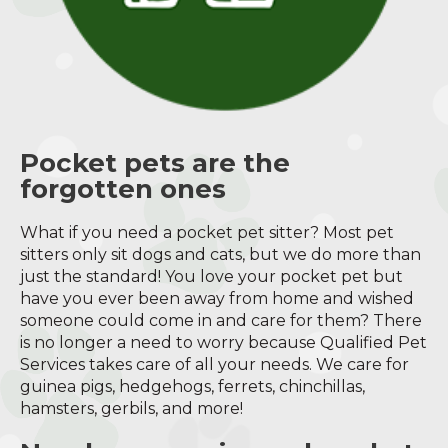
Pocket pets are the
forgotten ones
What if you need a pocket pet sitter? Most pet
sitters only sit dogs and cats, but we do more than
just the standard! You love your pocket pet but
have you ever been away from home and wished
someone could come in and care for them? There
is no longer a need to worry because Qualified Pet
Services takes care of all your needs. We care for
guinea pigs, hedgehogs, ferrets, chinchillas,
hamsters, gerbils, and more!