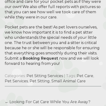
office and care for your pocket pets as if they were
our own! We also offer full reports with pictures so
that you can see how well we took care of them
while they were in our care.
Pocket pets are the best! As pet lovers ourselves,
we know how important it is to find a pet sitter
who understands the special needs of your little
one. The trust between you and a sitter is critical
because he or she will be responsible for ensuring
that everything goes smoothly during their visits.
Submit a
Booking Request
now and we will look
forward to hearing from you!
Categories:
Pet Sitting Services
| Tags:
Pet Care
,
Pet Services
,
Pet Sitting
,
Small Animal Care
Post
←
Looking For Cat Care While You Are Away?
navigation