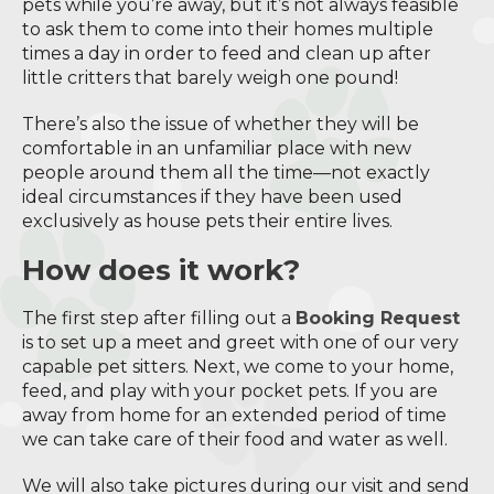
pets while you’re away, but it’s not always feasible
to ask them to come into their homes multiple
times a day in order to feed and clean up after
little critters that barely weigh one pound!
There’s also the issue of whether they will be
comfortable in an unfamiliar place with new
people around them all the time—not exactly
ideal circumstances if they have been used
exclusively as house pets their entire lives.
How does it work?
The first step after filling out a
Booking Request
is to set up a meet and greet with one of our very
capable pet sitters. Next, we come to your home,
feed, and play with your pocket pets. If you are
away from home for an extended period of time
we can take care of their food and water as well.
We will also take pictures during our visit and send