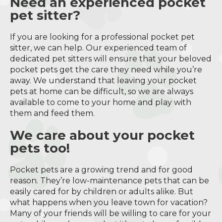
Need an experienced pocket
pet sitter?
If you are looking for a professional pocket pet
sitter, we can help. Our experienced team of
dedicated pet sitters will ensure that your beloved
pocket pets get the care they need while you’re
away. We understand that leaving your pocket
pets at home can be difficult, so we are always
available to come to your home and play with
them and feed them.
We care about your pocket
pets too!
Pocket pets are a growing trend and for good
reason. They’re low-maintenance pets that can be
easily cared for by children or adults alike. But
what happens when you leave town for vacation?
Many of your friends will be willing to care for your