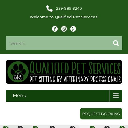
239-989-9240
Welcome to Qualified Pet Services!
Menu
REQUEST BOOKING