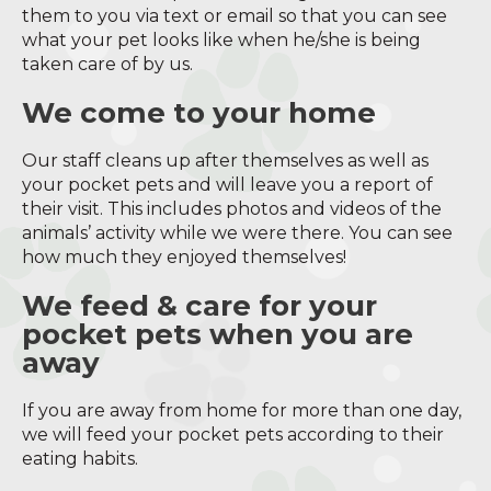
them to you via text or email so that you can see
what your pet looks like when he/she is being
taken care of by us.
We come to your home
Our staff cleans up after themselves as well as
your pocket pets and will leave you a report of
their visit. This includes photos and videos of the
animals’ activity while we were there. You can see
how much they enjoyed themselves!
We feed & care for your
pocket pets when you are
away
If you are away from home for more than one day,
we will feed your pocket pets according to their
eating habits.