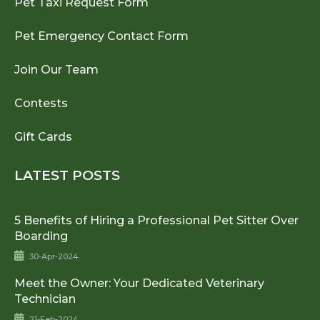
Pet Taxi Request Form
Pet Emergency Contact Form
Join Our Team
Contests
Gift Cards
LATEST POSTS
5 Benefits of Hiring a Professional Pet Sitter Over
Boarding
30-Apr-2024
Meet the Owner: Your Dedicated Veterinary
Technician
21-Feb-2024