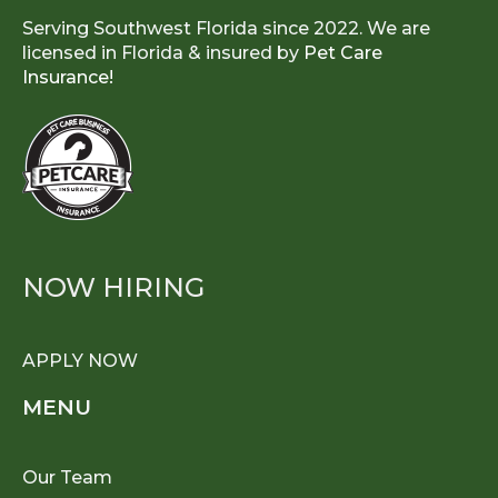
Serving Southwest Florida since 2022. We are
licensed in Florida & insured by
Pet Care
Insurance!
NOW HIRING
APPLY NOW
MENU
Our Team