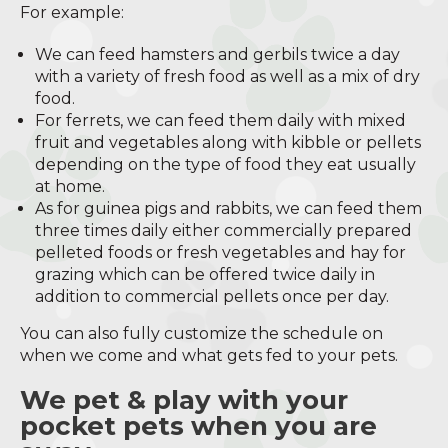
For example:
We can feed hamsters and gerbils twice a day
with a variety of fresh food as well as a mix of dry
food.
For ferrets, we can feed them daily with mixed
fruit and vegetables along with kibble or pellets
depending on the type of food they eat usually
at home.
As for guinea pigs and rabbits, we can feed them
three times daily either commercially prepared
pelleted foods or fresh vegetables and hay for
grazing which can be offered twice daily in
addition to commercial pellets once per day.
You can also fully customize the schedule on
when we come and what gets fed to your pets.
We pet & play with your
pocket pets when you are