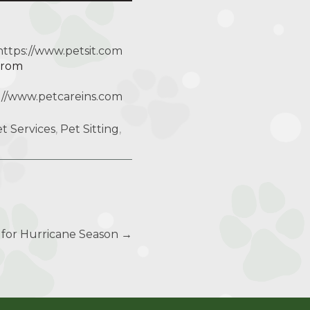
https://www.petsit.com
 from
://www.petcareins.com
t Services
,
Pet Sitting
,
s for Hurricane Season
→