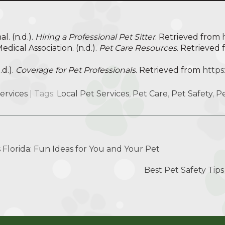
l. (n.d.).
Hiring a Professional Pet Sitter
. Retrieved from
dical Association. (n.d.).
Pet Care Resources
. Retrieved
.d.).
Coverage for Pet Professionals
. Retrieved from
https
Services
| Tags:
Local Pet Services
,
Pet Care
,
Pet Safety
,
Pe
s Florida: Fun Ideas for You and Your Pet
Best Pet Safety Tip