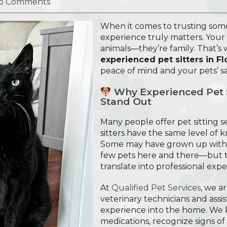
o Comments
When it comes to trusting som
experience truly matters. Your
animals—they’re family. That’s
experienced pet sitters in Fl
peace of mind and your pets’ sa
Why Experienced Pet Si
Stand Out
Many people offer pet sitting se
sitters have the same level of 
Some may have grown up with a
few pets here and there—but t
translate into professional expe
At
Qualified Pet Services
, we a
veterinary technicians and assis
experience into the home. We 
medications, recognize signs of