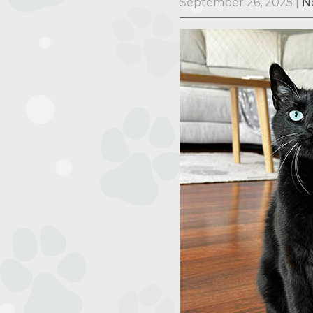
September 26, 2025
|
N