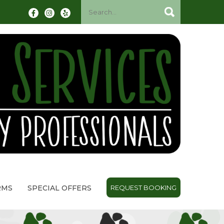
RMS
SPECIAL OFFERS
REQUEST BOOKING