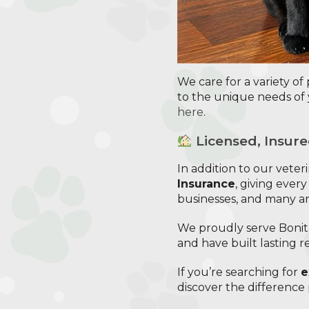
We care for a variety of
to the unique needs of 
here
.
Licensed, Insure
In addition to our vete
Insurance
, giving every
businesses, and many a
We proudly serve Bonita
and have built lasting r
If you’re searching for
e
discover the difference