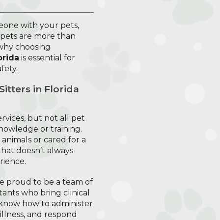
eone with your pets,
 pets are more than
 why choosing
orida
is essential for
fety.
tters in Florida
rvices, but not all pet
knowledge or training.
nimals or cared for a
hat doesn’t always
rience.
re proud to be a team of
tants who bring clinical
know how to administer
 illness, and respond