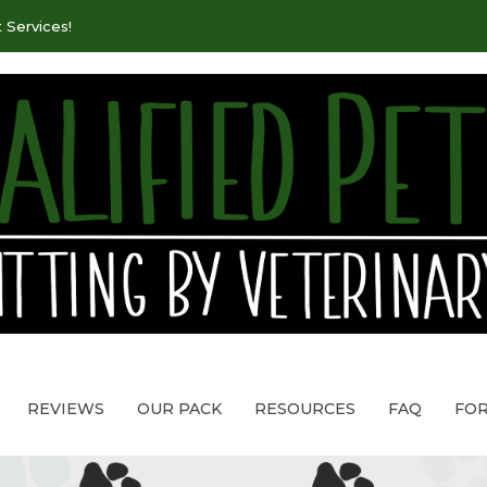
 Services!
REVIEWS
OUR PACK
RESOURCES
FAQ
FO