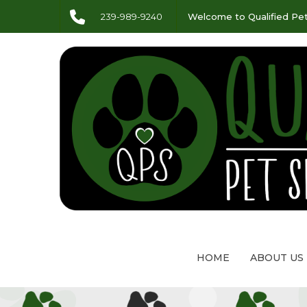
239-989-9240
Welcome to Qualified Pet
HOME
ABOUT US