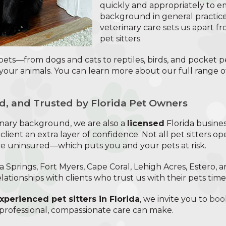
quickly and appropriately to 
background in general practi
veterinary care sets us apart f
pet sitters.
 pets—from dogs and cats to reptiles, birds, and pocket p
your animals. You can learn more about our full range 
d, and Trusted by Florida Pet Owners
rinary background, we are also a
licensed
Florida busine
 client an extra layer of confidence. Not all pet sitters op
re uninsured—which puts you and your pets at risk.
 Springs, Fort Myers, Cape Coral, Lehigh Acres, Estero, 
elationships with clients who trust us with their pets tim
xperienced pet sitters in Florida
, we invite you to
book
 professional, compassionate care can make.