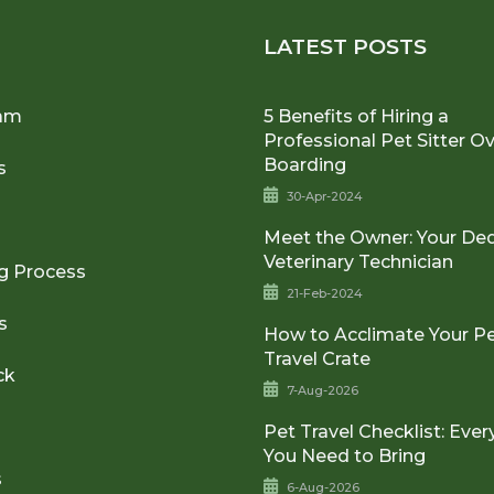
U
LATEST POSTS
am
5 Benefits of Hiring a
Professional Pet Sitter O
Boarding
s
30-Apr-2024
Meet the Owner: Your De
Veterinary Technician
g Process
21-Feb-2024
s
How to Acclimate Your Pe
Travel Crate
ck
7-Aug-2026
Pet Travel Checklist: Ever
You Need to Bring
s
6-Aug-2026