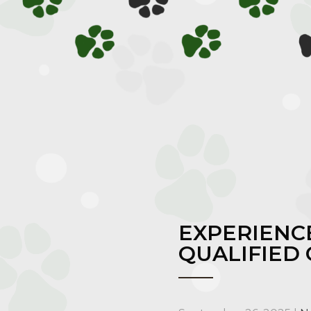
EXPERIENCE
QUALIFIED