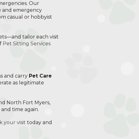
emergencies. Our
ce and emergency
rom casual or hobbyist
ets—and tailor each visit
of
Pet Sitting Services
ss and carry
Pet Care
erate as legitimate
and North Fort Myers,
e and time again.
 your visit
today and