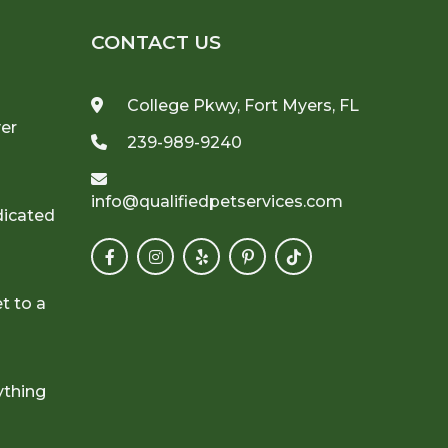
CONTACT US
College Pkwy, Fort Myers, FL
ver
239-989-9240
info@qualifiedpetservices.com
dicated
t to a
ything