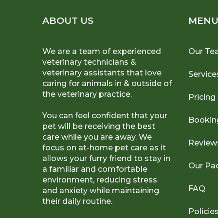
ABOUT US
MEN
We are a team of experienced
Our Te
veterinary technicians &
veterinary assistants that love
Service
caring for animals in & outside of
the veterinary practice.
Pricing
You can feel confident that your
Bookin
pet will be receiving the best
care while you are away. We
Review
focus on at-home pet care as it
allows your furry friend to stay in
Our Pa
a familiar and comfortable
environment, reducing stress
FAQ
and anxiety while maintaining
their daily routine.
Policie