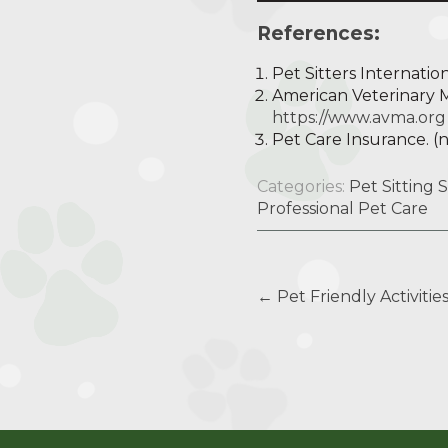
References:
Pet Sitters Internationa
American Veterinary Me
https://www.avma.org
Pet Care Insurance. (n
Categories:
Pet Sitting 
Professional Pet Care
Post
←
Pet Friendly Activitie
navigation