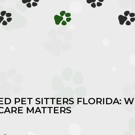
D PET SITTERS FLORIDA: 
 CARE MATTERS