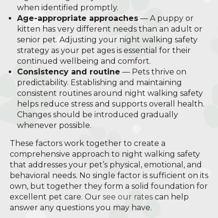
when identified promptly.
Age-appropriate approaches
— A puppy or
kitten has very different needs than an adult or
senior pet. Adjusting your night walking safety
strategy as your pet ages is essential for their
continued wellbeing and comfort.
Consistency and routine
— Pets thrive on
predictability. Establishing and maintaining
consistent routines around night walking safety
helps reduce stress and supports overall health.
Changes should be introduced gradually
whenever possible.
These factors work together to create a
comprehensive approach to night walking safety
that addresses your pet’s physical, emotional, and
behavioral needs. No single factor is sufficient on its
own, but together they form a solid foundation for
excellent pet care. Our
see our rates
can help
answer any questions you may have.