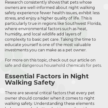
Research consistently shows that pets whose
owners are well-informed about night walking
safety experience fewer health issues, exhibit less
stress, and enjoy a higher quality of life. This is
particularly true in regions like Southwest Florida,
where environmental factors such as heat,
humidity, and local wildlife add layers of
complexity to basic pet care. Taking the time to
educate yourself is one of the most valuable
investments you can make as a pet owner.
For more on this topic, check out our article on
safe and dangerous household chemicals for pets
.
Essential Factors in Night
Walking Safety
There are several critical factors that every pet
owner should consider when it comes to night
walking safety. Understanding these elements