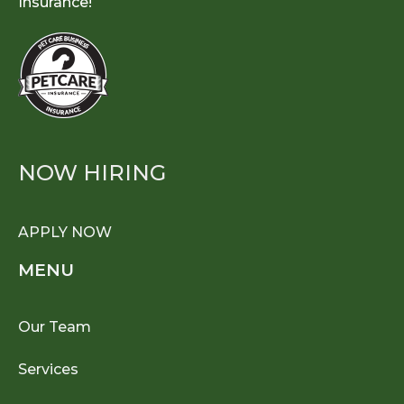
Insurance!
NOW HIRING
APPLY NOW
MENU
Our Team
Services