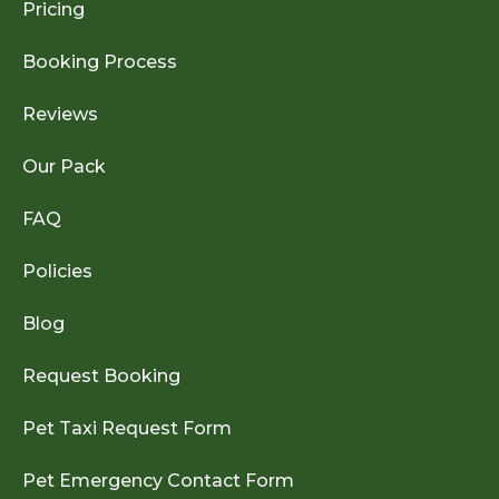
Pricing
Booking Process
Reviews
Our Pack
FAQ
Policies
Blog
Request Booking
Pet Taxi Request Form
Pet Emergency Contact Form