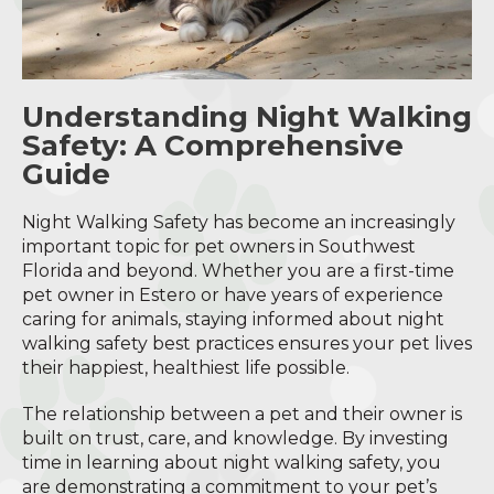
Understanding Night Walking
Safety: A Comprehensive
Guide
Night Walking Safety has become an increasingly
important topic for pet owners in Southwest
Florida and beyond. Whether you are a first-time
pet owner in Estero or have years of experience
caring for animals, staying informed about night
walking safety best practices ensures your pet lives
their happiest, healthiest life possible.
The relationship between a pet and their owner is
built on trust, care, and knowledge. By investing
time in learning about night walking safety, you
are demonstrating a commitment to your pet’s