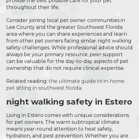
provide the best possible care for your pet
throughout their life.
Consider joining local pet owner communities in
Lee County and the greater Southwest Florida
area where you can share experiences and learn
from other pet owners facing similar night walking
safety challenges. While professional advice should
always be your primary resource, peer support
can be valuable for the day-to-day aspects of pet
ownership that do not require clinical expertise.
Related reading:
the ultimate guide to in-home
pet sitting in southwest florida
.
night walking safety in Estero
Living in Estero comes with unique considerations
for pet owners. The warm subtropical climate
means year-round attention to heat safety,
hydration, and pest prevention. Whether you are