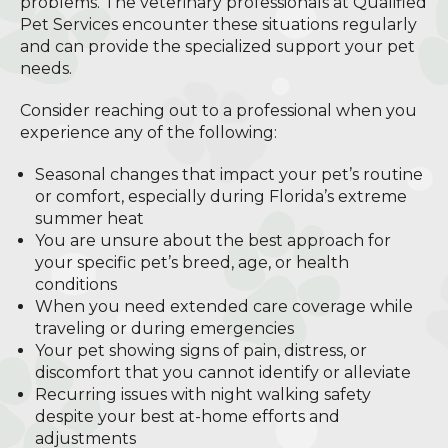
problems. The veterinary professionals at Qualified
Pet Services encounter these situations regularly
and can provide the specialized support your pet
needs.
Consider reaching out to a professional when you
experience any of the following:
Seasonal changes that impact your pet’s routine
or comfort, especially during Florida’s extreme
summer heat
You are unsure about the best approach for
your specific pet’s breed, age, or health
conditions
When you need extended care coverage while
traveling or during emergencies
Your pet showing signs of pain, distress, or
discomfort that you cannot identify or alleviate
Recurring issues with night walking safety
despite your best at-home efforts and
adjustments