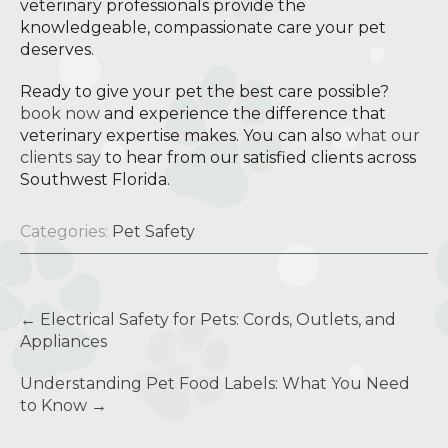
veterinary professionals provide the
knowledgeable, compassionate care your pet
deserves.
Ready to give your pet the best care possible?
book now
and experience the difference that
veterinary expertise makes. You can also
what our
clients say
to hear from our satisfied clients across
Southwest Florida.
Categories:
Pet Safety
Post
←
Electrical Safety for Pets: Cords, Outlets, and
navigation
Appliances
Understanding Pet Food Labels: What You Need
to Know
→