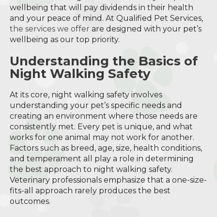
wellbeing that will pay dividends in their health
and your peace of mind. At Qualified Pet Services,
the services we offer
are designed with your pet’s
wellbeing as our top priority.
Understanding the Basics of
Night Walking Safety
At its core, night walking safety involves
understanding your pet’s specific needs and
creating an environment where those needs are
consistently met. Every pet is unique, and what
works for one animal may not work for another.
Factors such as breed, age, size, health conditions,
and temperament all play a role in determining
the best approach to night walking safety.
Veterinary professionals emphasize that a one-size-
fits-all approach rarely produces the best
outcomes.