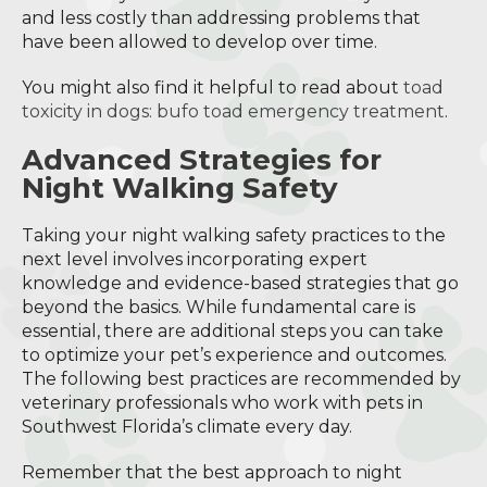
and less costly than addressing problems that
have been allowed to develop over time.
You might also find it helpful to read about
toad
toxicity in dogs: bufo toad emergency treatment
.
Advanced Strategies for
Night Walking Safety
Taking your night walking safety practices to the
next level involves incorporating expert
knowledge and evidence-based strategies that go
beyond the basics. While fundamental care is
essential, there are additional steps you can take
to optimize your pet’s experience and outcomes.
The following best practices are recommended by
veterinary professionals who work with pets in
Southwest Florida’s climate every day.
Remember that the best approach to night