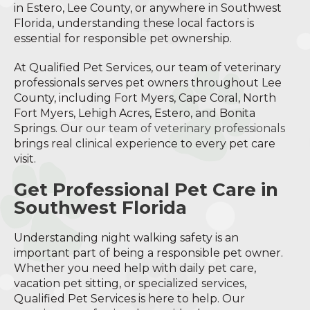
in Estero, Lee County, or anywhere in Southwest
Florida, understanding these local factors is
essential for responsible pet ownership.
At Qualified Pet Services, our team of veterinary
professionals serves pet owners throughout Lee
County, including Fort Myers, Cape Coral, North
Fort Myers, Lehigh Acres, Estero, and Bonita
Springs. Our
our team of veterinary professionals
brings real clinical experience to every pet care
visit.
Get Professional Pet Care in
Southwest Florida
Understanding night walking safety is an
important part of being a responsible pet owner.
Whether you need help with daily pet care,
vacation pet sitting, or specialized services,
Qualified Pet Services is here to help. Our