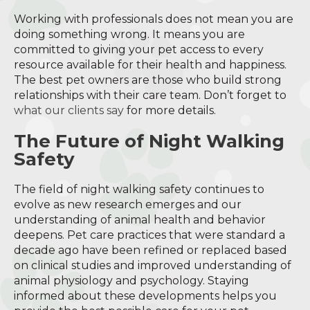
Working with professionals does not mean you are
doing something wrong. It means you are
committed to giving your pet access to every
resource available for their health and happiness.
The best pet owners are those who build strong
relationships with their care team. Don’t forget to
what our clients say
for more details.
The Future of Night Walking
Safety
The field of night walking safety continues to
evolve as new research emerges and our
understanding of animal health and behavior
deepens. Pet care practices that were standard a
decade ago have been refined or replaced based
on clinical studies and improved understanding of
animal physiology and psychology. Staying
informed about these developments helps you