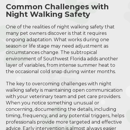
Common Challenges with
Night Walking Safety
One of the realities of night walking safety that
many pet owners discover is that it requires
ongoing adaptation. What works during one
season or life stage may need adjustment as
circumstances change. The subtropical
environment of Southwest Florida adds another
layer of variables, from intense summer heat to
the occasional cold snap during winter months.
The key to overcoming challenges with night
walking safety is maintaining open communication
with your veterinary team and pet care providers.
When you notice something unusual or
concerning, documenting the details, including
timing, frequency, and any potential triggers, helps
professionals provide more targeted and effective
advice. Early intervention is almost always easier