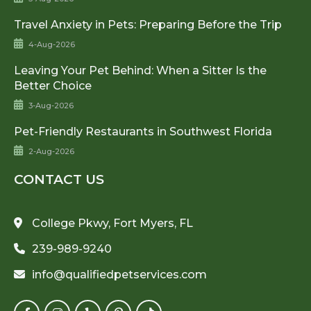
Travel Anxiety in Pets: Preparing Before the Trip
4-Aug-2026
Leaving Your Pet Behind: When a Sitter Is the
Better Choice
3-Aug-2026
Pet-Friendly Restaurants in Southwest Florida
2-Aug-2026
CONTACT US
College Pkwy, Fort Myers, FL
239-989-9240
info@qualifiedpetservices.com