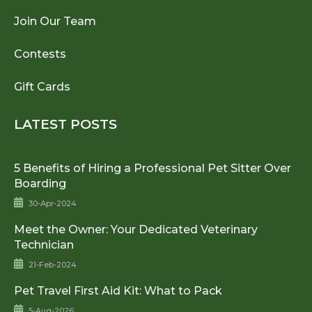
Join Our Team
Contests
Gift Cards
LATEST POSTS
5 Benefits of Hiring a Professional Pet Sitter Over
Boarding
30-Apr-2024
Meet the Owner: Your Dedicated Veterinary
Technician
21-Feb-2024
Pet Travel First Aid Kit: What to Pack
5-Aug-2026