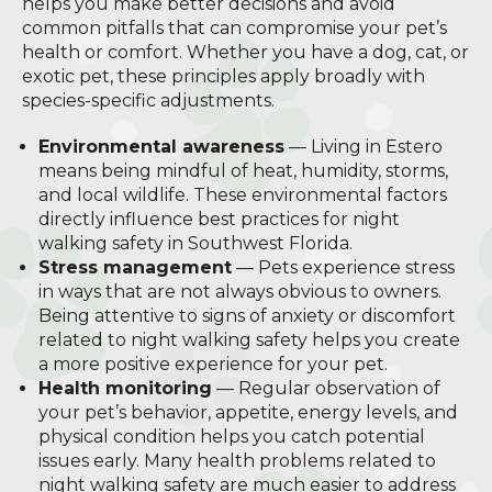
helps you make better decisions and avoid
common pitfalls that can compromise your pet’s
health or comfort. Whether you have a dog, cat, or
exotic pet, these principles apply broadly with
species-specific adjustments.
Environmental awareness
— Living in Estero
means being mindful of heat, humidity, storms,
and local wildlife. These environmental factors
directly influence best practices for night
walking safety in Southwest Florida.
Stress management
— Pets experience stress
in ways that are not always obvious to owners.
Being attentive to signs of anxiety or discomfort
related to night walking safety helps you create
a more positive experience for your pet.
Health monitoring
— Regular observation of
your pet’s behavior, appetite, energy levels, and
physical condition helps you catch potential
issues early. Many health problems related to
night walking safety are much easier to address