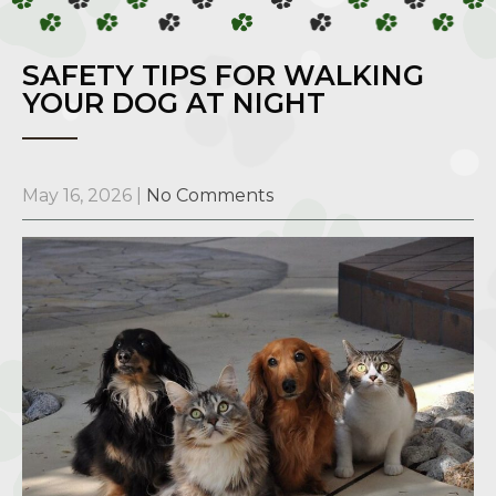
SAFETY TIPS FOR WALKING
YOUR DOG AT NIGHT
May 16, 2026
|
No Comments