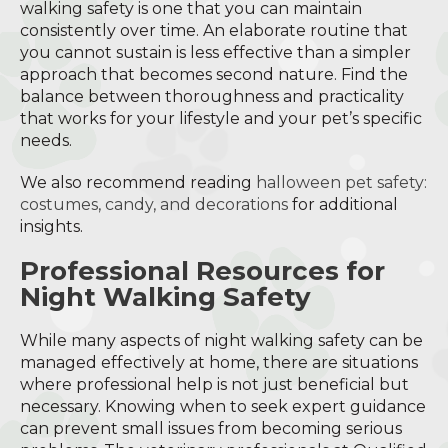
walking safety is one that you can maintain
consistently over time. An elaborate routine that
you cannot sustain is less effective than a simpler
approach that becomes second nature. Find the
balance between thoroughness and practicality
that works for your lifestyle and your pet’s specific
needs.
We also recommend reading
halloween pet safety:
costumes, candy, and decorations
for additional
insights.
Professional Resources for
Night Walking Safety
While many aspects of night walking safety can be
managed effectively at home, there are situations
where professional help is not just beneficial but
necessary. Knowing when to seek expert guidance
can prevent small issues from becoming serious