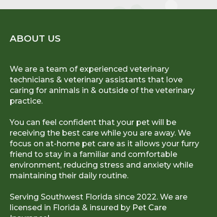
ABOUT US
We are a team of experienced veterinary
technicians & veterinary assistants that love
caring for animals in & outside of the veterinary
practice.
You can feel confident that your pet will be
receiving the best care while you are away. We
focus on at-home pet care as it allows your furry
friend to stay in a familiar and comfortable
environment, reducing stress and anxiety while
maintaining their daily routine.
Serving Southwest Florida since 2022. We are
licensed in Florida & insured by
Pet Care