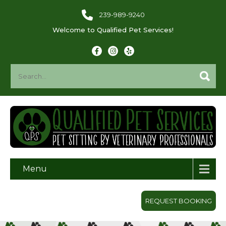
239-989-9240
Welcome to Qualified Pet Services!
Menu
REQUEST BOOKING