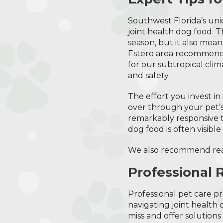
Southwest Florida’s un
joint health dog food. 
season, but it also mean
Estero area recommend s
for our subtropical cli
and safety.
The effort you invest i
over through your pet’s
remarkably responsive t
dog food is often visible 
We also recommend re
Professional 
Professional pet care pr
navigating joint health
miss and offer solution