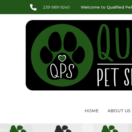
239-989-9240
Welcome to Qualified Pet
HOME
ABOUT US