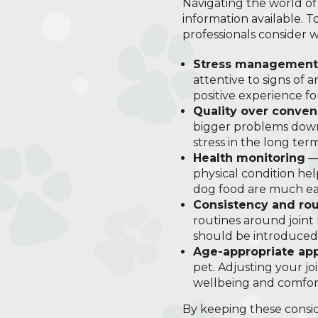
Navigating the world of
information available. T
professionals consider 
Stress management
attentive to signs of 
positive experience fo
Quality over conve
bigger problems down 
stress in the long term
Health monitoring
— 
physical condition hel
dog food are much eas
Consistency and rou
routines around joint
should be introduced
Age-appropriate ap
pet. Adjusting your jo
wellbeing and comfor
By keeping these consid