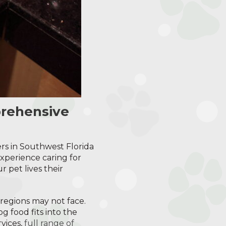
prehensive
rs in Southwest Florida
xperience caring for
 pet lives their
 regions may not face.
g food fits into the
rvices,
full range of