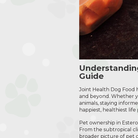
Understandin
Guide
Joint Health Dog Food h
and beyond. Whether you
animals, staying informe
happiest, healthiest life 
Pet ownership in Estero
From the subtropical cli
broader picture of pet c