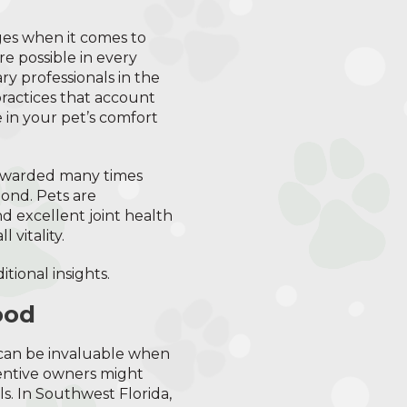
es when it comes to
e possible in every
ry professionals in the
ractices that account
 in your pet’s comfort
 rewarded many times
ond. Pets are
d excellent joint health
 vitality.
itional insights.
ood
t can be invaluable when
tentive owners might
s. In Southwest Florida,