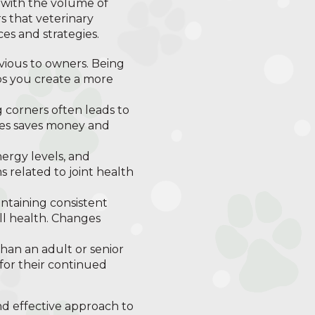
y with the volume of
rs that veterinary
es and strategies.
vious to owners. Being
lps you create a more
 corners often leads to
ices saves money and
ergy levels, and
s related to joint health
intaining consistent
ll health. Changes
han an adult or senior
 for their continued
d effective approach to