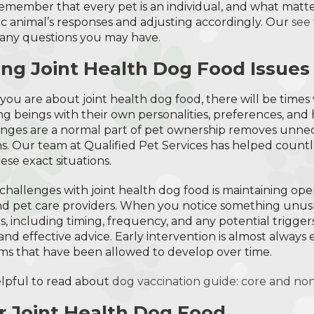
Remember that every pet is an individual, and what matte
fic animal’s responses and adjusting accordingly. Our
see
any questions you may have.
ng Joint Health Dog Food Issues
you are about joint health dog food, there will be time
ing beings with their own personalities, preferences, and 
enges are a normal part of pet ownership removes unnec
ns. Our team at Qualified Pet Services has helped countl
se exact situations.
challenges with joint health dog food is maintaining o
nd pet care providers. When you notice something unus
 including timing, frequency, and any potential triggers
d effective advice. Early intervention is almost always e
ms that have been allowed to develop over time.
helpful to read about
dog vaccination guide: core and no
or Joint Health Dog Food