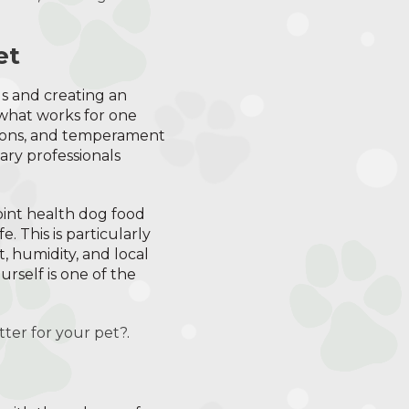
et
ds and creating an
 what works for one
itions, and temperament
ary professionals
oint health dog food
e. This is particularly
, humidity, and local
urself is one of the
tter for your pet?
.