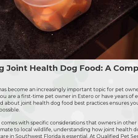
g Joint Health Dog Food: A Com
as become an increasingly important topic for pet owne
 are a first-time pet owner in Estero or have years of e
d about joint health dog food best practices ensures your
possible.
 comes with specific considerations that owners in other
mate to local wildlife, understanding how joint health do
are in Southwest Florida is essential. At Qualified Pet Se