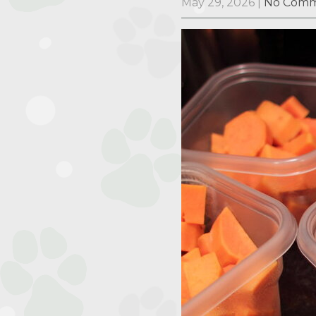
May 29, 2026
|
No Comm