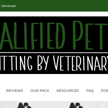
 Services!
REVIEWS
OUR PACK
RESOURCES
FAQ
FO