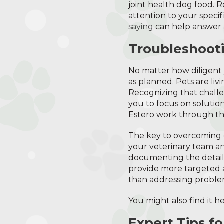
joint health dog food. 
attention to your speci
saying
can help answer 
Troubleshooti
No matter how diligent 
as planned. Pets are liv
Recognizing that chall
you to focus on solutio
Estero work through the
The key to overcoming 
your veterinary team a
documenting the details,
provide more targeted an
than addressing proble
You might also find it 
Expert Tips f