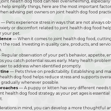
 joint health dog food can feel overwhelming, especiall
o help simplify things, here are the most important facto
when advising pet owners on joint health dog food practic
— Pets experience stress in ways that are not always ob
anxiety or discomfort related to joint health dog food he
r your pet.
nience
— When it comes to joint health dog food, cutting
the road. Investing in quality care, products, and serv
.
Regular observation of your pet’s behavior, appetite, en
ps you catch potential issues early. Many health problem
ier to address when identified promptly.
tine
— Pets thrive on predictability. Establishing and ma
 health dog food helps reduce stress and supports overa
 gradually whenever possible.
proaches
— A puppy or kitten has very different needs t
int health dog food strategy as your pet ages is essential
t.
erations in mind, you can develop a more thoughtful an