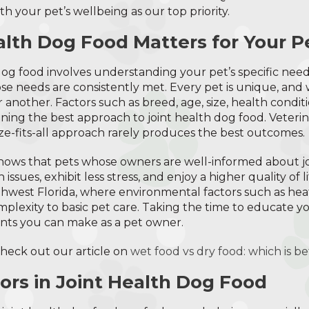
h your pet’s wellbeing as our top priority.
lth Dog Food Matters for Your P
h dog food involves understanding your pet’s specific nee
e needs are consistently met. Every pet is unique, and
 another. Factors such as breed, age, size, health cond
mining the best approach to joint health dog food. Veterin
ze-fits-all approach rarely produces the best outcomes.
shows that pets whose owners are well-informed about j
ssues, exhibit less stress, and enjoy a higher quality of lif
thwest Florida, where environmental factors such as heat
omplexity to basic pet care. Taking the time to educate yo
nts you can make as a pet owner.
check out our article on
wet food vs dry food: which is be
tors in Joint Health Dog Food