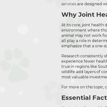
services
are designed wit
Why Joint Hea
At its core, joint healt
environment where thos
animal may not work for
all play a role in deter
emphasize that a one-si
Research consistently 
experience fewer health i
true in regions like Sou
wildlife add layers of c
most valuable investme
For more on this topic, 
Essential Fac