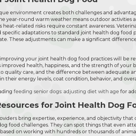
ique environment creates both challenges and advantag
The year-round warm weather means outdoor activities ar
s heat-related risks require constant awareness. Veterina
pecific adaptations to standard joint health dog food p
mate. These adjustments can make a significant difference
n improving your joint health dog food practices will be
 improved health, happiness, and the strength of your b
o quality care, and the difference between adequate an
in their energy levels, coat condition, behavior, and overall
ading
feeding senior dogs: adjusting diet with age
for add
Resources for Joint Health Dog F
oviders bring expertise, experience, and objectivity tha
 dog food challenges. They can spot things that even at
s based on working with hundreds or thousands of animal