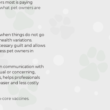
rs most is paying
 what pet owners are
s when things do not go
health variations.
essary guilt and allows
ess pet owners in
pen communication with
ual or concerning,
, helps professionals
asier and less costly
n-core vaccines
.