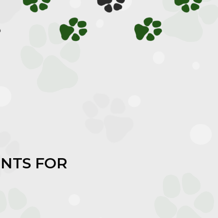
NTS FOR