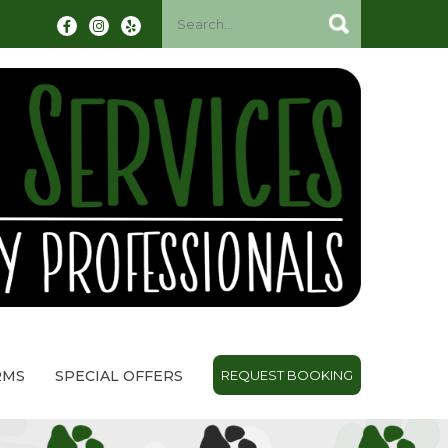
RMS
SPECIAL OFFERS
REQUEST BOOKING