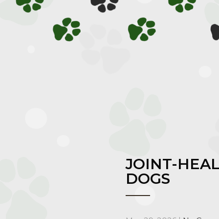
JOINT-HEA
DOGS