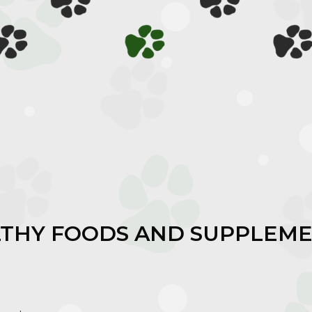
LTHY FOODS AND SUPPLEME