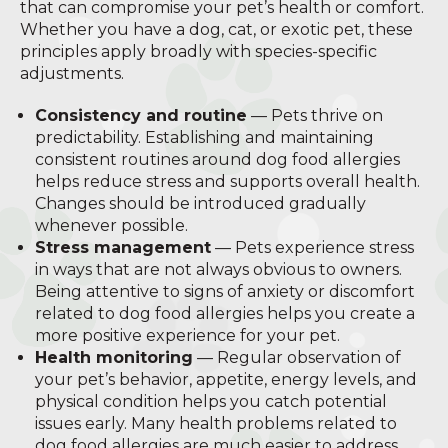
that can compromise your pet’s health or comfort.
Whether you have a dog, cat, or exotic pet, these
principles apply broadly with species-specific
adjustments.
Consistency and routine
— Pets thrive on
predictability. Establishing and maintaining
consistent routines around dog food allergies
helps reduce stress and supports overall health.
Changes should be introduced gradually
whenever possible.
Stress management
— Pets experience stress
in ways that are not always obvious to owners.
Being attentive to signs of anxiety or discomfort
related to dog food allergies helps you create a
more positive experience for your pet.
Health monitoring
— Regular observation of
your pet’s behavior, appetite, energy levels, and
physical condition helps you catch potential
issues early. Many health problems related to
dog food allergies are much easier to address