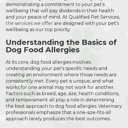
demonstrating a commitment to your pet’s
wellbeing that will pay dividends in their health
and your peace of mind. At Qualified Pet Services,
the services we offer
are designed with your pet’s
wellbeing as our top priority.
Understanding the Basics of
Dog Food Allergies
At its core, dog food allergies involves
understanding your pet’s specific needs and
creating an environment where those needs are
consistently met. Every pet is unique, and what
works for one animal may not work for another.
Factors such as breed, age, size, health conditions,
and temperament all play a role in determining
the best approach to dog food allergies. Veterinary
professionals emphasize that a one-size-fits-all
approach rarely produces the best outcomes.