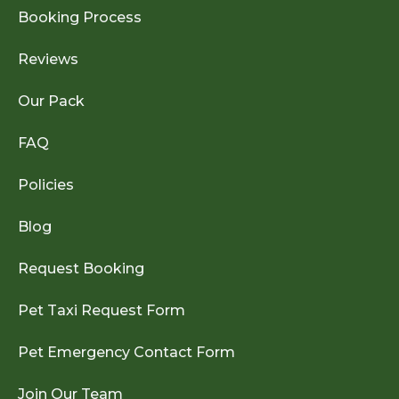
Booking Process
Reviews
Our Pack
FAQ
Policies
Blog
Request Booking
Pet Taxi Request Form
Pet Emergency Contact Form
Join Our Team