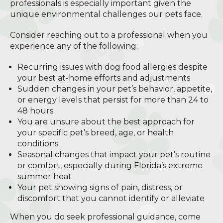
professionals is especially important given the
unique environmental challenges our pets face.
Consider reaching out to a professional when you
experience any of the following:
Recurring issues with dog food allergies despite
your best at-home efforts and adjustments
Sudden changes in your pet’s behavior, appetite,
or energy levels that persist for more than 24 to
48 hours
You are unsure about the best approach for
your specific pet’s breed, age, or health
conditions
Seasonal changes that impact your pet’s routine
or comfort, especially during Florida’s extreme
summer heat
Your pet showing signs of pain, distress, or
discomfort that you cannot identify or alleviate
When you do seek professional guidance, come