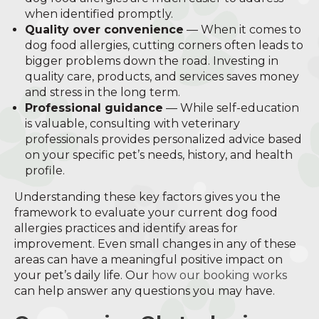
when identified promptly.
Quality over convenience
— When it comes to
dog food allergies, cutting corners often leads to
bigger problems down the road. Investing in
quality care, products, and services saves money
and stress in the long term.
Professional guidance
— While self-education
is valuable, consulting with veterinary
professionals provides personalized advice based
on your specific pet’s needs, history, and health
profile.
Understanding these key factors gives you the
framework to evaluate your current dog food
allergies practices and identify areas for
improvement. Even small changes in any of these
areas can have a meaningful positive impact on
your pet’s daily life. Our
how our booking works
can help answer any questions you may have.