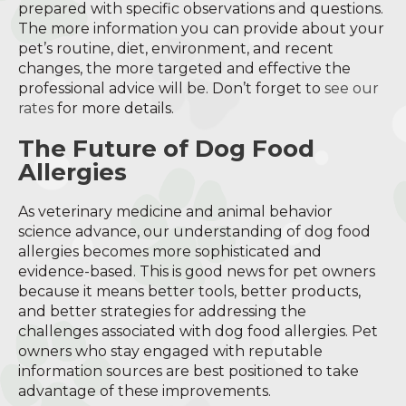
prepared with specific observations and questions.
The more information you can provide about your
pet’s routine, diet, environment, and recent
changes, the more targeted and effective the
professional advice will be. Don’t forget to
see our
rates
for more details.
The Future of Dog Food
Allergies
As veterinary medicine and animal behavior
science advance, our understanding of dog food
allergies becomes more sophisticated and
evidence-based. This is good news for pet owners
because it means better tools, better products,
and better strategies for addressing the
challenges associated with dog food allergies. Pet
owners who stay engaged with reputable
information sources are best positioned to take
advantage of these improvements.