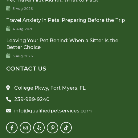
5-Aug-2026
Travel Anxiety in Pets: Preparing Before the Trip
4-Aug-2026
Leaving Your Pet Behind: When a Sitter Is the
Better Choice
3-Aug-2026
CONTACT US
College Pkwy, Fort Myers, FL
239-989-9240
info@qualifiedpetservices.com