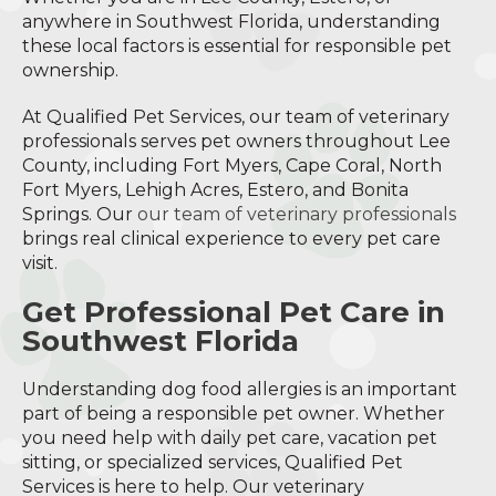
anywhere in Southwest Florida, understanding
these local factors is essential for responsible pet
ownership.
At Qualified Pet Services, our team of veterinary
professionals serves pet owners throughout Lee
County, including Fort Myers, Cape Coral, North
Fort Myers, Lehigh Acres, Estero, and Bonita
Springs. Our
our team of veterinary professionals
brings real clinical experience to every pet care
visit.
Get Professional Pet Care in
Southwest Florida
Understanding dog food allergies is an important
part of being a responsible pet owner. Whether
you need help with daily pet care, vacation pet
sitting, or specialized services, Qualified Pet
Services is here to help. Our veterinary