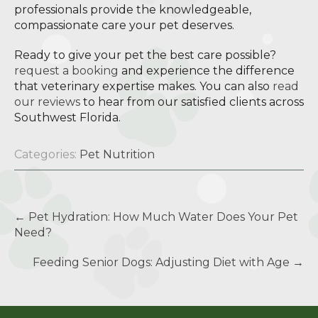
professionals provide the knowledgeable,
compassionate care your pet deserves.
Ready to give your pet the best care possible?
request a booking
and experience the difference
that veterinary expertise makes. You can also
read
our reviews
to hear from our satisfied clients across
Southwest Florida.
Categories:
Pet Nutrition
Post
←
Pet Hydration: How Much Water Does Your Pet
navigation
Need?
Feeding Senior Dogs: Adjusting Diet with Age
→