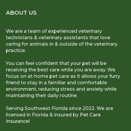
ABOUT US
We are a team of experienced veterinary
technicians & veterinary assistants that love
caring for animals in & outside of the veterinary
practice.
You can feel confident that your pet will be
receiving the best care while you are away. We
focus on at-home pet care as it allows your furry
friend to stay in a familiar and comfortable
environment, reducing stress and anxiety while
maintaining their daily routine.
Serving Southwest Florida since 2022. We are
licensed in Florida & insured by
Pet Care
Insurance!