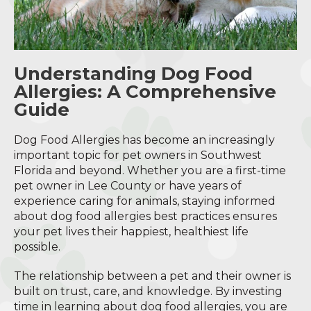
Understanding Dog Food
Allergies: A Comprehensive
Guide
Dog Food Allergies has become an increasingly
important topic for pet owners in Southwest
Florida and beyond. Whether you are a first-time
pet owner in Lee County or have years of
experience caring for animals, staying informed
about dog food allergies best practices ensures
your pet lives their happiest, healthiest life
possible.
The relationship between a pet and their owner is
built on trust, care, and knowledge. By investing
time in learning about dog food allergies, you are