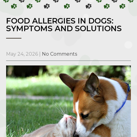
FOOD ALLERGIES IN DOGS:
SYMPTOMS AND SOLUTIONS
May 24, 2026
|
No Comments