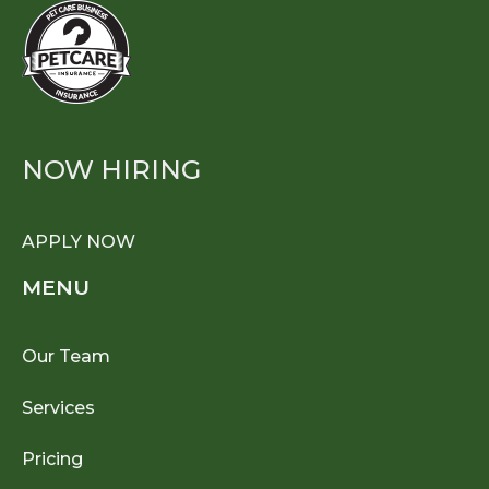
NOW HIRING
APPLY NOW
MENU
Our Team
Services
Pricing