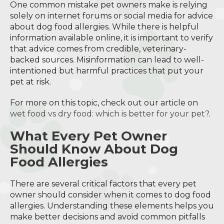
One common mistake pet owners make is relying
solely on internet forums or social media for advice
about dog food allergies. While there is helpful
information available online, it is important to verify
that advice comes from credible, veterinary-
backed sources. Misinformation can lead to well-
intentioned but harmful practices that put your
pet at risk.
For more on this topic, check out our article on
wet food vs dry food: which is better for your pet?
.
What Every Pet Owner
Should Know About Dog
Food Allergies
There are several critical factors that every pet
owner should consider when it comes to dog food
allergies. Understanding these elements helps you
make better decisions and avoid common pitfalls