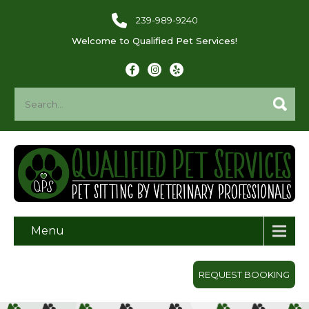
239-989-9240
Welcome to Qualified Pet Services!
Menu
REQUEST BOOKING