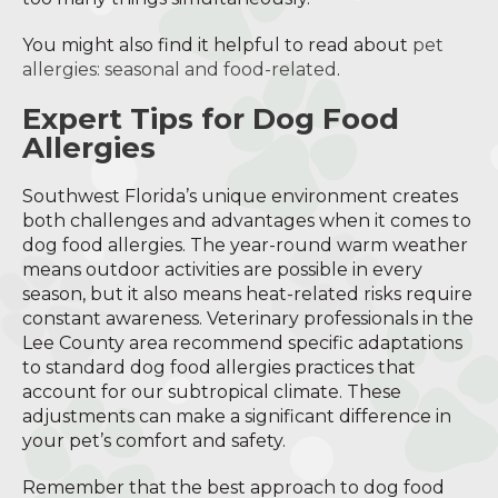
You might also find it helpful to read about
pet
allergies: seasonal and food-related
.
Expert Tips for Dog Food
Allergies
Southwest Florida’s unique environment creates
both challenges and advantages when it comes to
dog food allergies. The year-round warm weather
means outdoor activities are possible in every
season, but it also means heat-related risks require
constant awareness. Veterinary professionals in the
Lee County area recommend specific adaptations
to standard dog food allergies practices that
account for our subtropical climate. These
adjustments can make a significant difference in
your pet’s comfort and safety.
Remember that the best approach to dog food