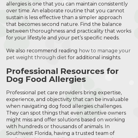
allergies is one that you can maintain consistently
over time. An elaborate routine that you cannot
sustain is less effective than a simpler approach
that becomes second nature. Find the balance
between thoroughness and practicality that works
for your lifestyle and your pet’s specific needs.
We also recommend reading
how to manage your
pet weight through diet
for additional insights.
Professional Resources for
Dog Food Allergies
Professional pet care providers bring expertise,
experience, and objectivity that can be invaluable
when navigating dog food allergies challenges.
They can spot things that even attentive owners
might miss and offer solutions based on working
with hundreds or thousands of animals. In
Southwest Florida, having a trusted team of