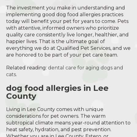
The investment you make in understanding and
implementing good dog food allergies practices
today will benefit your pet for years to come. Pets
with attentive, informed owners who prioritize
quality care consistently live longer, healthier, and
happier lives. That is the ultimate goal of
everything we do at Qualified Pet Services, and we
are honored to be part of your pet care team.
Related reading:
dental care for aging dogs and
cats
.
dog food allergies in Lee
County
Living in Lee County comes with unique
considerations for pet owners. The warm
subtropical climate means year-round attention to
heat safety, hydration, and pest prevention.
Whether you are in Lee County, Estero, or