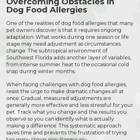
Overcoming Obstacles in
Dog Food Allergies
One of the realities of dog food allergies that many
pet owners discover is that it requires ongoing
adaptation. What works during one season or life
stage may need adjustment as circumstances
change. The subtropical environment of
Southwest Florida adds another layer of variables,
from intense summer heat to the occasional cold
snap during winter months.
When facing challenges with dog food allergies,
resist the urge to make dramatic changes all at
once. Gradual, measured adjustments are
generally more effective and less stressful for your
pet. Track what you change and the results you
observe so you can identify what is actually
making a difference. This systematic approach
saves time and prevents the frustration of trying
too many things simultaneously.