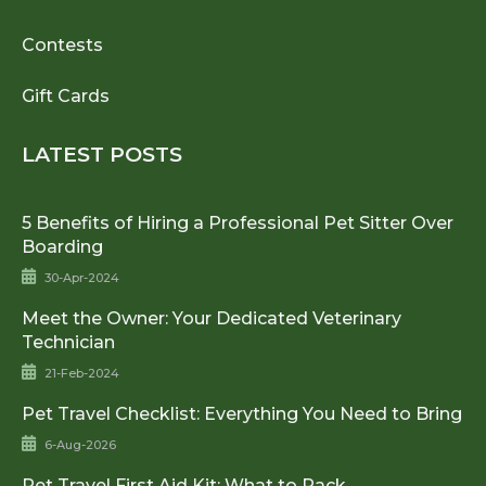
Contests
Gift Cards
LATEST POSTS
5 Benefits of Hiring a Professional Pet Sitter Over
Boarding
30-Apr-2024
Meet the Owner: Your Dedicated Veterinary
Technician
21-Feb-2024
Pet Travel Checklist: Everything You Need to Bring
6-Aug-2026
Pet Travel First Aid Kit: What to Pack