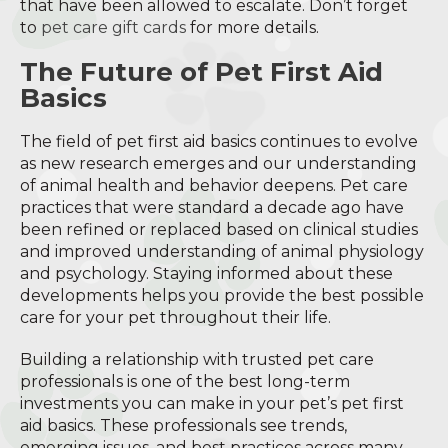
that have been allowed to escalate. Don’t forget
to
pet care gift cards
for more details.
The Future of Pet First Aid
Basics
The field of pet first aid basics continues to evolve
as new research emerges and our understanding
of animal health and behavior deepens. Pet care
practices that were standard a decade ago have
been refined or replaced based on clinical studies
and improved understanding of animal physiology
and psychology. Staying informed about these
developments helps you provide the best possible
care for your pet throughout their life.
Building a relationship with trusted pet care
professionals is one of the best long-term
investments you can make in your pet’s pet first
aid basics. These professionals see trends,
emerging issues, and best practices across many