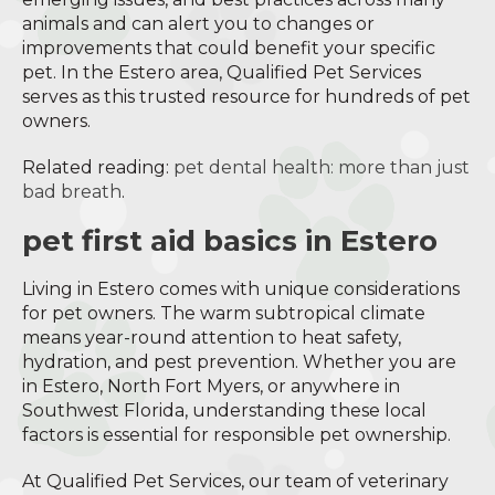
animals and can alert you to changes or
improvements that could benefit your specific
pet. In the Estero area, Qualified Pet Services
serves as this trusted resource for hundreds of pet
owners.
Related reading:
pet dental health: more than just
bad breath
.
pet first aid basics in Estero
Living in Estero comes with unique considerations
for pet owners. The warm subtropical climate
means year-round attention to heat safety,
hydration, and pest prevention. Whether you are
in Estero, North Fort Myers, or anywhere in
Southwest Florida, understanding these local
factors is essential for responsible pet ownership.
At Qualified Pet Services, our team of veterinary