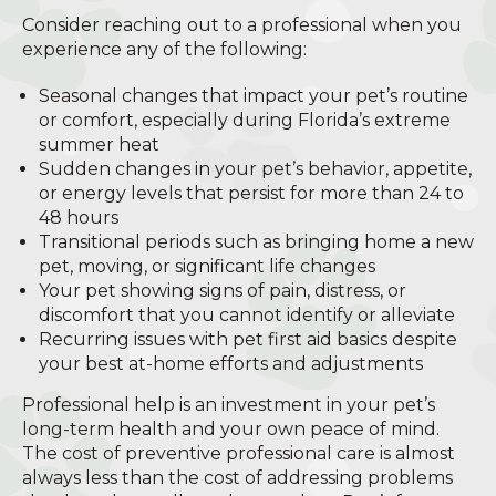
Consider reaching out to a professional when you
experience any of the following:
Seasonal changes that impact your pet’s routine
or comfort, especially during Florida’s extreme
summer heat
Sudden changes in your pet’s behavior, appetite,
or energy levels that persist for more than 24 to
48 hours
Transitional periods such as bringing home a new
pet, moving, or significant life changes
Your pet showing signs of pain, distress, or
discomfort that you cannot identify or alleviate
Recurring issues with pet first aid basics despite
your best at-home efforts and adjustments
Professional help is an investment in your pet’s
long-term health and your own peace of mind.
The cost of preventive professional care is almost
always less than the cost of addressing problems