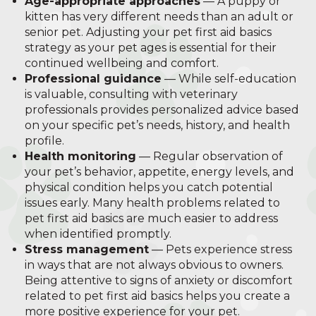
Age-appropriate approaches
— A puppy or
kitten has very different needs than an adult or
senior pet. Adjusting your pet first aid basics
strategy as your pet ages is essential for their
continued wellbeing and comfort.
Professional guidance
— While self-education
is valuable, consulting with veterinary
professionals provides personalized advice based
on your specific pet’s needs, history, and health
profile.
Health monitoring
— Regular observation of
your pet’s behavior, appetite, energy levels, and
physical condition helps you catch potential
issues early. Many health problems related to
pet first aid basics are much easier to address
when identified promptly.
Stress management
— Pets experience stress
in ways that are not always obvious to owners.
Being attentive to signs of anxiety or discomfort
related to pet first aid basics helps you create a
more positive experience for your pet.