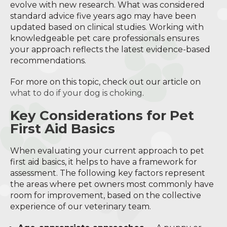
evolve with new research. What was considered
standard advice five years ago may have been
updated based on clinical studies. Working with
knowledgeable pet care professionals ensures
your approach reflects the latest evidence-based
recommendations.
For more on this topic, check out our article on
what to do if your dog is choking
.
Key Considerations for Pet
First Aid Basics
When evaluating your current approach to pet
first aid basics, it helps to have a framework for
assessment. The following key factors represent
the areas where pet owners most commonly have
room for improvement, based on the collective
experience of our veterinary team.