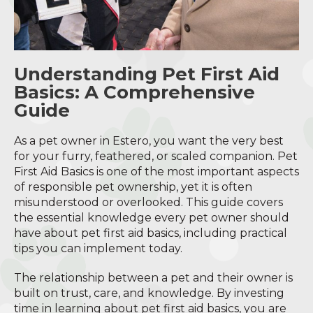
Understanding Pet First Aid
Basics: A Comprehensive
Guide
As a pet owner in Estero, you want the very best
for your furry, feathered, or scaled companion. Pet
First Aid Basics is one of the most important aspects
of responsible pet ownership, yet it is often
misunderstood or overlooked. This guide covers
the essential knowledge every pet owner should
have about pet first aid basics, including practical
tips you can implement today.
The relationship between a pet and their owner is
built on trust, care, and knowledge. By investing
time in learning about pet first aid basics, you are