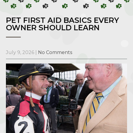
PET FIRST AID BASICS EVERY
OWNER SHOULD LEARN
July 9, 2026
|
No Comments