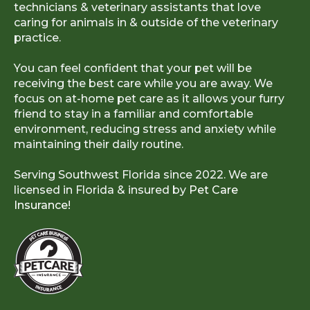
technicians & veterinary assistants that love
caring for animals in & outside of the veterinary
practice.
You can feel confident that your pet will be
receiving the best care while you are away. We
focus on at-home pet care as it allows your furry
friend to stay in a familiar and comfortable
environment, reducing stress and anxiety while
maintaining their daily routine.
Serving Southwest Florida since 2022. We are
licensed in Florida & insured by
Pet Care
Insurance!