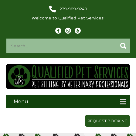
239-989-9240
Welcome to Qualified Pet Services!
Menu
REQUEST BOOKING