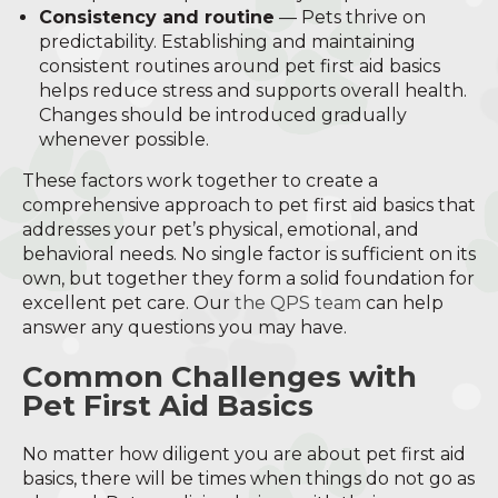
Consistency and routine
— Pets thrive on
predictability. Establishing and maintaining
consistent routines around pet first aid basics
helps reduce stress and supports overall health.
Changes should be introduced gradually
whenever possible.
These factors work together to create a
comprehensive approach to pet first aid basics that
addresses your pet’s physical, emotional, and
behavioral needs. No single factor is sufficient on its
own, but together they form a solid foundation for
excellent pet care. Our
the QPS team
can help
answer any questions you may have.
Common Challenges with
Pet First Aid Basics
No matter how diligent you are about pet first aid
basics, there will be times when things do not go as