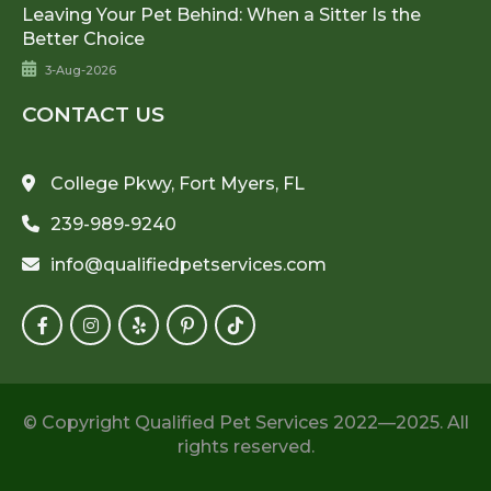
Leaving Your Pet Behind: When a Sitter Is the
Better Choice
3-Aug-2026
CONTACT US
College Pkwy, Fort Myers, FL
239-989-9240
info@qualifiedpetservices.com
© Copyright Qualified Pet Services 2022—2025. All
rights reserved.