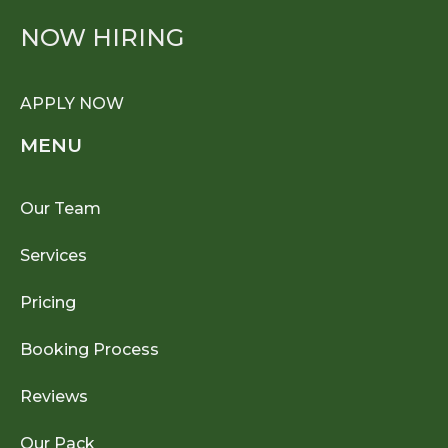
NOW HIRING
APPLY NOW
MENU
Our Team
Services
Pricing
Booking Process
Reviews
Our Pack