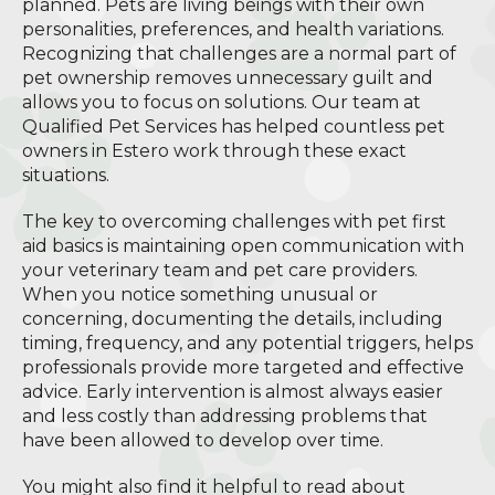
planned. Pets are living beings with their own
personalities, preferences, and health variations.
Recognizing that challenges are a normal part of
pet ownership removes unnecessary guilt and
allows you to focus on solutions. Our team at
Qualified Pet Services has helped countless pet
owners in Estero work through these exact
situations.
The key to overcoming challenges with pet first
aid basics is maintaining open communication with
your veterinary team and pet care providers.
When you notice something unusual or
concerning, documenting the details, including
timing, frequency, and any potential triggers, helps
professionals provide more targeted and effective
advice. Early intervention is almost always easier
and less costly than addressing problems that
have been allowed to develop over time.
You might also find it helpful to read about