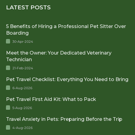
LATEST POSTS
5 Benefits of Hiring a Professional Pet Sitter Over
Boarding
30-Apr-2024
Meet the Owner: Your Dedicated Veterinary
Technician
21-Feb-2024
Pet Travel Checklist: Everything You Need to Bring
6-Aug-2026
Pet Travel First Aid Kit: What to Pack
5-Aug-2026
Travel Anxiety in Pets: Preparing Before the Trip
4-Aug-2026