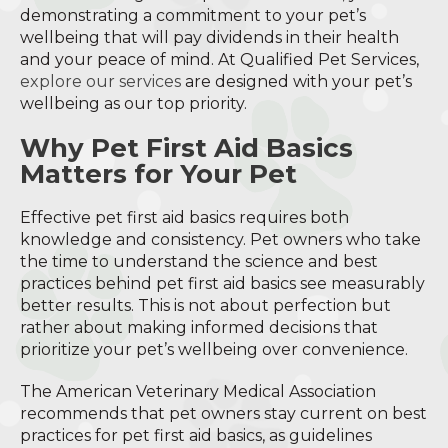
demonstrating a commitment to your pet’s
wellbeing that will pay dividends in their health
and your peace of mind. At Qualified Pet Services,
explore our services
are designed with your pet’s
wellbeing as our top priority.
Why Pet First Aid Basics
Matters for Your Pet
Effective pet first aid basics requires both
knowledge and consistency. Pet owners who take
the time to understand the science and best
practices behind pet first aid basics see measurably
better results. This is not about perfection but
rather about making informed decisions that
prioritize your pet’s wellbeing over convenience.
The American Veterinary Medical Association
recommends that pet owners stay current on best
practices for pet first aid basics, as guidelines