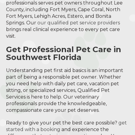
professionals serves pet owners throughout Lee
County, including Fort Myers, Cape Coral, North
Fort Myers, Lehigh Acres, Estero, and Bonita
Springs. Our
our qualified pet service providers
brings real clinical experience to every pet care
visit.
Get Professional Pet Care in
Southwest Florida
Understanding pet first aid basics is an important
part of being a responsible pet owner. Whether
you need help with daily pet care, vacation pet
sitting, or specialized services, Qualified Pet
Services is here to help. Our veterinary
professionals provide the knowledgeable,
compassionate care your pet deserves.
Ready to give your pet the best care possible?
get
started with a booking
and experience the