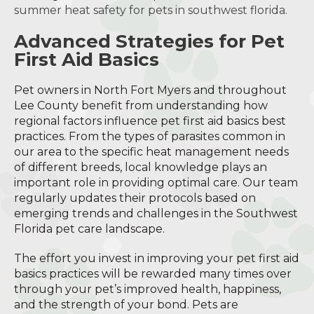
summer heat safety for pets in southwest florida
.
Advanced Strategies for Pet
First Aid Basics
Pet owners in North Fort Myers and throughout
Lee County benefit from understanding how
regional factors influence pet first aid basics best
practices. From the types of parasites common in
our area to the specific heat management needs
of different breeds, local knowledge plays an
important role in providing optimal care. Our team
regularly updates their protocols based on
emerging trends and challenges in the Southwest
Florida pet care landscape.
The effort you invest in improving your pet first aid
basics practices will be rewarded many times over
through your pet’s improved health, happiness,
and the strength of your bond. Pets are