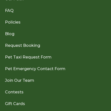
FAQ
Policies
Blog
Request Booking
Pet Taxi Request Form
Pet Emergency Contact Form
Join Our Team
Contests
Gift Cards