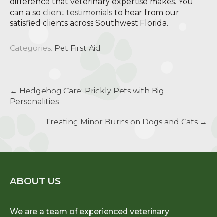
difference that veterinary expertise makes. You
can also
client testimonials
to hear from our
satisfied clients across Southwest Florida.
Categories:
Pet First Aid
Post
←
Hedgehog Care: Prickly Pets with Big
navigation
Personalities
Treating Minor Burns on Dogs and Cats
→
ABOUT US
We are a team of experienced veterinary