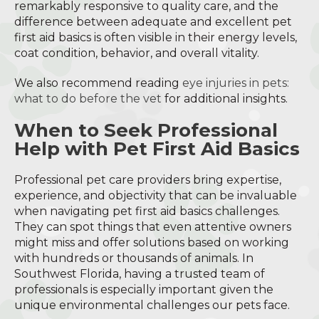
remarkably responsive to quality care, and the
difference between adequate and excellent pet
first aid basics is often visible in their energy levels,
coat condition, behavior, and overall vitality.
We also recommend reading
eye injuries in pets:
what to do before the vet
for additional insights.
When to Seek Professional
Help with Pet First Aid Basics
Professional pet care providers bring expertise,
experience, and objectivity that can be invaluable
when navigating pet first aid basics challenges.
They can spot things that even attentive owners
might miss and offer solutions based on working
with hundreds or thousands of animals. In
Southwest Florida, having a trusted team of
professionals is especially important given the
unique environmental challenges our pets face.