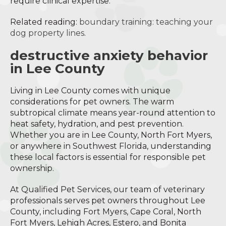
require clinical expertise.
Related reading:
boundary training: teaching your
dog property lines
.
destructive anxiety behavior
in Lee County
Living in Lee County comes with unique
considerations for pet owners. The warm
subtropical climate means year-round attention to
heat safety, hydration, and pest prevention.
Whether you are in Lee County, North Fort Myers,
or anywhere in Southwest Florida, understanding
these local factors is essential for responsible pet
ownership.
At Qualified Pet Services, our team of veterinary
professionals serves pet owners throughout Lee
County, including Fort Myers, Cape Coral, North
Fort Myers, Lehigh Acres, Estero, and Bonita