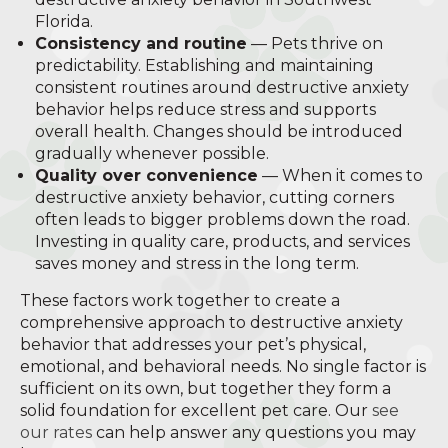
Florida.
Consistency and routine
— Pets thrive on
predictability. Establishing and maintaining
consistent routines around destructive anxiety
behavior helps reduce stress and supports
overall health. Changes should be introduced
gradually whenever possible.
Quality over convenience
— When it comes to
destructive anxiety behavior, cutting corners
often leads to bigger problems down the road.
Investing in quality care, products, and services
saves money and stress in the long term.
These factors work together to create a
comprehensive approach to destructive anxiety
behavior that addresses your pet’s physical,
emotional, and behavioral needs. No single factor is
sufficient on its own, but together they form a
solid foundation for excellent pet care. Our
see
our rates
can help answer any questions you may