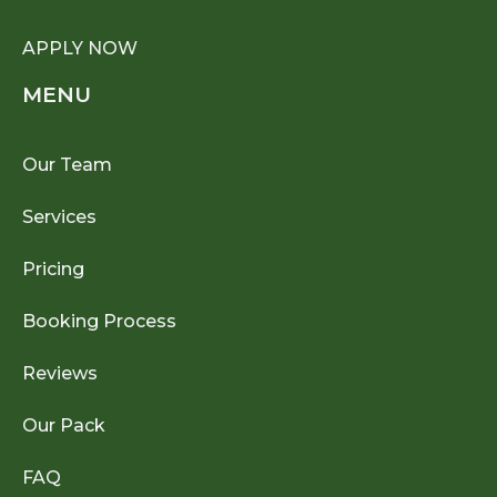
APPLY NOW
MENU
Our Team
Services
Pricing
Booking Process
Reviews
Our Pack
FAQ