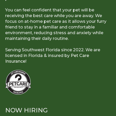
You can feel confident that your pet will be
receiving the best care while you are away. We
focus on at-home pet care as it allows your furry
friend to stay in a familiar and comfortable
environment, reducing stress and anxiety while
maintaining their daily routine.
Serving Southwest Florida since 2022. We are
licensed in Florida & insured by
Pet Care
Insurance!
NOW HIRING