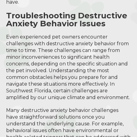
have.
Troubleshooting Destructive
Anxiety Behavior Issues
Even experienced pet owners encounter
challenges with destructive anxiety behavior from
time to time. These challenges can range from
minor inconveniences to significant health
concerns, depending on the specific situation and
the pet involved. Understanding the most
common obstacles helps you prepare for and
navigate these situations more effectively. In
Southwest Florida, certain challenges are
amplified by our unique climate and environment.
Many destructive anxiety behavior challenges
have straightforward solutions once you
understand the underlying cause. For example,
behavioral issues often have environmental or