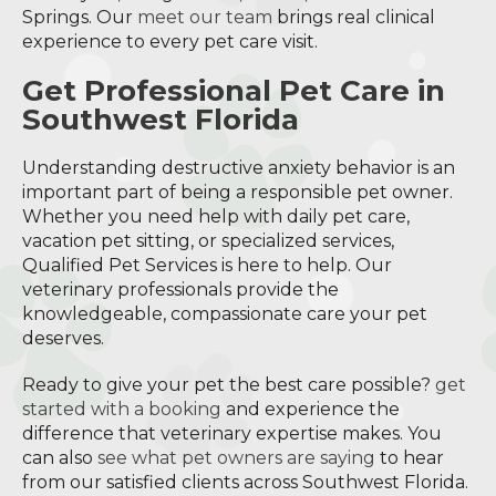
Springs. Our
meet our team
brings real clinical
experience to every pet care visit.
Get Professional Pet Care in
Southwest Florida
Understanding destructive anxiety behavior is an
important part of being a responsible pet owner.
Whether you need help with daily pet care,
vacation pet sitting, or specialized services,
Qualified Pet Services is here to help. Our
veterinary professionals provide the
knowledgeable, compassionate care your pet
deserves.
Ready to give your pet the best care possible?
get
started with a booking
and experience the
difference that veterinary expertise makes. You
can also
see what pet owners are saying
to hear
from our satisfied clients across Southwest Florida.