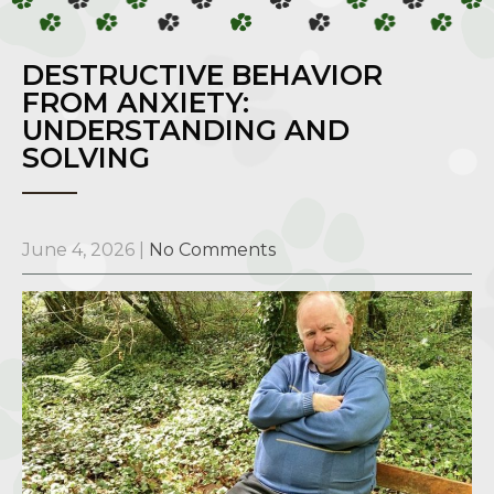
DESTRUCTIVE BEHAVIOR
FROM ANXIETY:
UNDERSTANDING AND
SOLVING
June 4, 2026
|
No Comments