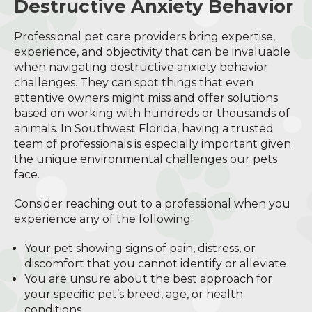
Destructive Anxiety Behavior
Professional pet care providers bring expertise,
experience, and objectivity that can be invaluable
when navigating destructive anxiety behavior
challenges. They can spot things that even
attentive owners might miss and offer solutions
based on working with hundreds or thousands of
animals. In Southwest Florida, having a trusted
team of professionals is especially important given
the unique environmental challenges our pets
face.
Consider reaching out to a professional when you
experience any of the following:
Your pet showing signs of pain, distress, or
discomfort that you cannot identify or alleviate
You are unsure about the best approach for
your specific pet’s breed, age, or health
conditions