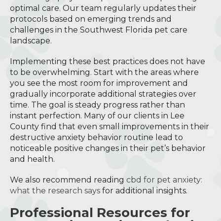
optimal care. Our team regularly updates their
protocols based on emerging trends and
challenges in the Southwest Florida pet care
landscape.
Implementing these best practices does not have
to be overwhelming. Start with the areas where
you see the most room for improvement and
gradually incorporate additional strategies over
time. The goal is steady progress rather than
instant perfection. Many of our clients in Lee
County find that even small improvements in their
destructive anxiety behavior routine lead to
noticeable positive changes in their pet’s behavior
and health.
We also recommend reading
cbd for pet anxiety:
what the research says
for additional insights.
Professional Resources for