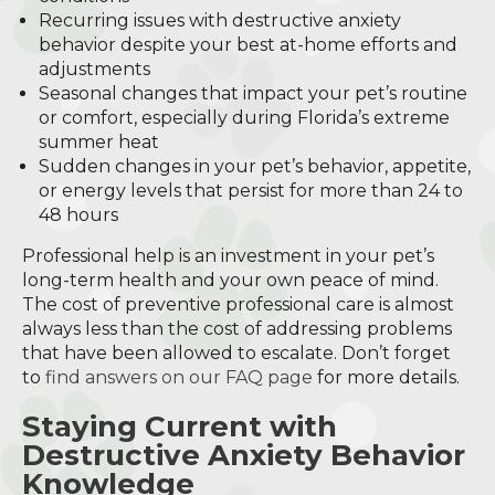
Recurring issues with destructive anxiety
behavior despite your best at-home efforts and
adjustments
Seasonal changes that impact your pet’s routine
or comfort, especially during Florida’s extreme
summer heat
Sudden changes in your pet’s behavior, appetite,
or energy levels that persist for more than 24 to
48 hours
Professional help is an investment in your pet’s
long-term health and your own peace of mind.
The cost of preventive professional care is almost
always less than the cost of addressing problems
that have been allowed to escalate. Don’t forget
to
find answers on our FAQ page
for more details.
Staying Current with
Destructive Anxiety Behavior
Knowledge