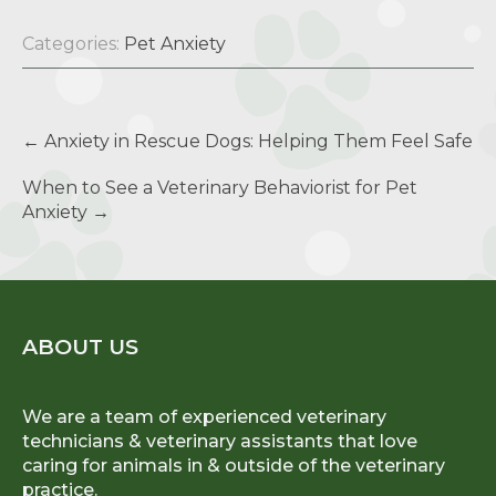
Categories:
Pet Anxiety
Post
←
Anxiety in Rescue Dogs: Helping Them Feel Safe
navigation
When to See a Veterinary Behaviorist for Pet
Anxiety
→
ABOUT US
We are a team of experienced veterinary
technicians & veterinary assistants that love
caring for animals in & outside of the veterinary
practice.