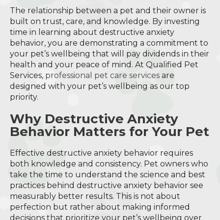
The relationship between a pet and their owner is
built on trust, care, and knowledge. By investing
time in learning about destructive anxiety
behavior, you are demonstrating a commitment to
your pet’s wellbeing that will pay dividends in their
health and your peace of mind. At Qualified Pet
Services,
professional pet care services
are
designed with your pet’s wellbeing as our top
priority.
Why Destructive Anxiety
Behavior Matters for Your Pet
Effective destructive anxiety behavior requires
both knowledge and consistency. Pet owners who
take the time to understand the science and best
practices behind destructive anxiety behavior see
measurably better results. This is not about
perfection but rather about making informed
decisions that prioritize your pet’s wellbeing over