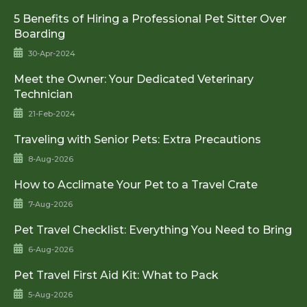
5 Benefits of Hiring a Professional Pet Sitter Over
Boarding
30-Apr-2024
Meet the Owner: Your Dedicated Veterinary
Technician
21-Feb-2024
Traveling with Senior Pets: Extra Precautions
8-Aug-2026
How to Acclimate Your Pet to a Travel Crate
7-Aug-2026
Pet Travel Checklist: Everything You Need to Bring
6-Aug-2026
Pet Travel First Aid Kit: What to Pack
5-Aug-2026