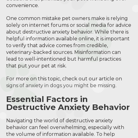
convenience.
One common mistake pet owners make is relying
solely on internet forums or social media for advice
about destructive anxiety behavior. While there is
helpful information available online, it is important
to verify that advice comes from credible,
veterinary-backed sources. Misinformation can
lead to well-intentioned but harmful practices
that put your pet at risk.
For more on this topic, check out our article on
signs of anxiety in dogs you might be missing
.
Essential Factors in
Destructive Anxiety Behavior
Navigating the world of destructive anxiety
behavior can feel overwhelming, especially with
the volume of information available. To help