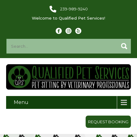
239-989-9240
Welcome to Qualified Pet Services!
Menu
REQUEST BOOKING