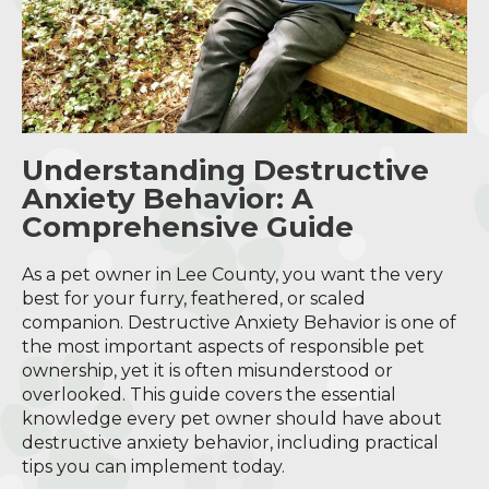
Understanding Destructive
Anxiety Behavior: A
Comprehensive Guide
As a pet owner in Lee County, you want the very
best for your furry, feathered, or scaled
companion. Destructive Anxiety Behavior is one of
the most important aspects of responsible pet
ownership, yet it is often misunderstood or
overlooked. This guide covers the essential
knowledge every pet owner should have about
destructive anxiety behavior, including practical
tips you can implement today.