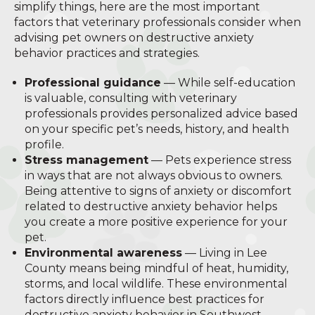
simplify things, here are the most important
factors that veterinary professionals consider when
advising pet owners on destructive anxiety
behavior practices and strategies.
Professional guidance
— While self-education
is valuable, consulting with veterinary
professionals provides personalized advice based
on your specific pet’s needs, history, and health
profile.
Stress management
— Pets experience stress
in ways that are not always obvious to owners.
Being attentive to signs of anxiety or discomfort
related to destructive anxiety behavior helps
you create a more positive experience for your
pet.
Environmental awareness
— Living in Lee
County means being mindful of heat, humidity,
storms, and local wildlife. These environmental
factors directly influence best practices for
destructive anxiety behavior in Southwest