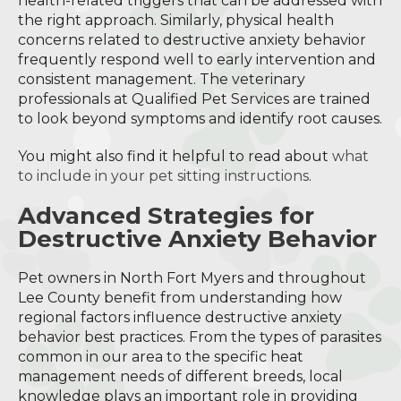
health-related triggers that can be addressed with
the right approach. Similarly, physical health
concerns related to destructive anxiety behavior
frequently respond well to early intervention and
consistent management. The veterinary
professionals at Qualified Pet Services are trained
to look beyond symptoms and identify root causes.
You might also find it helpful to read about
what
to include in your pet sitting instructions
.
Advanced Strategies for
Destructive Anxiety Behavior
Pet owners in North Fort Myers and throughout
Lee County benefit from understanding how
regional factors influence destructive anxiety
behavior best practices. From the types of parasites
common in our area to the specific heat
management needs of different breeds, local
knowledge plays an important role in providing