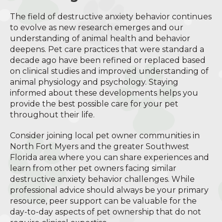
The field of destructive anxiety behavior continues
to evolve as new research emerges and our
understanding of animal health and behavior
deepens. Pet care practices that were standard a
decade ago have been refined or replaced based
on clinical studies and improved understanding of
animal physiology and psychology. Staying
informed about these developments helps you
provide the best possible care for your pet
throughout their life.
Consider joining local pet owner communities in
North Fort Myers and the greater Southwest
Florida area where you can share experiences and
learn from other pet owners facing similar
destructive anxiety behavior challenges. While
professional advice should always be your primary
resource, peer support can be valuable for the
day-to-day aspects of pet ownership that do not