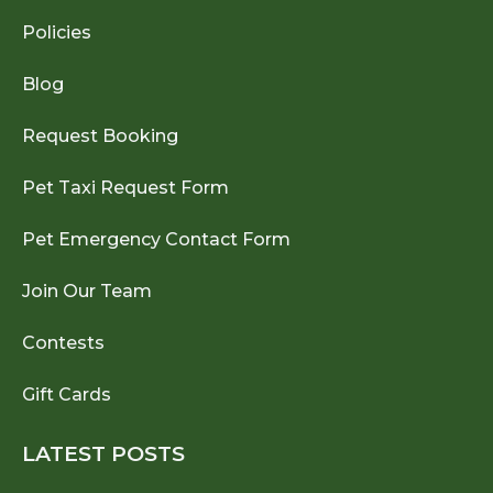
Policies
Blog
Request Booking
Pet Taxi Request Form
Pet Emergency Contact Form
Join Our Team
Contests
Gift Cards
LATEST POSTS