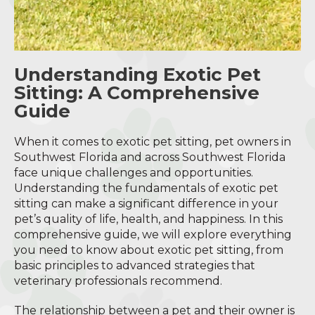
Understanding Exotic Pet
Sitting: A Comprehensive
Guide
When it comes to exotic pet sitting, pet owners in
Southwest Florida and across Southwest Florida
face unique challenges and opportunities.
Understanding the fundamentals of exotic pet
sitting can make a significant difference in your
pet’s quality of life, health, and happiness. In this
comprehensive guide, we will explore everything
you need to know about exotic pet sitting, from
basic principles to advanced strategies that
veterinary professionals recommend.
The relationship between a pet and their owner is