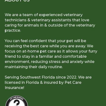
We are a team of experienced veterinary
technicians & veterinary assistants that love
caring for animals in & outside of the veterinary
practice.
You can feel confident that your pet will be
receiving the best care while you are away. We
focus on at-home pet care as it allows your furry
friend to stay in a familiar and comfortable
environment, reducing stress and anxiety while
maintaining their daily routine.
Serving Southwest Florida since 2022. We are
licensed in Florida & insured by
Pet Care
Insurance!