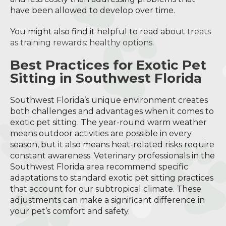
have been allowed to develop over time.
You might also find it helpful to read about
treats
as training rewards: healthy options
.
Best Practices for Exotic Pet
Sitting in Southwest Florida
Southwest Florida’s unique environment creates
both challenges and advantages when it comes to
exotic pet sitting. The year-round warm weather
means outdoor activities are possible in every
season, but it also means heat-related risks require
constant awareness. Veterinary professionals in the
Southwest Florida area recommend specific
adaptations to standard exotic pet sitting practices
that account for our subtropical climate. These
adjustments can make a significant difference in
your pet’s comfort and safety.