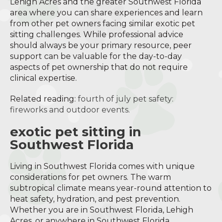
Lehigh Acres and the greater Southwest Florida
area where you can share experiences and learn
from other pet owners facing similar exotic pet
sitting challenges. While professional advice
should always be your primary resource, peer
support can be valuable for the day-to-day
aspects of pet ownership that do not require
clinical expertise.
Related reading:
fourth of july pet safety:
fireworks and outdoor events
.
exotic pet sitting in
Southwest Florida
Living in Southwest Florida comes with unique
considerations for pet owners. The warm
subtropical climate means year-round attention to
heat safety, hydration, and pest prevention.
Whether you are in Southwest Florida, Lehigh
Acres, or anywhere in Southwest Florida,