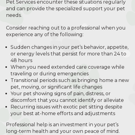
Pet Services encounter these situations regularly
and can provide the specialized support your pet
needs.
Consider reaching out to a professional when you
experience any of the following:
Sudden changes in your pet’s behavior, appetite,
or energy levels that persist for more than 24 to
48 hours
When you need extended care coverage while
traveling or during emergencies
Transitional periods such as bringing home a new
pet, moving, or significant life changes
Your pet showing signs of pain, distress, or
discomfort that you cannot identify or alleviate
Recurring issues with exotic pet sitting despite
your best at-home efforts and adjustments
Professional help is an investment in your pet’s
long-term health and your own peace of mind.