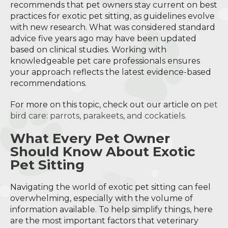
recommends that pet owners stay current on best
practices for exotic pet sitting, as guidelines evolve
with new research. What was considered standard
advice five years ago may have been updated
based on clinical studies. Working with
knowledgeable pet care professionals ensures
your approach reflects the latest evidence-based
recommendations.
For more on this topic, check out our article on
pet
bird care: parrots, parakeets, and cockatiels
.
What Every Pet Owner
Should Know About Exotic
Pet Sitting
Navigating the world of exotic pet sitting can feel
overwhelming, especially with the volume of
information available. To help simplify things, here
are the most important factors that veterinary