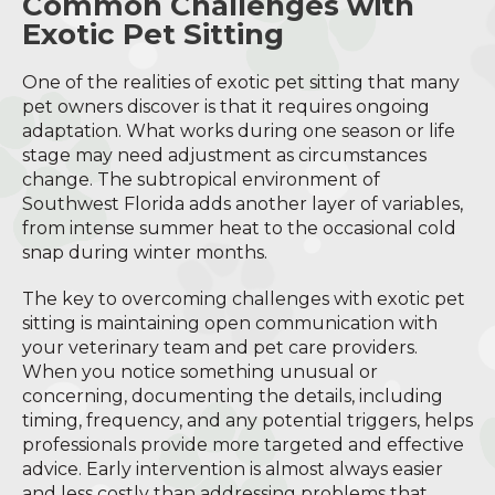
Common Challenges with
Exotic Pet Sitting
One of the realities of exotic pet sitting that many
pet owners discover is that it requires ongoing
adaptation. What works during one season or life
stage may need adjustment as circumstances
change. The subtropical environment of
Southwest Florida adds another layer of variables,
from intense summer heat to the occasional cold
snap during winter months.
The key to overcoming challenges with exotic pet
sitting is maintaining open communication with
your veterinary team and pet care providers.
When you notice something unusual or
concerning, documenting the details, including
timing, frequency, and any potential triggers, helps
professionals provide more targeted and effective
advice. Early intervention is almost always easier
and less costly than addressing problems that