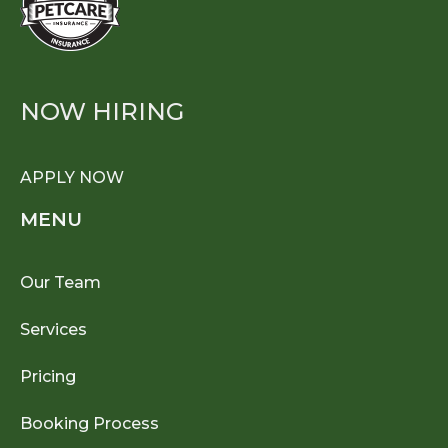
NOW HIRING
APPLY NOW
MENU
Our Team
Services
Pricing
Booking Process