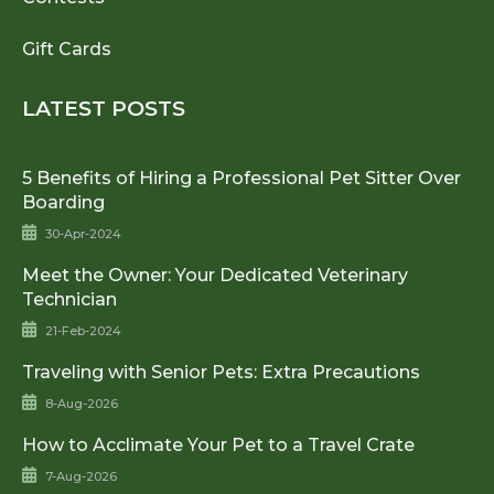
Gift Cards
LATEST POSTS
5 Benefits of Hiring a Professional Pet Sitter Over
Boarding
30-Apr-2024
Meet the Owner: Your Dedicated Veterinary
Technician
21-Feb-2024
Traveling with Senior Pets: Extra Precautions
8-Aug-2026
How to Acclimate Your Pet to a Travel Crate
7-Aug-2026