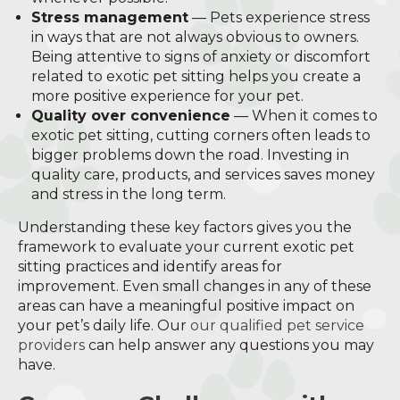
Stress management
— Pets experience stress
in ways that are not always obvious to owners.
Being attentive to signs of anxiety or discomfort
related to exotic pet sitting helps you create a
more positive experience for your pet.
Quality over convenience
— When it comes to
exotic pet sitting, cutting corners often leads to
bigger problems down the road. Investing in
quality care, products, and services saves money
and stress in the long term.
Understanding these key factors gives you the
framework to evaluate your current exotic pet
sitting practices and identify areas for
improvement. Even small changes in any of these
areas can have a meaningful positive impact on
your pet’s daily life. Our
our qualified pet service
providers
can help answer any questions you may
have.