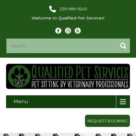
239-989-9240
Welcome to Qualified Pet Services!
Menu
REQUEST BOOKING