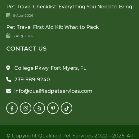
Pet Travel Checklist: Everything You Need to Bring
6-Aug-2026
Pet Travel First Aid Kit: What to Pack
5-Aug-2026
CONTACT US
College Pkwy, Fort Myers, FL
239-989-9240
info@qualifiedpetservices.com
© Copyright Qualified Pet Services 2022—2025. All