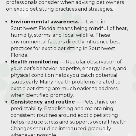
professionals consider when advising pet owners
on exotic pet sitting practices and strategies.
Environmental awareness
— Living in
Southwest Florida means being mindful of heat,
humidity, storms, and local wildlife. These
environmental factors directly influence best
practices for exotic pet sitting in Southwest
Florida.
Health monitoring
— Regular observation of
your pet’s behavior, appetite, energy levels, and
physical condition helps you catch potential
issues early. Many health problems related to
exotic pet sitting are much easier to address
when identified promptly.
Consistency and routine
— Pets thrive on
predictability. Establishing and maintaining
consistent routines around exotic pet sitting
helps reduce stress and supports overall health.
Changes should be introduced gradually
whenever possible.