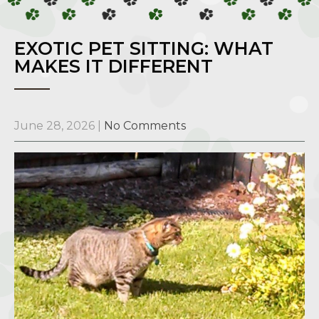
EXOTIC PET SITTING: WHAT
MAKES IT DIFFERENT
June 28, 2026
|
No Comments