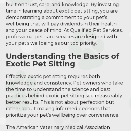
built on trust, care, and knowledge. By investing
time in learning about exotic pet sitting, you are
demonstrating a commitment to your pet’s
wellbeing that will pay dividends in their health
and your peace of mind. At Qualified Pet Services,
professional pet care services
are designed with
your pet’s wellbeing as our top priority.
Understanding the Basics of
Exotic Pet Sitting
Effective exotic pet sitting requires both
knowledge and consistency. Pet owners who take
the time to understand the science and best
practices behind exotic pet sitting see measurably
better results. This is not about perfection but
rather about making informed decisions that
prioritize your pet’s wellbeing over convenience.
The American Veterinary Medical Association