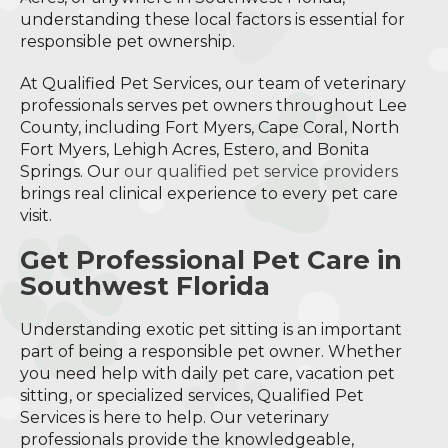
understanding these local factors is essential for
responsible pet ownership.
At Qualified Pet Services, our team of veterinary
professionals serves pet owners throughout Lee
County, including Fort Myers, Cape Coral, North
Fort Myers, Lehigh Acres, Estero, and Bonita
Springs. Our
our qualified pet service providers
brings real clinical experience to every pet care
visit.
Get Professional Pet Care in
Southwest Florida
Understanding exotic pet sitting is an important
part of being a responsible pet owner. Whether
you need help with daily pet care, vacation pet
sitting, or specialized services, Qualified Pet
Services is here to help. Our veterinary
professionals provide the knowledgeable,