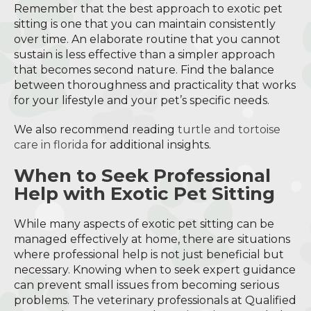
Remember that the best approach to exotic pet
sitting is one that you can maintain consistently
over time. An elaborate routine that you cannot
sustain is less effective than a simpler approach
that becomes second nature. Find the balance
between thoroughness and practicality that works
for your lifestyle and your pet’s specific needs.
We also recommend reading
turtle and tortoise
care in florida
for additional insights.
When to Seek Professional
Help with Exotic Pet Sitting
While many aspects of exotic pet sitting can be
managed effectively at home, there are situations
where professional help is not just beneficial but
necessary. Knowing when to seek expert guidance
can prevent small issues from becoming serious
problems. The veterinary professionals at Qualified