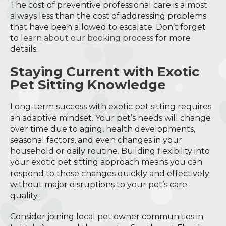
The cost of preventive professional care is almost
always less than the cost of addressing problems
that have been allowed to escalate. Don’t forget
to
learn about our booking process
for more
details.
Staying Current with Exotic
Pet Sitting Knowledge
Long-term success with exotic pet sitting requires
an adaptive mindset. Your pet’s needs will change
over time due to aging, health developments,
seasonal factors, and even changes in your
household or daily routine. Building flexibility into
your exotic pet sitting approach means you can
respond to these changes quickly and effectively
without major disruptions to your pet’s care
quality.
Consider joining local pet owner communities in