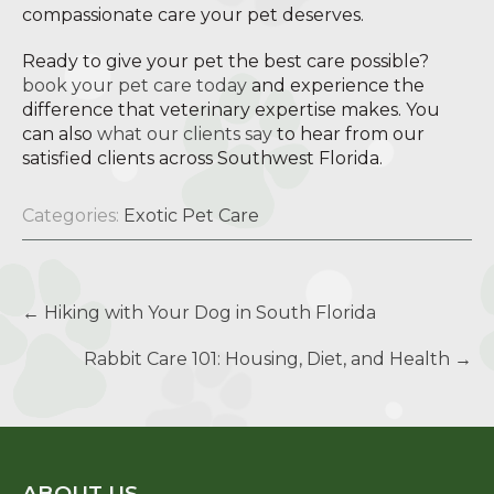
compassionate care your pet deserves.
Ready to give your pet the best care possible?
book your pet care today
and experience the
difference that veterinary expertise makes. You
can also
what our clients say
to hear from our
satisfied clients across Southwest Florida.
Categories:
Exotic Pet Care
Post
←
Hiking with Your Dog in South Florida
navigation
Rabbit Care 101: Housing, Diet, and Health
→
ABOUT US