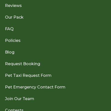
Reviews
Our Pack
FAQ
Policies
Blog
Request Booking
Pet Taxi Request Form
Pet Emergency Contact Form
Join Our Team
Contests