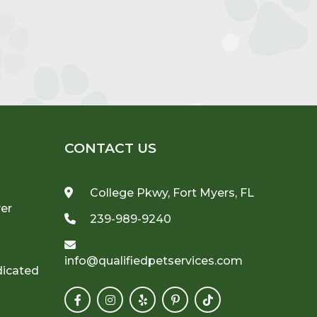
CONTACT US
College Pkwy, Fort Myers, FL
ver
239-989-9240
info@qualifiedpetservices.com
dicated