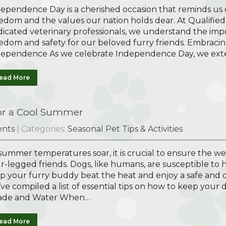
ependence Day is a cherished occasion that reminds us o
edom and the values our nation holds dear. At Qualified 
icated veterinary professionals, we understand the imp
edom and safety for our beloved furry friends. Embracing
dependence As we celebrate Independence Day, we ex
ead More
for a Cool Summer
nts
| Categories:
Seasonal Pet Tips & Activities
summer temperatures soar, it is crucial to ensure the w
r-legged friends. Dogs, like humans, are susceptible to h
p your furry buddy beat the heat and enjoy a safe and
ve compiled a list of essential tips on how to keep your
ade and Water When…
ead More