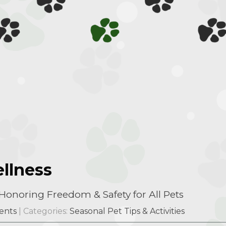
llness
onoring Freedom & Safety for All Pets
ents
| Categories:
Seasonal Pet Tips & Activities