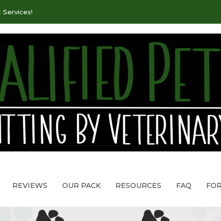
 Services!
REVIEWS
OUR PACK
RESOURCES
FAQ
FO