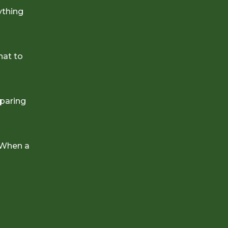
ything
hat to
eparing
 When a
e