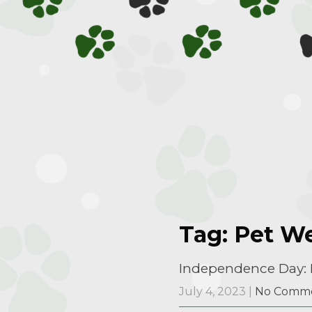
Tag: Pet We
Independence Day: H
July 4, 2023
|
No Comm