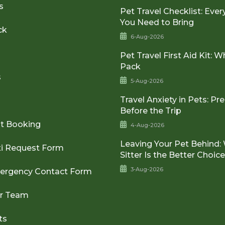
s
Pet Travel Checklist: Ever
You Need to Bring
ck
6-Aug-2026
Pet Travel First Aid Kit: W
Pack
s
5-Aug-2026
Travel Anxiety in Pets: Pr
Before the Trip
t Booking
4-Aug-2026
Leaving Your Pet Behind:
xi Request Form
Sitter Is the Better Choic
3-Aug-2026
ergency Contact Form
ur Team
ts