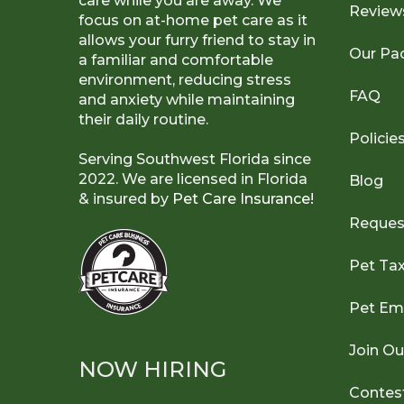
care while you are away. We
Review
focus on at-home pet care as it
allows your furry friend to stay in
Our Pa
a familiar and comfortable
environment, reducing stress
FAQ
and anxiety while maintaining
their daily routine.
Policie
Serving Southwest Florida since
2022. We are licensed in Florida
Blog
& insured by
Pet Care Insurance!
Reques
Pet Ta
Pet Em
Join O
NOW HIRING
Contes