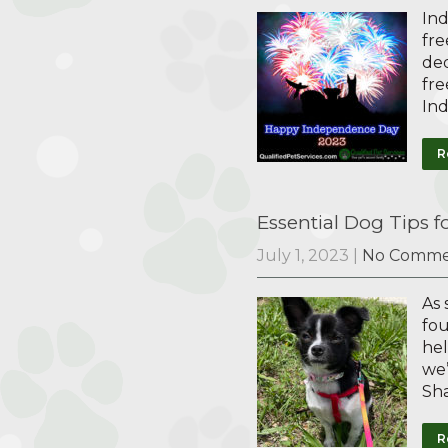
Ind
fre
ded
fre
In
R
Essential Dog Tips 
July 1, 2023
|
No Comme
As 
fou
hel
we’
Sh
R