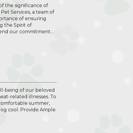
f the significance of
Pet Services, a team of
ortance of ensuring
 the Spirit of
tend our commitment…
ell-being of our beloved
eat-related illnesses. To
 comfortable summer,
 dog cool. Provide Ample