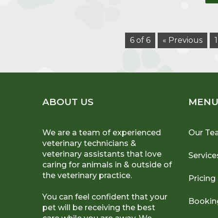
6 of 6
« Previous
1
ABOUT US
MEN
We are a team of experienced
Our Te
veterinary technicians &
veterinary assistants that love
Service
caring for animals in & outside of
the veterinary practice.
Pricing
You can feel confident that your
Bookin
pet will be receiving the best