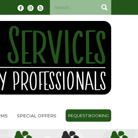
RMS
SPECIAL OFFERS
REQUEST BOOKING