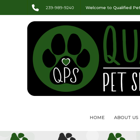
239-989-9240
Welcome to Qualified Pet
HOME
ABOUT US