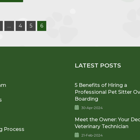
…
4
5
6
U
LATEST POSTS
am
5 Benefits of Hiring a
Professional Pet Sitter O
Boarding
s
30-Apr-2024
Meet the Owner: Your De
Veterinary Technician
g Process
21-Feb-2024