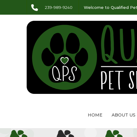
239-989-9240
Welcome to Qualified Pet
HOME
ABOUT US