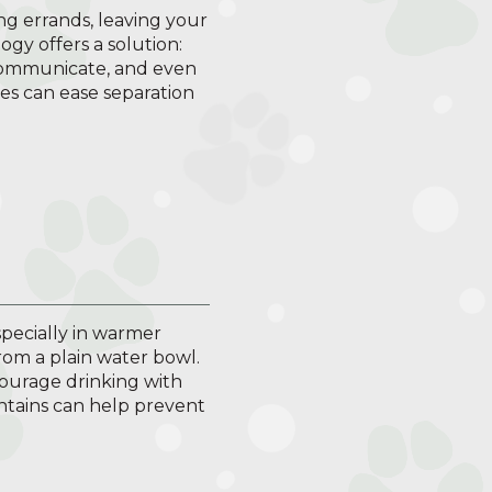
ng errands, leaving your
y offers a solution:
 communicate, and even
es can ease separation
especially in warmer
rom a plain water bowl.
ourage drinking with
untains can help prevent