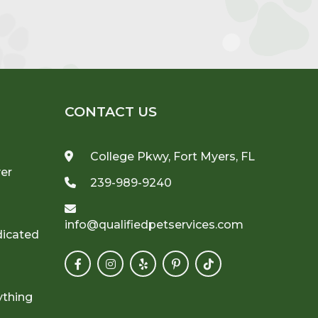
CONTACT US
College Pkwy, Fort Myers, FL
ver
239-989-9240
info@qualifiedpetservices.com
dicated
ything