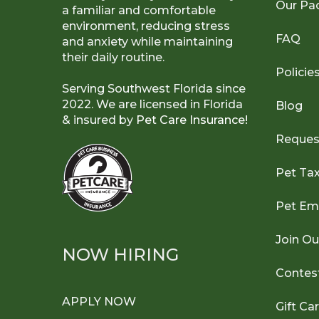
Our Pa
a familiar and comfortable
environment, reducing stress
FAQ
and anxiety while maintaining
their daily routine.
Policie
Serving Southwest Florida since
2022. We are licensed in Florida
Blog
& insured by
Pet Care Insurance!
Reques
Pet Ta
Pet Em
Join O
NOW HIRING
Contes
APPLY NOW
Gift Ca