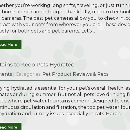
ther you’re working long shifts, traveling, or just runni
 home alone can be tough. Thankfully, modern technolog
 cameras. The best pet cameras allow you to check in,
eract with your pets from wherever you are. These devic
iety for both pets and pet parents. Let’s…
ead More
ains to Keep Pets Hydrated
ents
| Categories:
Pet Product Reviews & Recs
ying hydrated is essential for your pet’s overall health, 
mates or during summer. But not all pets love drinking f
t’s where pet water fountains come in. Designed to enc
tinuous circulation and filtration, the top pet water fo
ydration and urinary issues, especially in cats. Here’s…
ead More