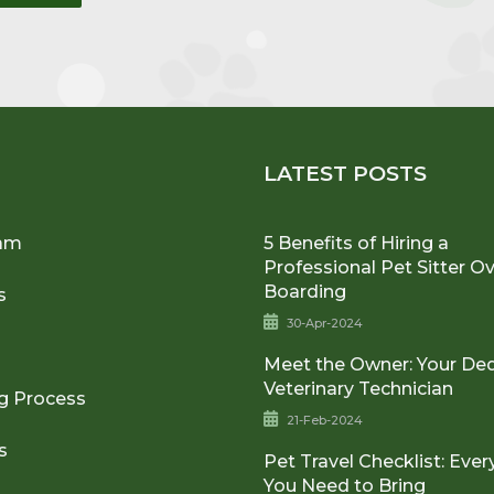
U
LATEST POSTS
am
5 Benefits of Hiring a
Professional Pet Sitter O
Boarding
s
30-Apr-2024
Meet the Owner: Your De
Veterinary Technician
g Process
21-Feb-2024
s
Pet Travel Checklist: Ever
You Need to Bring