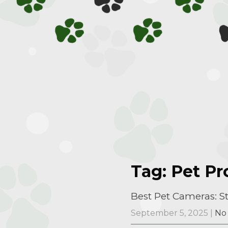
Tag: Pet P
Best Pet Cameras: 
September 5, 2025
|
No