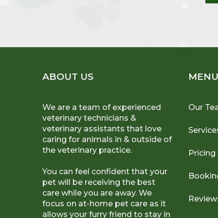
ABOUT US
MEN
We are a team of experienced
Our Te
veterinary technicians &
veterinary assistants that love
Service
caring for animals in & outside of
the veterinary practice.
Pricing
You can feel confident that your
Bookin
pet will be receiving the best
care while you are away. We
Review
focus on at-home pet care as it
allows your furry friend to stay in