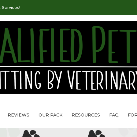
 Services!
REVIEWS
OUR PACK
RESOURCES
FAQ
FO