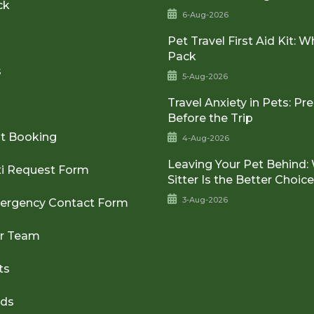
ck
6-Aug-2026
Pet Travel First Aid Kit: W
Pack
s
5-Aug-2026
Travel Anxiety in Pets: Pr
Before the Trip
t Booking
4-Aug-2026
Leaving Your Pet Behind:
xi Request Form
Sitter Is the Better Choic
3-Aug-2026
ergency Contact Form
ur Team
ts
rds