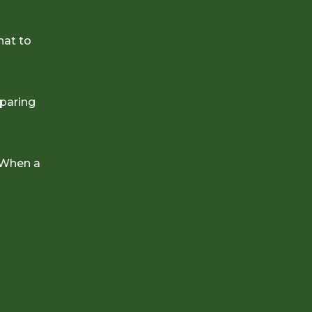
hat to
eparing
 When a
e