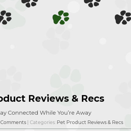
roduct Reviews & Recs
Stay Connected While You’re Away
 Comments
| Categories:
Pet Product Reviews & Recs