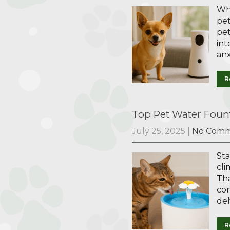
Whe
pet
pet
int
anx
R
Top Pet Water Fount
July 25, 2025
|
No Comm
Sta
cli
Tha
con
deh
R