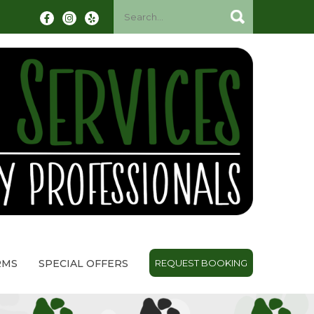
RMS
SPECIAL OFFERS
REQUEST BOOKING